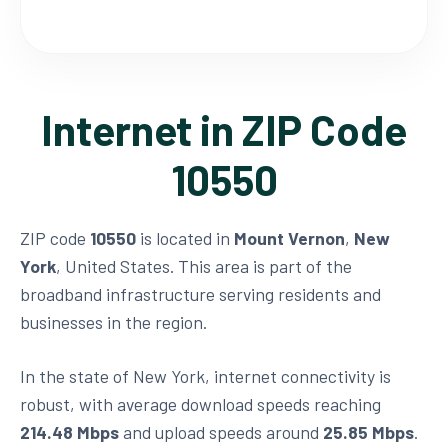
Internet in ZIP Code
10550
ZIP code
10550
is located in
Mount Vernon
,
New
York
, United States. This area is part of the
broadband infrastructure serving residents and
businesses in the region.
In the state of New York, internet connectivity is
robust, with average download speeds reaching
214.48 Mbps
and upload speeds around
25.85 Mbps
.