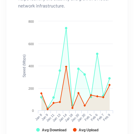
network infrastructure.
800
600
Speed (Mbps)
400
200
0
Jan 8
Jan 9
Jan 11
Jan 13
Jan 14
Jan 18
Jan 20
Jan 20
Feb 1
Feb 6
Feb 7
Feb 9
Avg Download
Avg Upload