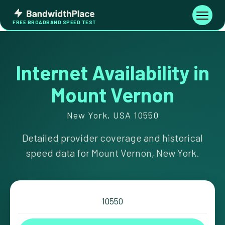
Skip
Bandwidth
to
Toggle
FREE BROADBAND SPEED TEST
Place
navigati
content
Internet Availability in
Mount Vernon
New York, USA 10550
Detailed provider coverage and historical
speed data for Mount Vernon, New York.