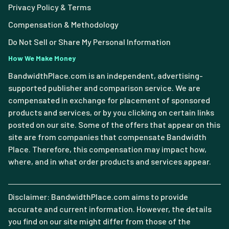
Privacy Policy & Terms
Compensation & Methodology
Do Not Sell or Share My Personal Information
How We Make Money
BandwidthPlace.com is an independent, advertising-
supported publisher and comparison service. We are
compensated in exchange for placement of sponsored
products and services, or by you clicking on certain links
posted on our site. Some of the offers that appear on this
site are from companies that compensate Bandwidth
Place. Therefore, this compensation may impact how,
where, and in what order products and services appear.
Disclaimer: BandwidthPlace.com aims to provide
accurate and current information. However, the details
you find on our site might differ from those of the