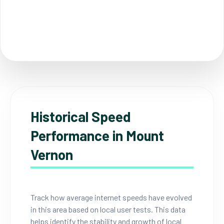
Historical Speed
Performance in Mount
Vernon
Track how average internet speeds have evolved
in this area based on local user tests. This data
helps identify the stability and growth of local