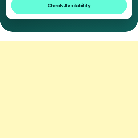
Check Availability