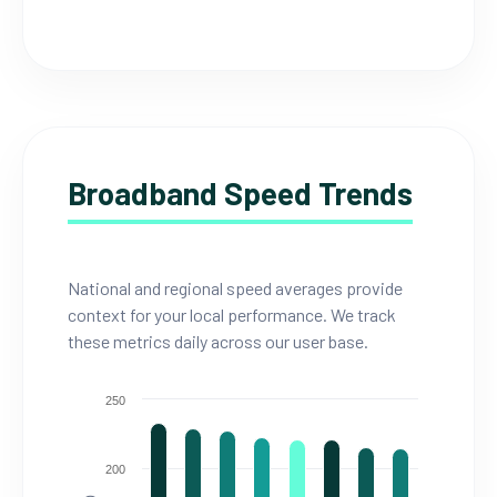
Broadband Speed Trends
National and regional speed averages provide
context for your local performance. We track
these metrics daily across our user base.
250
200