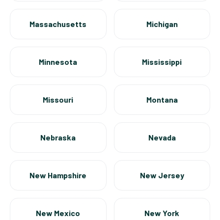
Massachusetts
Michigan
Minnesota
Mississippi
Missouri
Montana
Nebraska
Nevada
New Hampshire
New Jersey
New Mexico
New York