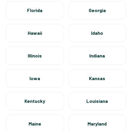
Florida
Georgia
Hawaii
Idaho
Illinois
Indiana
Iowa
Kansas
Kentucky
Louisiana
Maine
Maryland