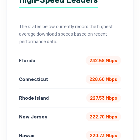
The states below currently record the highest
average download speeds based on recent
performance data.
Florida
232.68 Mbps
Connecticut
228.60 Mbps
Rhode Island
227.53 Mbps
New Jersey
222.70 Mbps
Hawaii
220.73 Mbps