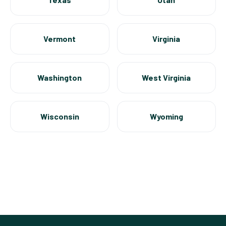
Vermont
Virginia
Washington
West Virginia
Wisconsin
Wyoming