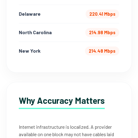
Delaware
220.41 Mbps
North Carolina
214.98 Mbps
New York
214.48 Mbps
Why Accuracy Matters
Internet infrastructure is localized. A provider
available on one block may not have cables laid