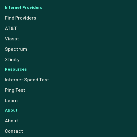
Internet Providers
Find Providers
AT&T
Viasat
Spectrum
Xfinity
Resources
Internet Speed Test
Ping Test
Learn
About
About
Contact