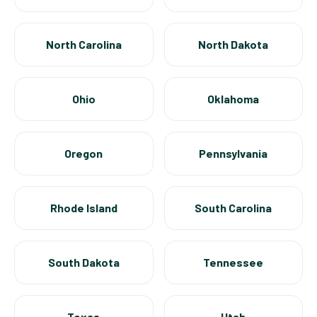
North Carolina
North Dakota
Ohio
Oklahoma
Oregon
Pennsylvania
Rhode Island
South Carolina
South Dakota
Tennessee
Texas
Utah