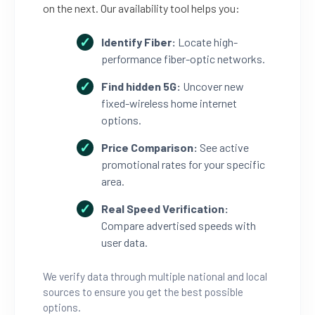
on the next. Our availability tool helps you:
Identify Fiber:
Locate high-
performance fiber-optic networks.
Find hidden 5G:
Uncover new
fixed-wireless home internet
options.
Price Comparison:
See active
promotional rates for your specific
area.
Real Speed Verification:
Compare advertised speeds with
user data.
We verify data through multiple national and local
sources to ensure you get the best possible
options.