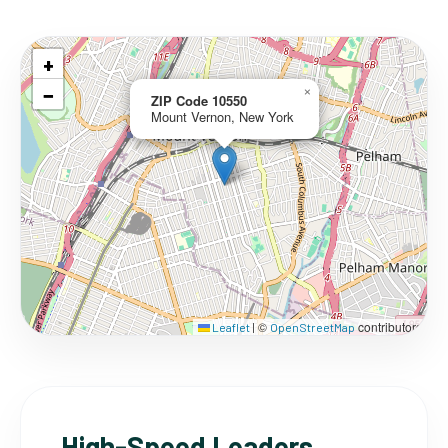
+
−
×
ZIP Code 10550
Mount Vernon, New York
©
contributors
Leaflet
|
OpenStreetMap
High-Speed Leaders