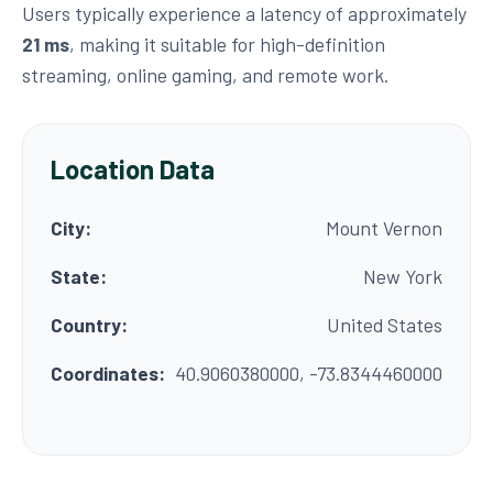
Users typically experience a latency of approximately
21 ms
, making it suitable for high-definition
streaming, online gaming, and remote work.
Location Data
City:
Mount Vernon
State:
New York
Country:
United States
Coordinates:
40.9060380000, -73.8344460000