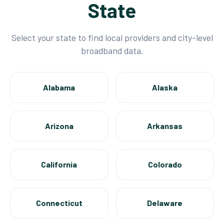
State
Select your state to find local providers and city-level
broadband data.
Alabama
Alaska
Arizona
Arkansas
California
Colorado
Connecticut
Delaware