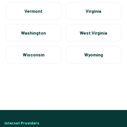
Vermont
Virginia
Washington
West Virginia
Wisconsin
Wyoming
Internet Providers