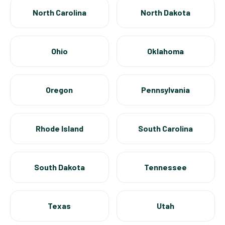
North Carolina
North Dakota
Ohio
Oklahoma
Oregon
Pennsylvania
Rhode Island
South Carolina
South Dakota
Tennessee
Texas
Utah