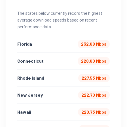
The states below currently record the highest
average download speeds based on recent
performance data.
Florida
232.68 Mbps
Connecticut
228.60 Mbps
Rhode Island
227.53 Mbps
New Jersey
222.70 Mbps
Hawaii
220.73 Mbps