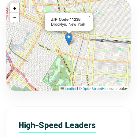
+
−
×
ZIP Code 11238
Brooklyn, New York
©
contributors
Leaflet
|
OpenStreetMap
High-Speed Leaders