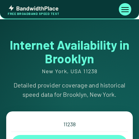
Skip
Bandwidth
to
Toggle
FREE BROADBAND SPEED TEST
Place
navigati
content
Internet Availability in
Brooklyn
New York, USA 11238
Detailed provider coverage and historical
speed data for Brooklyn, New York.