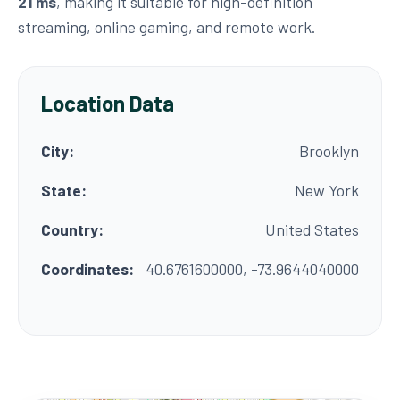
21 ms
, making it suitable for high-definition
streaming, online gaming, and remote work.
Location Data
City:
Brooklyn
State:
New York
Country:
United States
Coordinates:
40.6761600000, -73.9644040000