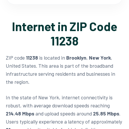
Internet in ZIP Code
11238
ZIP code
11238
is located in
Brooklyn
,
New York
,
United States. This area is part of the broadband
infrastructure serving residents and businesses in
the region.
In the state of New York, internet connectivity is
robust, with average download speeds reaching
214.48 Mbps
and upload speeds around
25.85 Mbps
.
Users typically experience a latency of approximately