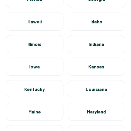
Hawaii
Idaho
Illinois
Indiana
Iowa
Kansas
Kentucky
Louisiana
Maine
Maryland