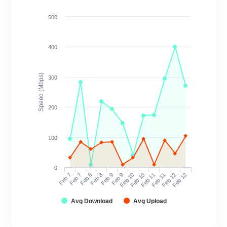
500
400
Speed (Mbps)
300
200
100
0
Feb 7
Feb 7
Feb 8
Feb 8
Feb 9
Feb 9
Feb 10
Feb 10
Feb 11
Feb 11
Feb 12
Feb 12
Avg Download
Avg Upload