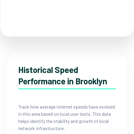
Historical Speed
Performance in Brooklyn
Track how average internet speeds have evolved
in this area based on local user tests. This data
helps identify the stability and growth of local
network infrastructure.