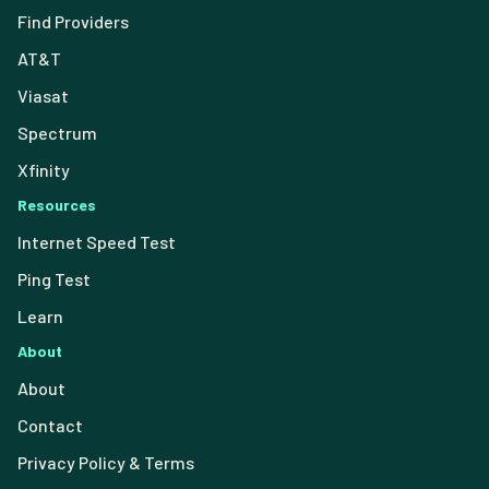
Find Providers
AT&T
Viasat
Spectrum
Xfinity
Resources
Internet Speed Test
Ping Test
Learn
About
About
Contact
Privacy Policy & Terms