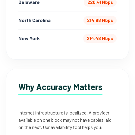
Delaware
220.41 Mbps
North Carolina
214.98 Mbps
New York
214.48 Mbps
Why Accuracy Matters
Internet infrastructure is localized. A provider
available on one block may not have cables laid
on the next. Our availability tool helps you: