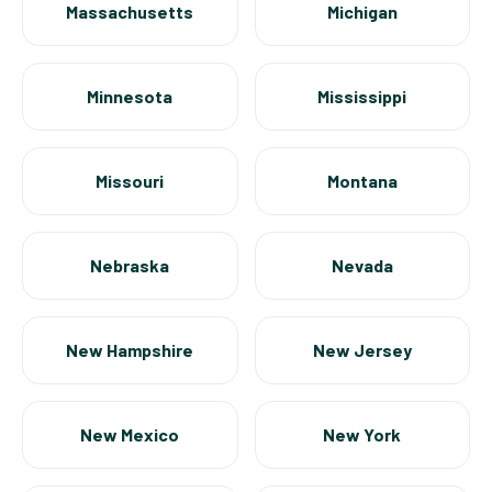
Massachusetts
Michigan
Minnesota
Mississippi
Missouri
Montana
Nebraska
Nevada
New Hampshire
New Jersey
New Mexico
New York