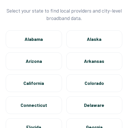
Select your state to find local providers and city-level
broadband data.
Alabama
Alaska
Arizona
Arkansas
California
Colorado
Connecticut
Delaware
Florida
Georgia