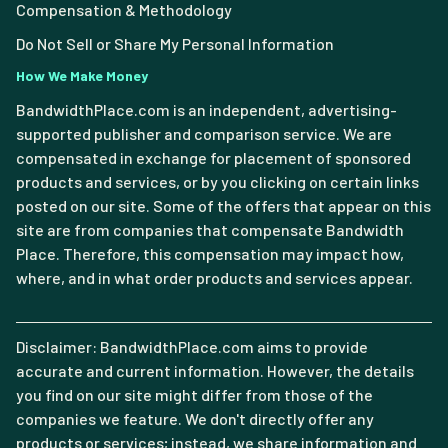
Compensation & Methodology
Do Not Sell or Share My Personal Information
How We Make Money
BandwidthPlace.com is an independent, advertising-
supported publisher and comparison service. We are
compensated in exchange for placement of sponsored
products and services, or by you clicking on certain links
posted on our site. Some of the offers that appear on this
site are from companies that compensate Bandwidth
Place. Therefore, this compensation may impact how,
where, and in what order products and services appear.
Disclaimer: BandwidthPlace.com aims to provide
accurate and current information. However, the details
you find on our site might differ from those of the
companies we feature. We don't directly offer any
products or services; instead, we share information and