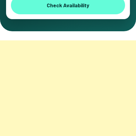
Check Availability