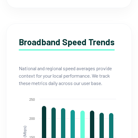
Broadband Speed Trends
National and regional speed averages provide
context for your local performance. We track
these metrics daily across our user base.
250
200
150