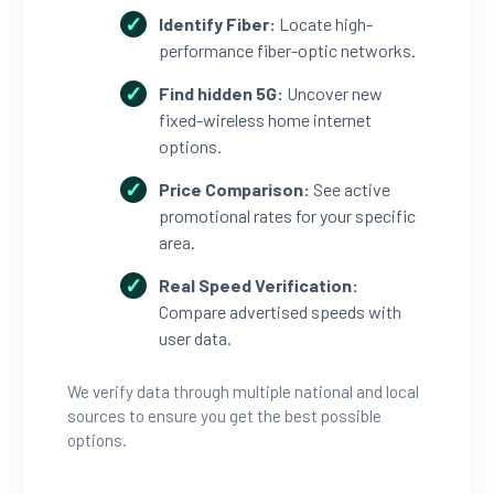
Identify Fiber:
Locate high-
performance fiber-optic networks.
Find hidden 5G:
Uncover new
fixed-wireless home internet
options.
Price Comparison:
See active
promotional rates for your specific
area.
Real Speed Verification:
Compare advertised speeds with
user data.
We verify data through multiple national and local
sources to ensure you get the best possible
options.