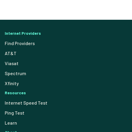
Internet Providers
Find Providers
AT&T
Viasat
Spectrum
Xfinity
Resources
Internet Speed Test
Ping Test
Learn