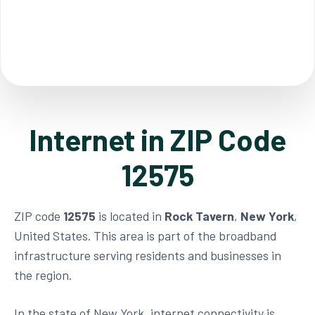
Internet in ZIP Code
12575
ZIP code
12575
is located in
Rock Tavern
,
New York
,
United States. This area is part of the broadband
infrastructure serving residents and businesses in
the region.
In the state of New York, internet connectivity is