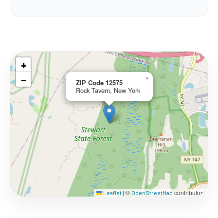
+
−
×
ZIP Code 12575
Rock Tavern, New York
©
contributors
Leaflet
|
OpenStreetMap