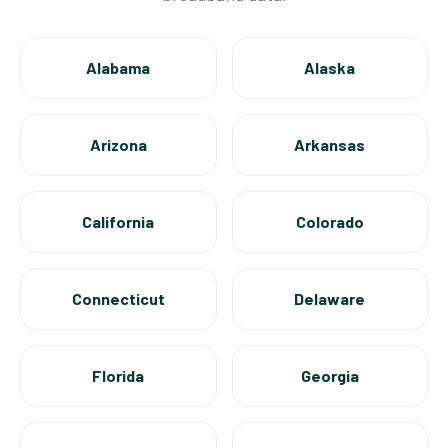
Alabama
Alaska
Arizona
Arkansas
California
Colorado
Connecticut
Delaware
Florida
Georgia