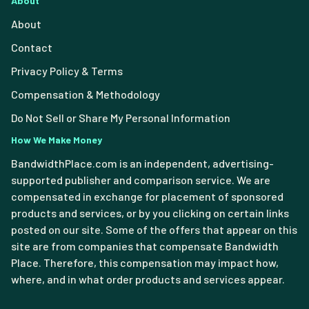
About
About
Contact
Privacy Policy & Terms
Compensation & Methodology
Do Not Sell or Share My Personal Information
How We Make Money
BandwidthPlace.com is an independent, advertising-
supported publisher and comparison service. We are
compensated in exchange for placement of sponsored
products and services, or by you clicking on certain links
posted on our site. Some of the offers that appear on this
site are from companies that compensate Bandwidth
Place. Therefore, this compensation may impact how,
where, and in what order products and services appear.