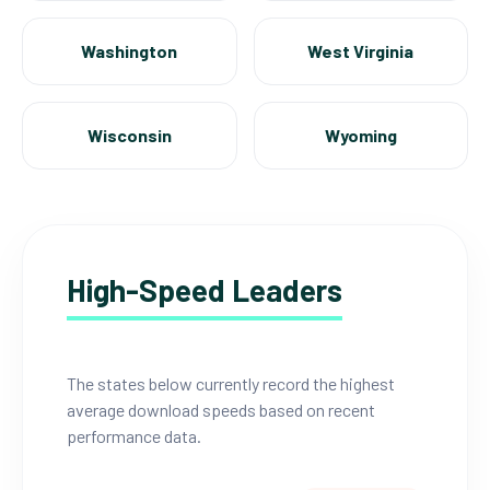
Washington
West Virginia
Wisconsin
Wyoming
High-Speed Leaders
The states below currently record the highest
average download speeds based on recent
performance data.