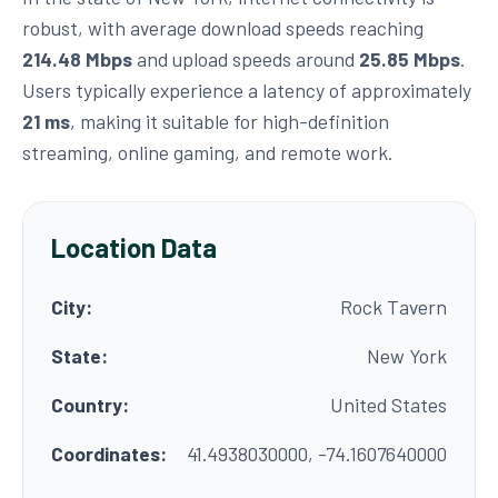
robust, with average download speeds reaching
214.48 Mbps
and upload speeds around
25.85 Mbps
.
Users typically experience a latency of approximately
21 ms
, making it suitable for high-definition
streaming, online gaming, and remote work.
Location Data
City:
Rock Tavern
State:
New York
Country:
United States
Coordinates:
41.4938030000, -74.1607640000