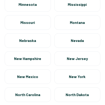
Minnesota
Mississippi
Missouri
Montana
Nebraska
Nevada
New Hampshire
New Jersey
New Mexico
New York
North Carolina
North Dakota