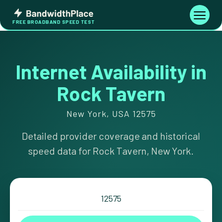
Skip
Bandwidth
to
Toggle
FREE BROADBAND SPEED TEST
Place
navigati
content
Internet Availability in
Rock Tavern
New York, USA 12575
Detailed provider coverage and historical
speed data for Rock Tavern, New York.