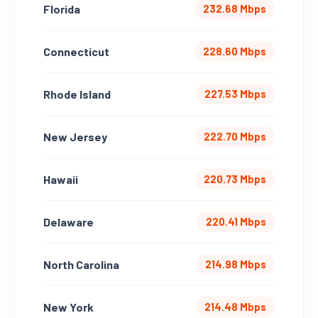
Florida
232.68 Mbps
Connecticut
228.60 Mbps
Rhode Island
227.53 Mbps
New Jersey
222.70 Mbps
Hawaii
220.73 Mbps
Delaware
220.41 Mbps
North Carolina
214.98 Mbps
New York
214.48 Mbps