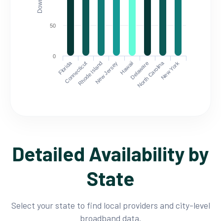
50
0
Florida
North Carolina
Connecticut
Rhode Island
New Jersey
Hawaii
Delaware
New York
Detailed Availability by
State
Select your state to find local providers and city-level
broadband data.