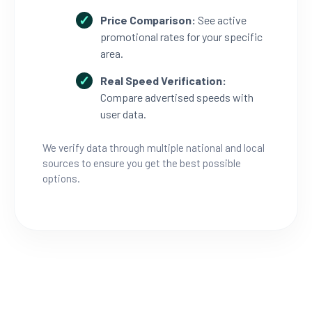
Price Comparison:
See active
promotional rates for your specific
area.
Real Speed Verification:
Compare advertised speeds with
user data.
We verify data through multiple national and local
sources to ensure you get the best possible
options.