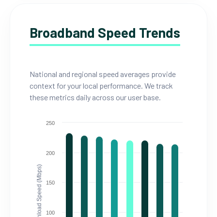
Broadband Speed Trends
National and regional speed averages provide
context for your local performance. We track
these metrics daily across our user base.
250
200
Download Speed (Mbps)
150
100