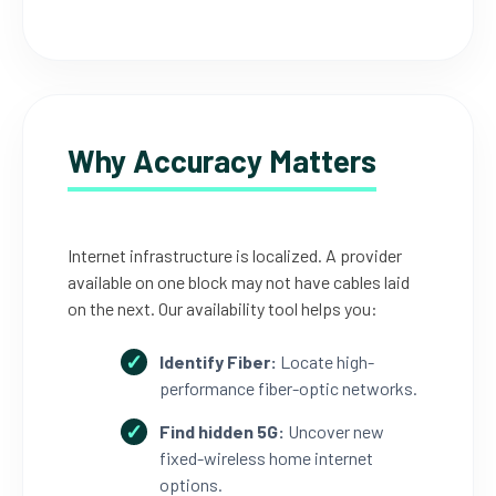
Why Accuracy Matters
Internet infrastructure is localized. A provider
available on one block may not have cables laid
on the next. Our availability tool helps you:
Identify Fiber:
Locate high-
performance fiber-optic networks.
Find hidden 5G:
Uncover new
fixed-wireless home internet
options.