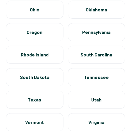
Ohio
Oklahoma
Oregon
Pennsylvania
Rhode Island
South Carolina
South Dakota
Tennessee
Texas
Utah
Vermont
Virginia