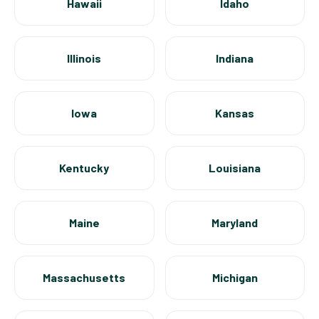
Hawaii
Idaho
Illinois
Indiana
Iowa
Kansas
Kentucky
Louisiana
Maine
Maryland
Massachusetts
Michigan