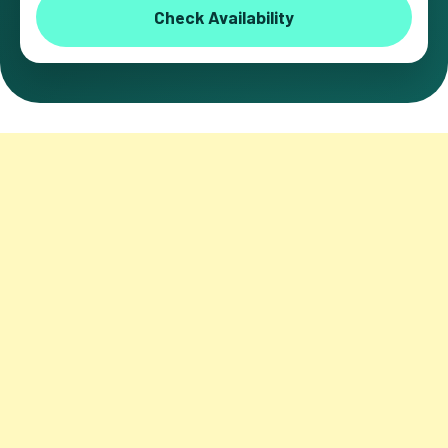
Check Availability