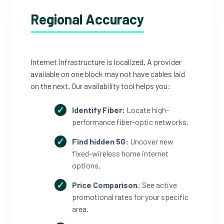
Regional Accuracy
Internet infrastructure is localized. A provider
available on one block may not have cables laid
on the next. Our availability tool helps you:
Identify Fiber:
Locate high-
performance fiber-optic networks.
Find hidden 5G:
Uncover new
fixed-wireless home internet
options.
Price Comparison:
See active
promotional rates for your specific
area.