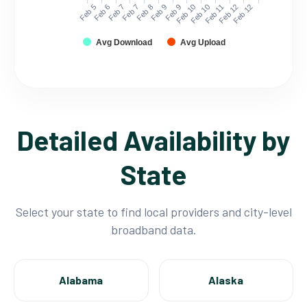
Feb 5
Feb 6
Feb 7
Feb 7
Feb 8
Feb 9
Feb 9
Feb 10
Feb 10
Feb 11
Feb 12
Feb 12
Avg Download
Avg Upload
Detailed Availability by
State
Select your state to find local providers and city-level
broadband data.
Alabama
Alaska