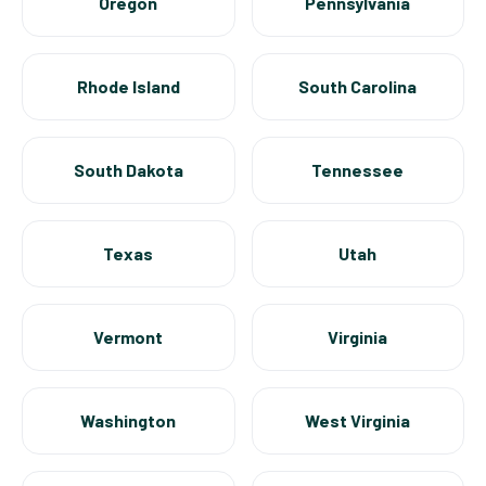
Oregon
Pennsylvania
Rhode Island
South Carolina
South Dakota
Tennessee
Texas
Utah
Vermont
Virginia
Washington
West Virginia