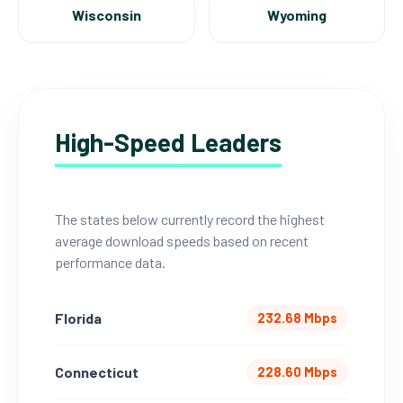
Wisconsin
Wyoming
High-Speed Leaders
The states below currently record the highest
average download speeds based on recent
performance data.
Florida
232.68 Mbps
Connecticut
228.60 Mbps