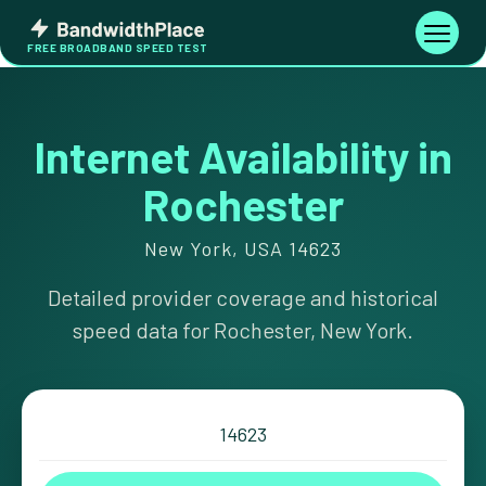
Skip
Bandwidth
to
Toggle
FREE BROADBAND SPEED TEST
Place
navigati
content
Internet Availability in
Rochester
New York, USA 14623
Detailed provider coverage and historical
speed data for Rochester, New York.