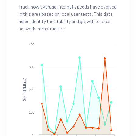
Track how average internet speeds have evolved
in this area based on local user tests. This data
helps identify the stability and growth of local
network infrastructure.
400
300
Speed (Mbps)
200
100
0