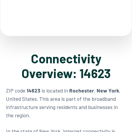
Connectivity
Overview: 14623
ZIP code
14623
is located in
Rochester
,
New York
,
United States. This area is part of the broadband
infrastructure serving residents and businesses in
the region.
In the state of New York, internet connectivity is