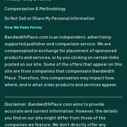
Compensation & Methodology
Do Not Sell or Share My Personal Information
How We Make Money
BandwidthPlace.com is an independent, advertising-
supported publisher and comparison service. We are
compensated in exchange for placement of sponsored
products and services, or by you clicking on certain links
posted on our site. Some of the offers that appear on this
site are from companies that compensate Bandwidth
Place. Therefore, this compensation may impact how,
where, and in what order products and services appear.
Disclaimer: BandwidthPlace.com aims to provide
accurate and current information. However, the details
you find on our site might differ from those of the
companies we feature. We don't directly offer any