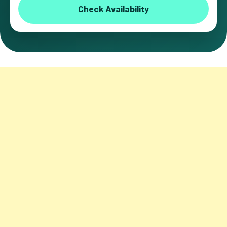
Check Availability