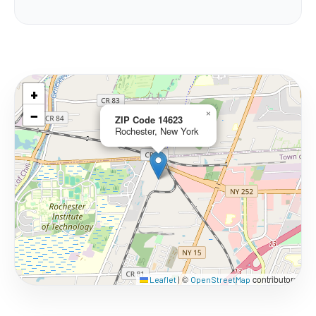
+
−
×
ZIP Code 14623
Rochester, New York
©
contributors
Leaflet
|
OpenStreetMap