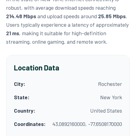
robust, with average download speeds reaching
214.48 Mbps
and upload speeds around
25.85 Mbps
.
Users typically experience a latency of approximately
21 ms
, making it suitable for high-definition
streaming, online gaming, and remote work.
Location Data
City:
Rochester
State:
New York
Country:
United States
Coordinates:
43.0892160000, -77.6508170000