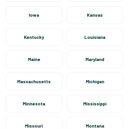
Iowa
Kansas
Kentucky
Louisiana
Maine
Maryland
Massachusetts
Michigan
Minnesota
Mississippi
Missouri
Montana