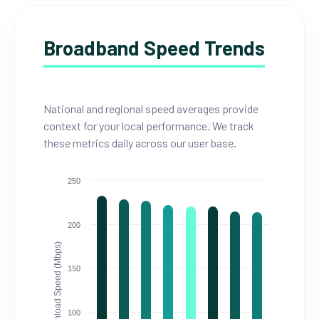
Broadband Speed Trends
National and regional speed averages provide
context for your local performance. We track
these metrics daily across our user base.
250
200
Download Speed (Mbps)
150
100