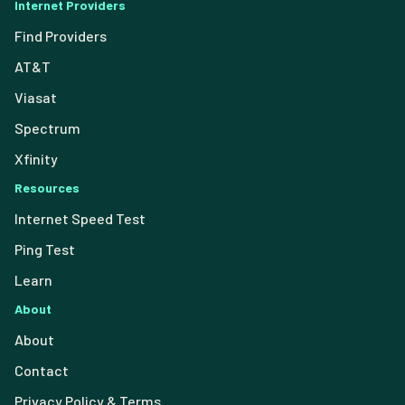
Internet Providers
Find Providers
AT&T
Viasat
Spectrum
Xfinity
Resources
Internet Speed Test
Ping Test
Learn
About
About
Contact
Privacy Policy & Terms