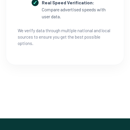
Real Speed Verification:
Compare advertised speeds with
user data.
We verify data through multiple national and local
sources to ensure you get the best possible
options.