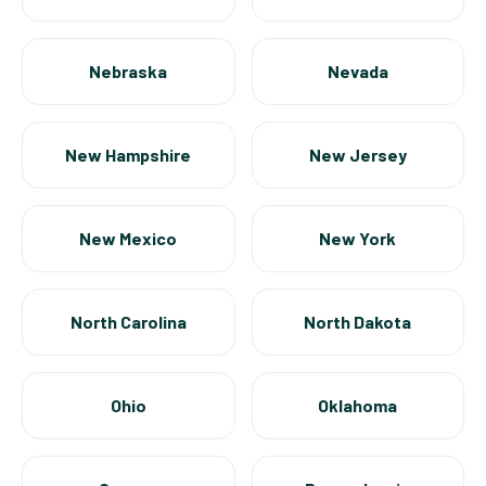
Nebraska
Nevada
New Hampshire
New Jersey
New Mexico
New York
North Carolina
North Dakota
Ohio
Oklahoma