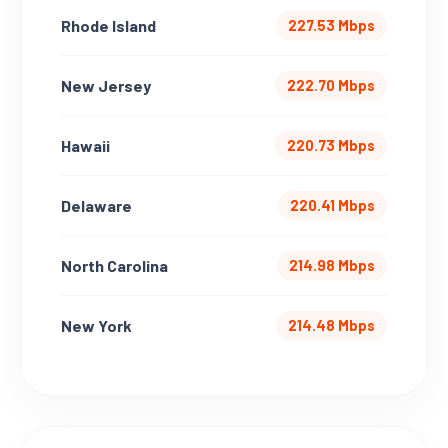
Rhode Island
227.53 Mbps
New Jersey
222.70 Mbps
Hawaii
220.73 Mbps
Delaware
220.41 Mbps
North Carolina
214.98 Mbps
New York
214.48 Mbps