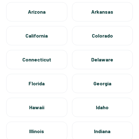
Arizona
Arkansas
California
Colorado
Connecticut
Delaware
Florida
Georgia
Hawaii
Idaho
Illinois
Indiana