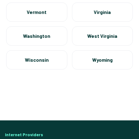
Vermont
Virginia
Washington
West Virginia
Wisconsin
Wyoming
Internet Providers