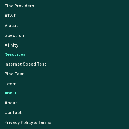
Find Providers
AT&T
Viasat
Spectrum
Xfinity
Resources
Internet Speed Test
Ping Test
Learn
About
About
Contact
Privacy Policy & Terms