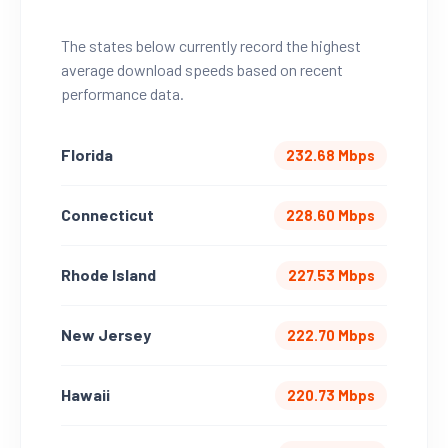
The states below currently record the highest
average download speeds based on recent
performance data.
Florida
232.68 Mbps
Connecticut
228.60 Mbps
Rhode Island
227.53 Mbps
New Jersey
222.70 Mbps
Hawaii
220.73 Mbps