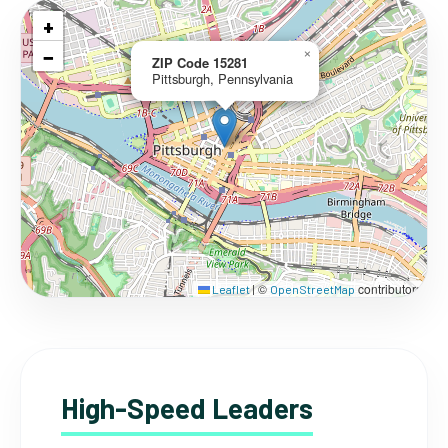
+
−
×
ZIP Code 15281
Pittsburgh, Pennsylvania
©
contributors
Leaflet
|
OpenStreetMap
High-Speed Leaders