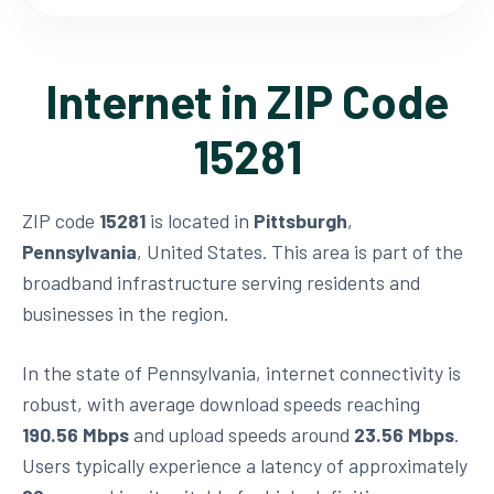
Internet in ZIP Code
15281
ZIP code
15281
is located in
Pittsburgh
,
Pennsylvania
, United States. This area is part of the
broadband infrastructure serving residents and
businesses in the region.
In the state of Pennsylvania, internet connectivity is
robust, with average download speeds reaching
190.56 Mbps
and upload speeds around
23.56 Mbps
.
Users typically experience a latency of approximately