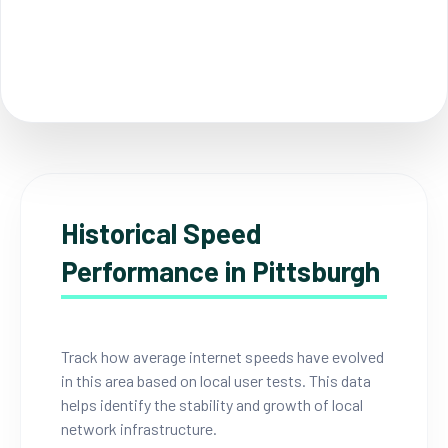
Historical Speed
Performance in Pittsburgh
Track how average internet speeds have evolved
in this area based on local user tests. This data
helps identify the stability and growth of local
network infrastructure.