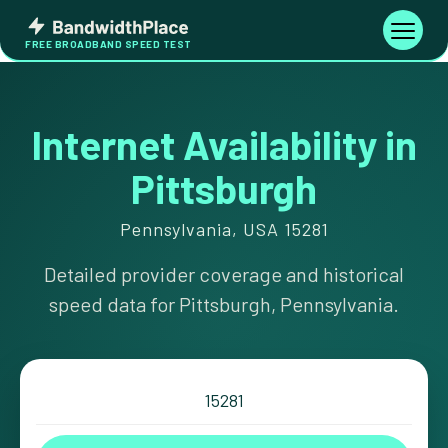
Skip
Bandwidth
to
Toggle
FREE BROADBAND SPEED TEST
Place
navigati
content
Internet Availability in
Pittsburgh
Pennsylvania, USA 15281
Detailed provider coverage and historical
speed data for Pittsburgh, Pennsylvania.