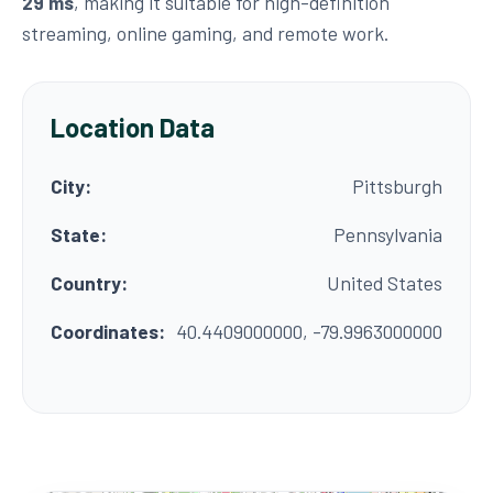
29 ms
, making it suitable for high-definition
streaming, online gaming, and remote work.
Location Data
City:
Pittsburgh
State:
Pennsylvania
Country:
United States
Coordinates:
40.4409000000, -79.9963000000