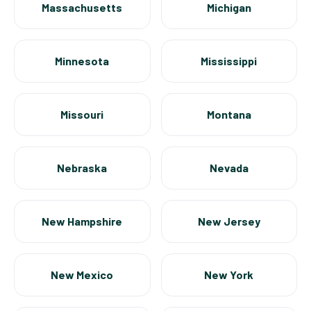
Massachusetts
Michigan
Minnesota
Mississippi
Missouri
Montana
Nebraska
Nevada
New Hampshire
New Jersey
New Mexico
New York