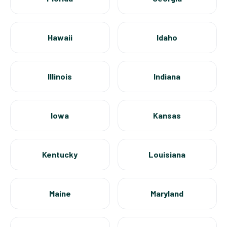
Hawaii
Idaho
Illinois
Indiana
Iowa
Kansas
Kentucky
Louisiana
Maine
Maryland