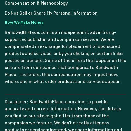
Compensation & Methodology
Do Not Sell or Share My Personal Information
How We Make Money
BandwidthPlace.com is an independent, advertising-
supported publisher and comparison service. We are
compensated in exchange for placement of sponsored
products and services, or by you clicking on certain links
posted on our site. Some of the offers that appear on this
site are from companies that compensate Bandwidth
Place. Therefore, this compensation may impact how,
where, and in what order products and services appear.
Disclaimer: BandwidthPlace.com aims to provide
accurate and current information. However, the details
you find on our site might differ from those of the
companies we feature. We don't directly offer any
products or services; instead, we share information and