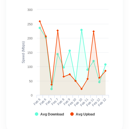
300
250
200
Speed (Mbps)
150
100
50
0
Feb 6
Feb 6
Feb 7
Feb 7
Feb 8
Feb 9
Feb 10
Feb 10
Feb 11
Feb 11
Feb 12
Feb 12
Avg Download
Avg Upload