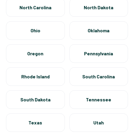
North Carolina
North Dakota
Ohio
Oklahoma
Oregon
Pennsylvania
Rhode Island
South Carolina
South Dakota
Tennessee
Texas
Utah