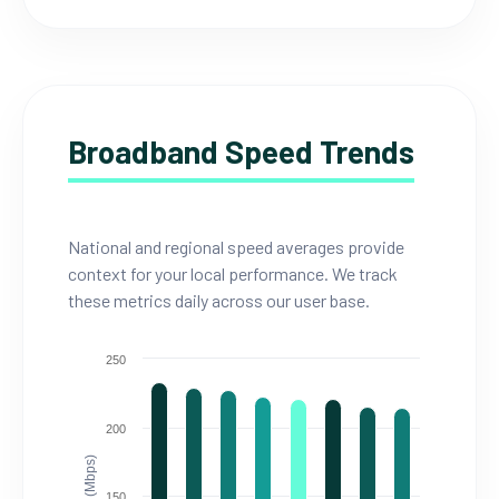
Broadband Speed Trends
National and regional speed averages provide
context for your local performance. We track
these metrics daily across our user base.
250
200
150