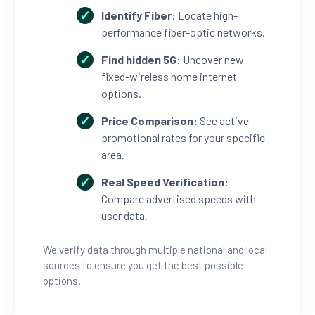
Identify Fiber:
Locate high-
performance fiber-optic networks.
Find hidden 5G:
Uncover new
fixed-wireless home internet
options.
Price Comparison:
See active
promotional rates for your specific
area.
Real Speed Verification:
Compare advertised speeds with
user data.
We verify data through multiple national and local
sources to ensure you get the best possible
options.