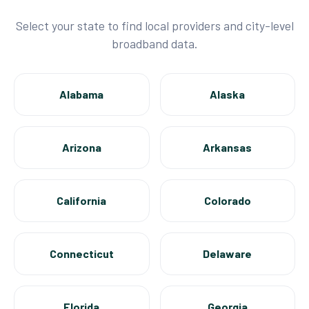
Select your state to find local providers and city-level
broadband data.
Alabama
Alaska
Arizona
Arkansas
California
Colorado
Connecticut
Delaware
Florida
Georgia