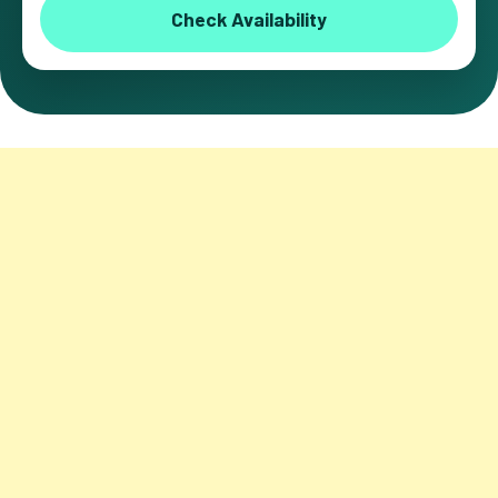
Check Availability