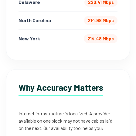
Delaware
220.41 Mbps
North Carolina
214.98 Mbps
New York
214.48 Mbps
Why Accuracy Matters
Internet infrastructure is localized. A provider
available on one block may not have cables laid
on the next. Our availability tool helps you: