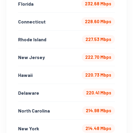
Florida
232.68 Mbps
Connecticut
228.60 Mbps
Rhode Island
227.53 Mbps
New Jersey
222.70 Mbps
Hawaii
220.73 Mbps
Delaware
220.41 Mbps
North Carolina
214.98 Mbps
New York
214.48 Mbps