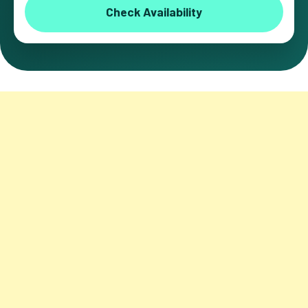
Check Availability