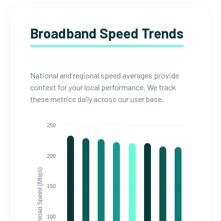
Broadband Speed Trends
National and regional speed averages provide
context for your local performance. We track
these metrics daily across our user base.
250
200
Download Speed (Mbps)
150
100