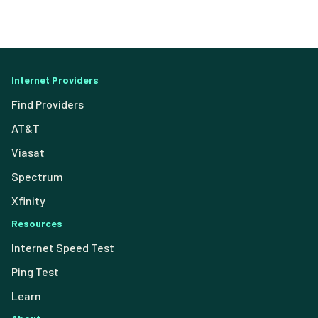
Internet Providers
Find Providers
AT&T
Viasat
Spectrum
Xfinity
Resources
Internet Speed Test
Ping Test
Learn