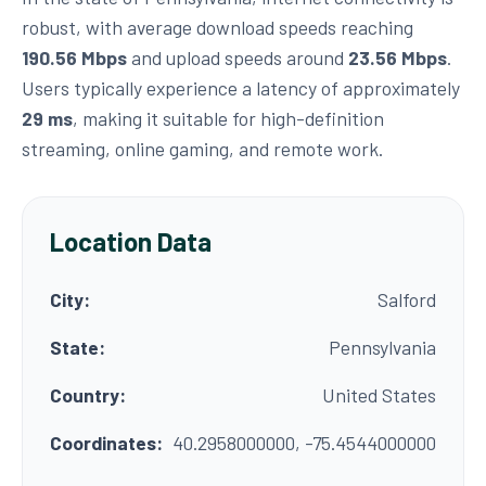
robust, with average download speeds reaching
190.56 Mbps
and upload speeds around
23.56 Mbps
.
Users typically experience a latency of approximately
29 ms
, making it suitable for high-definition
streaming, online gaming, and remote work.
Location Data
City:
Salford
State:
Pennsylvania
Country:
United States
Coordinates:
40.2958000000, -75.4544000000