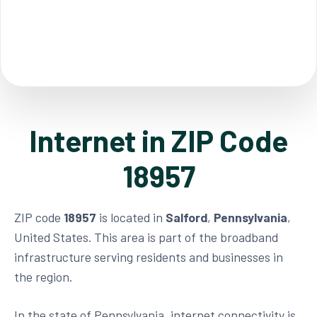
Internet in ZIP Code
18957
ZIP code
18957
is located in
Salford
,
Pennsylvania
,
United States. This area is part of the broadband
infrastructure serving residents and businesses in
the region.
In the state of Pennsylvania, internet connectivity is