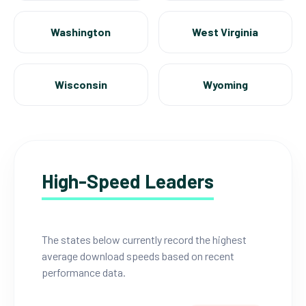
Washington
West Virginia
Wisconsin
Wyoming
High-Speed Leaders
The states below currently record the highest
average download speeds based on recent
performance data.