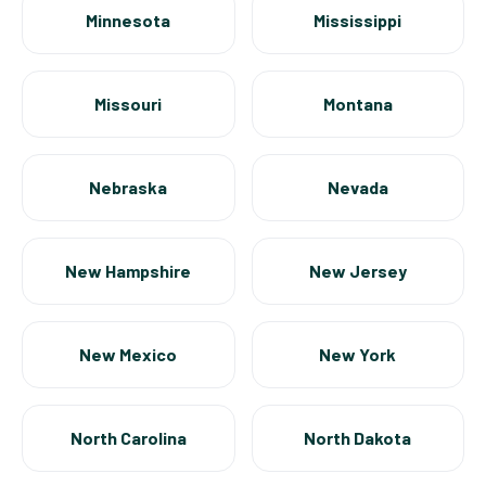
Minnesota
Mississippi
Missouri
Montana
Nebraska
Nevada
New Hampshire
New Jersey
New Mexico
New York
North Carolina
North Dakota