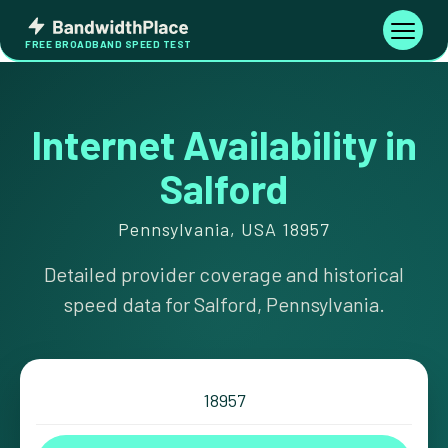
Skip
Bandwidth
to
Toggle
FREE BROADBAND SPEED TEST
Place
navigati
content
Internet Availability in
Salford
Pennsylvania, USA 18957
Detailed provider coverage and historical
speed data for Salford, Pennsylvania.