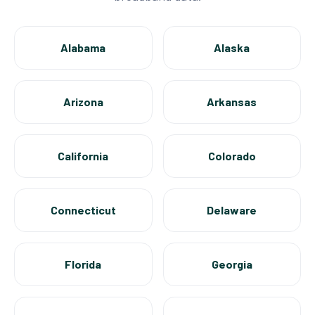
Alabama
Alaska
Arizona
Arkansas
California
Colorado
Connecticut
Delaware
Florida
Georgia