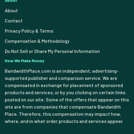
About
About
Contact
Privacy Policy & Terms
Compensation & Methodology
Do Not Sell or Share My Personal Information
How We Make Money
BandwidthPlace.com is an independent, advertising-
supported publisher and comparison service. We are
compensated in exchange for placement of sponsored
products and services, or by you clicking on certain links
posted on our site. Some of the offers that appear on this
site are from companies that compensate Bandwidth
Place. Therefore, this compensation may impact how,
where, and in what order products and services appear.