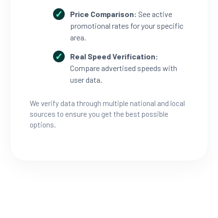
Price Comparison:
See active
promotional rates for your specific
area.
Real Speed Verification:
Compare advertised speeds with
user data.
We verify data through multiple national and local
sources to ensure you get the best possible
options.