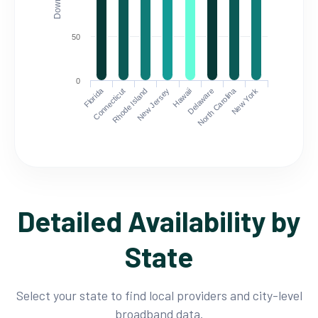
50
0
Florida
North Carolina
Connecticut
Rhode Island
New Jersey
Hawaii
Delaware
New York
Detailed Availability by
State
Select your state to find local providers and city-level
broadband data.