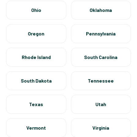
Ohio
Oklahoma
Oregon
Pennsylvania
Rhode Island
South Carolina
South Dakota
Tennessee
Texas
Utah
Vermont
Virginia