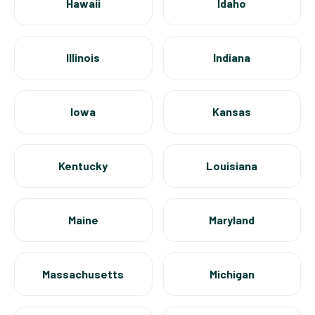
Hawaii
Idaho
Illinois
Indiana
Iowa
Kansas
Kentucky
Louisiana
Maine
Maryland
Massachusetts
Michigan