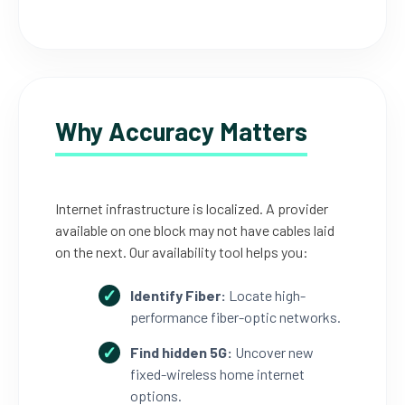
Why Accuracy Matters
Internet infrastructure is localized. A provider
available on one block may not have cables laid
on the next. Our availability tool helps you:
Identify Fiber:
Locate high-
performance fiber-optic networks.
Find hidden 5G:
Uncover new
fixed-wireless home internet
options.