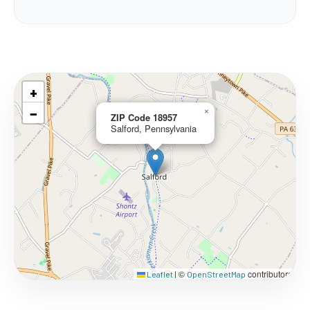
+
−
×
ZIP Code 18957
Salford, Pennsylvania
©
contributors
Leaflet
|
OpenStreetMap