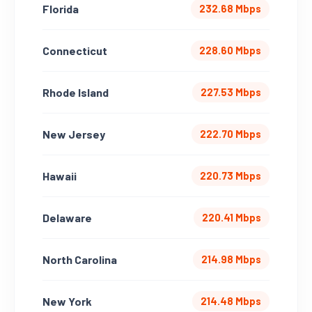
Florida
232.68 Mbps
Connecticut
228.60 Mbps
Rhode Island
227.53 Mbps
New Jersey
222.70 Mbps
Hawaii
220.73 Mbps
Delaware
220.41 Mbps
North Carolina
214.98 Mbps
New York
214.48 Mbps