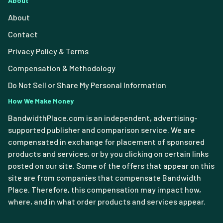
About
About
Contact
Privacy Policy & Terms
Compensation & Methodology
Do Not Sell or Share My Personal Information
How We Make Money
BandwidthPlace.com is an independent, advertising-
supported publisher and comparison service. We are
compensated in exchange for placement of sponsored
products and services, or by you clicking on certain links
posted on our site. Some of the offers that appear on this
site are from companies that compensate Bandwidth
Place. Therefore, this compensation may impact how,
where, and in what order products and services appear.