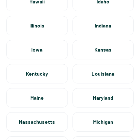
Hawaii
Idaho
Illinois
Indiana
Iowa
Kansas
Kentucky
Louisiana
Maine
Maryland
Massachusetts
Michigan