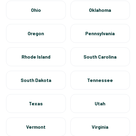
Ohio
Oklahoma
Oregon
Pennsylvania
Rhode Island
South Carolina
South Dakota
Tennessee
Texas
Utah
Vermont
Virginia