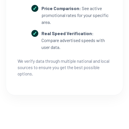
Price Comparison:
See active
promotional rates for your specific
area.
Real Speed Verification:
Compare advertised speeds with
user data.
We verify data through multiple national and local
sources to ensure you get the best possible
options.