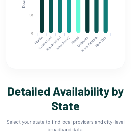
50
0
Florida
North Carolina
Connecticut
Rhode Island
New Jersey
Hawaii
Delaware
New York
Detailed Availability by
State
Select your state to find local providers and city-level
broadband data.