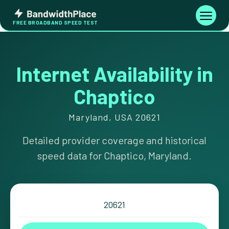
Skip
Bandwidth
to
Toggle
FREE BROADBAND SPEED TEST
Place
navigati
content
Internet Availability in
Chaptico
Maryland, USA 20621
Detailed provider coverage and historical
speed data for Chaptico, Maryland.