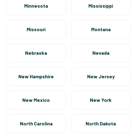
Minnesota
Mississippi
Missouri
Montana
Nebraska
Nevada
New Hampshire
New Jersey
New Mexico
New York
North Carolina
North Dakota