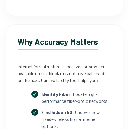
Why Accuracy Matters
Internet infrastructure is localized. A provider
available on one block may not have cables laid
on the next. Our availability tool helps you:
Identify Fiber:
Locate high-
performance fiber-optic networks.
Find hidden 5G:
Uncover new
fixed-wireless home internet
options.