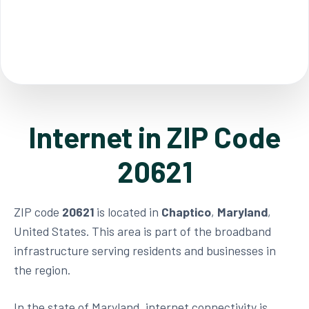
Internet in ZIP Code
20621
ZIP code
20621
is located in
Chaptico
,
Maryland
,
United States. This area is part of the broadband
infrastructure serving residents and businesses in
the region.
In the state of Maryland, internet connectivity is