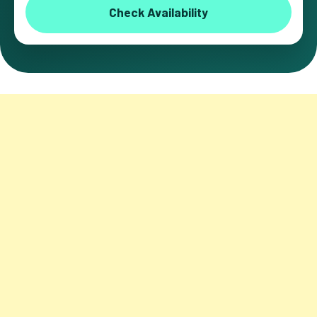
Check Availability