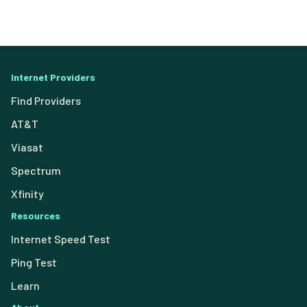
Internet Providers
Find Providers
AT&T
Viasat
Spectrum
Xfinity
Resources
Internet Speed Test
Ping Test
Learn