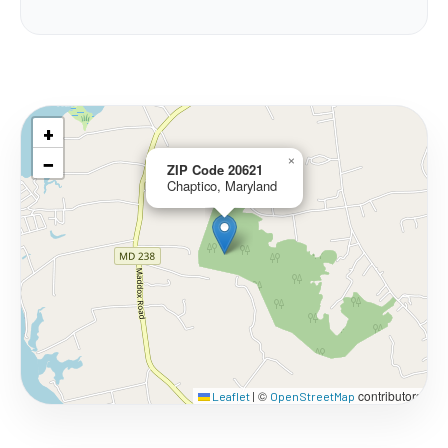
+
−
×
ZIP Code 20621
Chaptico, Maryland
©
contributors
Leaflet
|
OpenStreetMap