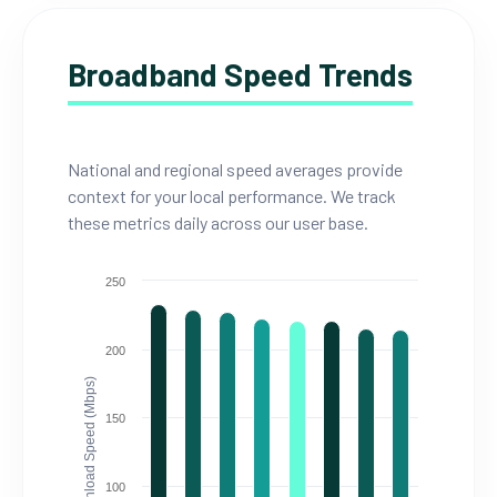
Broadband Speed Trends
National and regional speed averages provide
context for your local performance. We track
these metrics daily across our user base.
250
200
Download Speed (Mbps)
150
100