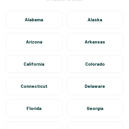
Alabama
Alaska
Arizona
Arkansas
California
Colorado
Connecticut
Delaware
Florida
Georgia