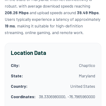
robust, with average download speeds reaching
208.26 Mbps
and upload speeds around
39.49 Mbps
.
Users typically experience a latency of approximately
19 ms
, making it suitable for high-definition
streaming, online gaming, and remote work.
Location Data
City:
Chaptico
State:
Maryland
Country:
United States
Coordinates:
38.3306980000, -76.7965960000