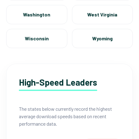
Washington
West Virginia
Wisconsin
Wyoming
High-Speed Leaders
The states below currently record the highest
average download speeds based on recent
performance data.