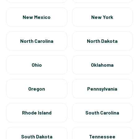
New Mexico
New York
North Carolina
North Dakota
Ohio
Oklahoma
Oregon
Pennsylvania
Rhode Island
South Carolina
South Dakota
Tennessee