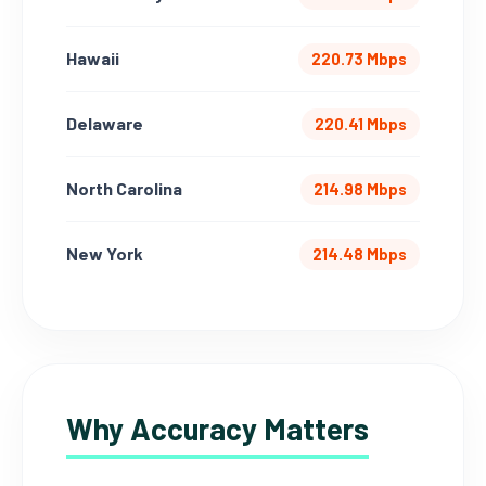
Hawaii
220.73 Mbps
Delaware
220.41 Mbps
North Carolina
214.98 Mbps
New York
214.48 Mbps
Why Accuracy Matters