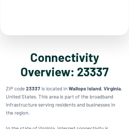
Connectivity
Overview: 23337
ZIP code
23337
is located in
Wallops Island
,
Virginia
,
United States. This area is part of the broadband
infrastructure serving residents and businesses in
the region.
In the state of Virginia, internet connectivity is