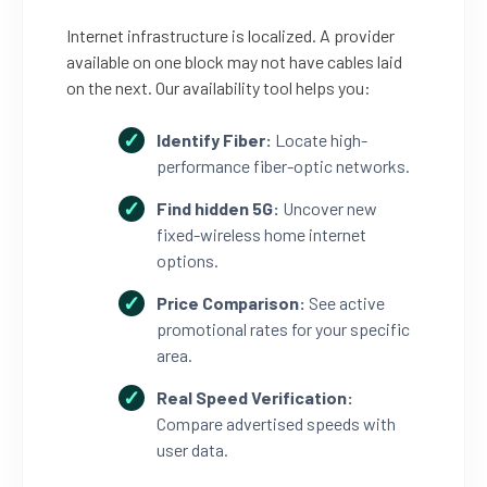
Internet infrastructure is localized. A provider
available on one block may not have cables laid
on the next. Our availability tool helps you:
Identify Fiber:
Locate high-
performance fiber-optic networks.
Find hidden 5G:
Uncover new
fixed-wireless home internet
options.
Price Comparison:
See active
promotional rates for your specific
area.
Real Speed Verification:
Compare advertised speeds with
user data.