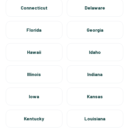
Connecticut
Delaware
Florida
Georgia
Hawaii
Idaho
Illinois
Indiana
Iowa
Kansas
Kentucky
Louisiana