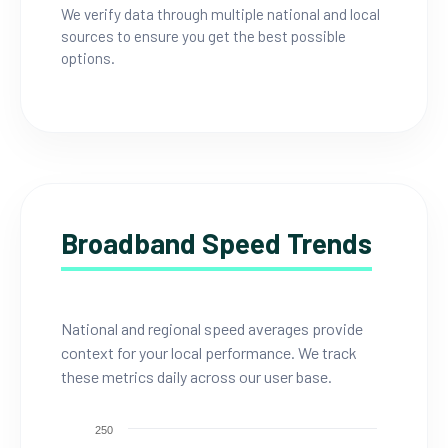
We verify data through multiple national and local
sources to ensure you get the best possible
options.
Broadband Speed Trends
National and regional speed averages provide
context for your local performance. We track
these metrics daily across our user base.
250