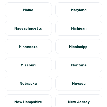
Maine
Maryland
Massachusetts
Michigan
Minnesota
Mississippi
Missouri
Montana
Nebraska
Nevada
New Hampshire
New Jersey