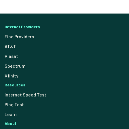
Internet Providers
Find Providers
AT&T
Viasat
Spectrum
Xfinity
Resources
Internet Speed Test
Ping Test
Learn
About