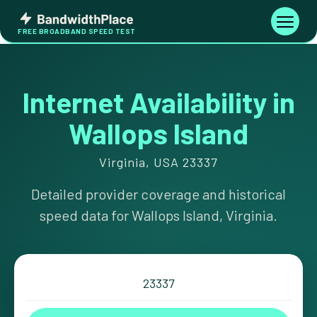
Skip
Bandwidth
to
Toggle
FREE BROADBAND SPEED TEST
Place
navigati
content
Internet Availability in
Wallops Island
Virginia, USA 23337
Detailed provider coverage and historical
speed data for Wallops Island, Virginia.