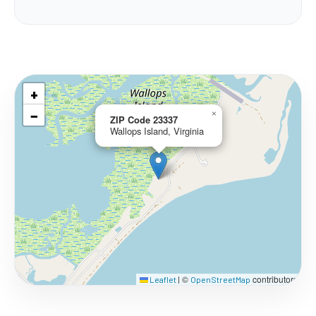
+
−
×
ZIP Code 23337
Wallops Island, Virginia
©
contributors
Leaflet
|
OpenStreetMap