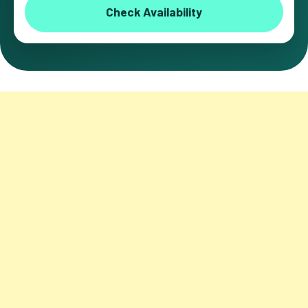
Check Availability