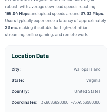
robust, with average download speeds reaching
195.04 Mbps
and upload speeds around
37.03 Mbps
.
Users typically experience a latency of approximately
23 ms
, making it suitable for high-definition
streaming, online gaming, and remote work.
Location Data
City:
Wallops Island
State:
Virginia
Country:
United States
Coordinates:
37.8683820000, -75.4536980000