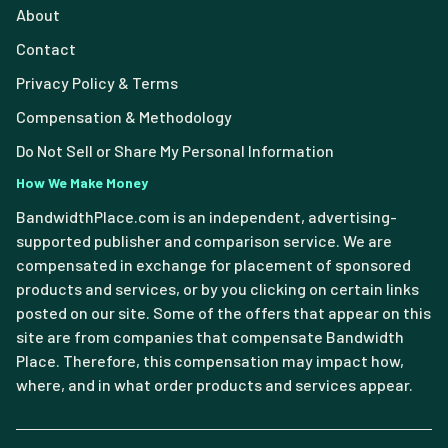
About
Contact
Privacy Policy & Terms
Compensation & Methodology
Do Not Sell or Share My Personal Information
How We Make Money
BandwidthPlace.com is an independent, advertising-
supported publisher and comparison service. We are
compensated in exchange for placement of sponsored
products and services, or by you clicking on certain links
posted on our site. Some of the offers that appear on this
site are from companies that compensate Bandwidth
Place. Therefore, this compensation may impact how,
where, and in what order products and services appear.