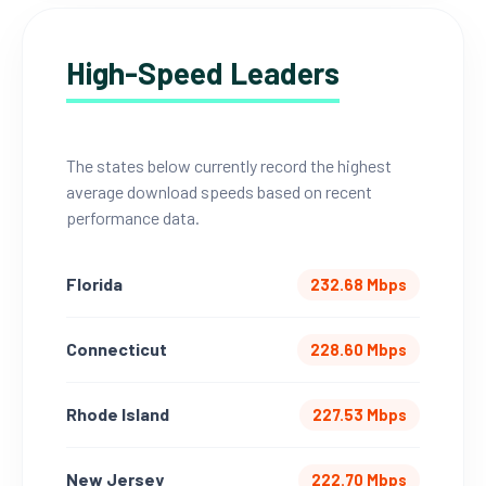
High-Speed Leaders
The states below currently record the highest
average download speeds based on recent
performance data.
Florida
232.68 Mbps
Connecticut
228.60 Mbps
Rhode Island
227.53 Mbps
New Jersey
222.70 Mbps