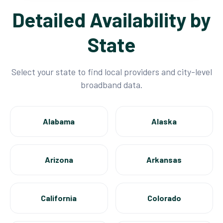
Detailed Availability by
State
Select your state to find local providers and city-level
broadband data.
Alabama
Alaska
Arizona
Arkansas
California
Colorado