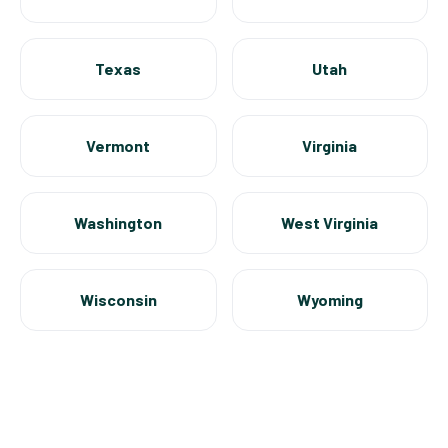
Texas
Utah
Vermont
Virginia
Washington
West Virginia
Wisconsin
Wyoming