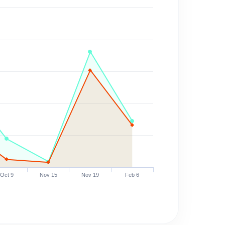
Oct 9
Nov 15
Nov 19
Feb 6