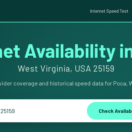
Internet Speed Test
et Availability 
West Virginia, USA 25159
vider coverage and historical speed data for Poca, W
Check Availabi