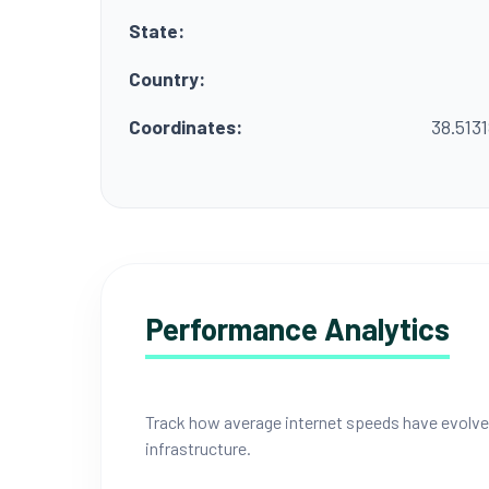
State:
Country:
Coordinates:
38.513
Performance Analytics
Track how average internet speeds have evolved i
infrastructure.