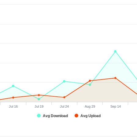
Jul 16
Jul 19
Jul 24
Aug 29
Sep 14
Avg Download
Avg Upload