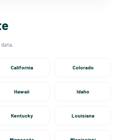
te
 data.
California
Colorado
Hawaii
Idaho
Kentucky
Louisiana
Minnesota
Mississippi