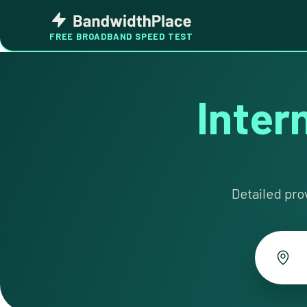
Skip
Bandwidth
to
Place
FREE BROADBAND SPEED TEST
content
Intern
Detailed pro