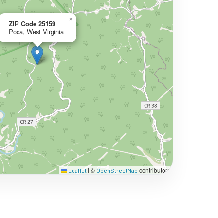
×
ZIP Code 25159
Poca, West Virginia
©
contributors
Leaflet
|
OpenStreetMap