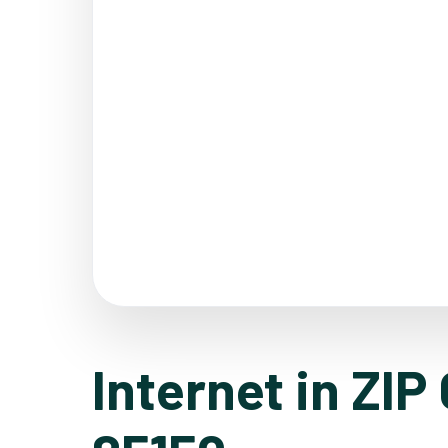
Internet in ZIP