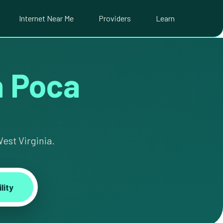
Internet Near Me
Providers
Learn
in Poca
est Virginia.
lity