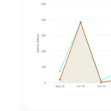
500
400
Speed (Mbps)
300
200
100
0
May 28
Jun 20
Jun 24