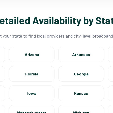
etailed Availability by Sta
t your state to find local providers and city-level broadband
Arizona
Arkansas
Florida
Georgia
Iowa
Kansas
Massachusetts
Michigan