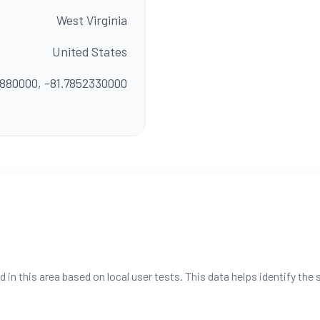
West Virginia
United States
1880000, -81.7852330000
n this area based on local user tests. This data helps identify the 