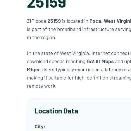
25159
ZIP code
25159
is located in
Poca
,
West Virgin
is part of the broadband infrastructure servin
in the region.
In the state of West Virginia, internet connecti
download speeds reaching
152.81 Mbps
and up
Mbps
. Users typically experience a latency of
making it suitable for high-definition streamin
remote work.
Location Data
City: