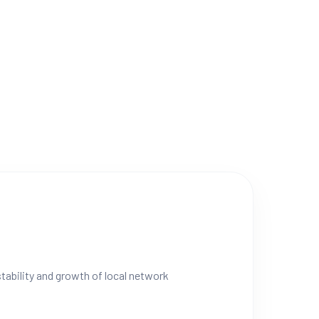
stability and growth of local network