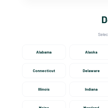
D
Selec
Alabama
Alaska
Connecticut
Delaware
Illinois
Indiana
Maine
Maryland