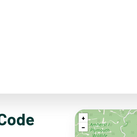
 Code
+
−