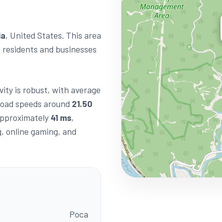
ia
, United States. This area
g residents and businesses
vity is robust, with average
load speeds around
21.50
 approximately
41 ms
,
g, online gaming, and
Poca