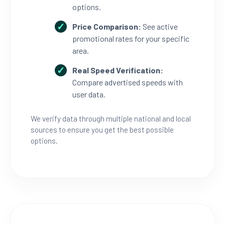
options.
Price Comparison:
See active
promotional rates for your specific
area.
Real Speed Verification:
Compare advertised speeds with
user data.
We verify data through multiple national and local
sources to ensure you get the best possible
options.