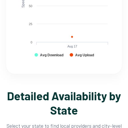
50
25
0
Aug 17
Avg Download
Avg Upload
Detailed Availability by
State
Select your state to find local providers and city-level