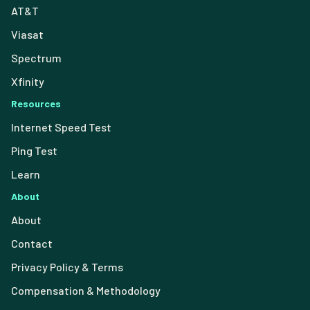
AT&T
Viasat
Spectrum
Xfinity
Resources
Internet Speed Test
Ping Test
Learn
About
About
Contact
Privacy Policy & Terms
Compensation & Methodology