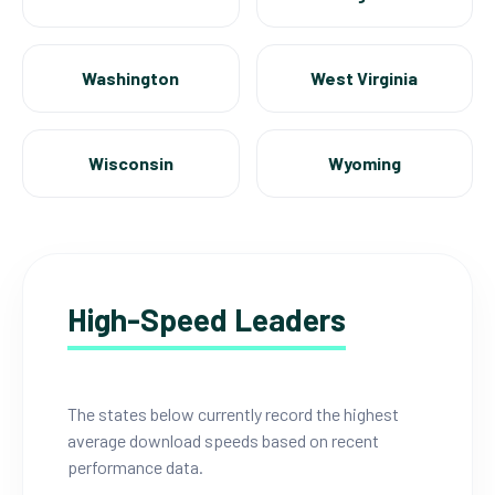
Washington
West Virginia
Wisconsin
Wyoming
High-Speed Leaders
The states below currently record the highest
average download speeds based on recent
performance data.