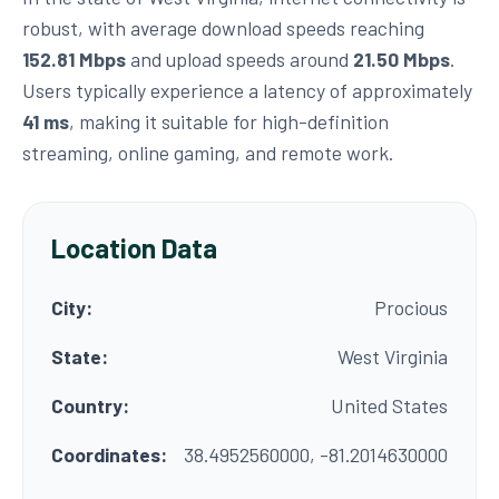
robust, with average download speeds reaching
152.81 Mbps
and upload speeds around
21.50 Mbps
.
Users typically experience a latency of approximately
41 ms
, making it suitable for high-definition
streaming, online gaming, and remote work.
Location Data
City:
Procious
State:
West Virginia
Country:
United States
Coordinates:
38.4952560000, -81.2014630000