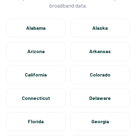
broadband data.
Alabama
Alaska
Arizona
Arkansas
California
Colorado
Connecticut
Delaware
Florida
Georgia