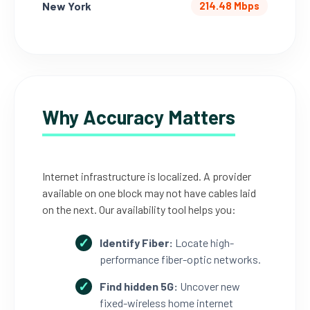
New York
214.48 Mbps
Why Accuracy Matters
Internet infrastructure is localized. A provider
available on one block may not have cables laid
on the next. Our availability tool helps you:
Identify Fiber:
Locate high-
performance fiber-optic networks.
Find hidden 5G:
Uncover new
fixed-wireless home internet