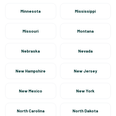
Minnesota
Mississippi
Missouri
Montana
Nebraska
Nevada
New Hampshire
New Jersey
New Mexico
New York
North Carolina
North Dakota