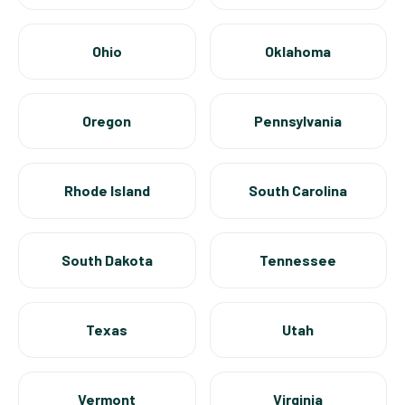
Ohio
Oklahoma
Oregon
Pennsylvania
Rhode Island
South Carolina
South Dakota
Tennessee
Texas
Utah
Vermont
Virginia