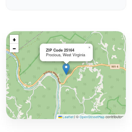
+
−
×
ZIP Code 25164
Procious, West Virginia
©
contributors
Leaflet
|
OpenStreetMap