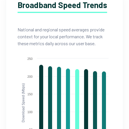
Broadband Speed Trends
National and regional speed averages provide
context for your local performance. We track
these metrics daily across our user base.
250
200
Download Speed (Mbps)
150
100