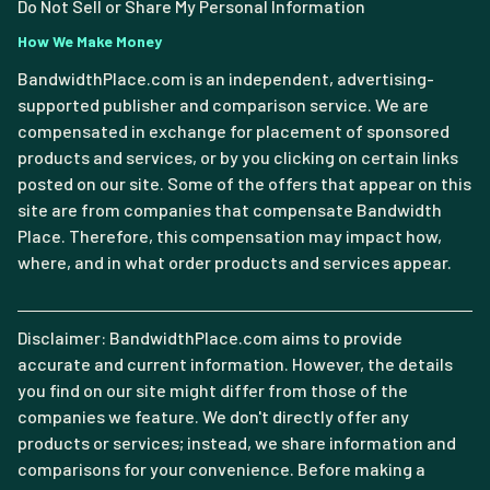
Do Not Sell or Share My Personal Information
How We Make Money
BandwidthPlace.com is an independent, advertising-
supported publisher and comparison service. We are
compensated in exchange for placement of sponsored
products and services, or by you clicking on certain links
posted on our site. Some of the offers that appear on this
site are from companies that compensate Bandwidth
Place. Therefore, this compensation may impact how,
where, and in what order products and services appear.
Disclaimer: BandwidthPlace.com aims to provide
accurate and current information. However, the details
you find on our site might differ from those of the
companies we feature. We don't directly offer any
products or services; instead, we share information and
comparisons for your convenience. Before making a