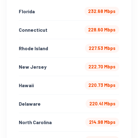
Florida
232.68 Mbps
Connecticut
228.60 Mbps
Rhode Island
227.53 Mbps
New Jersey
222.70 Mbps
Hawaii
220.73 Mbps
Delaware
220.41 Mbps
North Carolina
214.98 Mbps