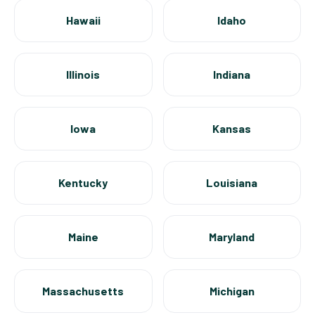
Hawaii
Idaho
Illinois
Indiana
Iowa
Kansas
Kentucky
Louisiana
Maine
Maryland
Massachusetts
Michigan