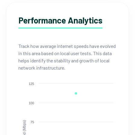
Performance Analytics
Track how average internet speeds have evolved
in this area based on local user tests. This data
helps identify the stability and growth of local
network infrastructure.
125
100
Speed (Mbps)
75