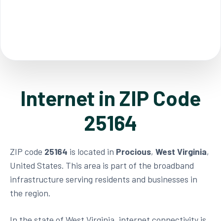
Internet in ZIP Code
25164
ZIP code
25164
is located in
Procious
,
West Virginia
,
United States. This area is part of the broadband
infrastructure serving residents and businesses in
the region.
In the state of West Virginia, internet connectivity is