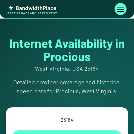
Skip
Bandwidth
to
Toggle
FREE BROADBAND SPEED TEST
Place
navigati
content
Internet Availability in
Procious
West Virginia, USA 25164
Detailed provider coverage and historical
speed data for Procious, West Virginia.