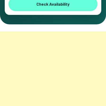
Check Availability