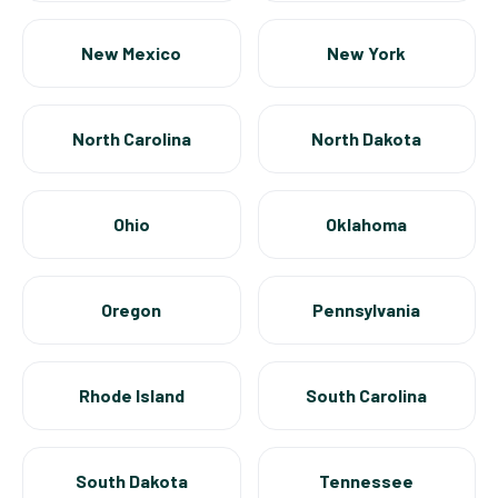
New Mexico
New York
North Carolina
North Dakota
Ohio
Oklahoma
Oregon
Pennsylvania
Rhode Island
South Carolina
South Dakota
Tennessee