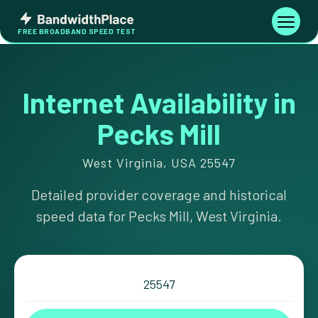
Skip
Bandwidth
to
Toggle
FREE BROADBAND SPEED TEST
Place
navigati
content
Internet Availability in
Pecks Mill
West Virginia, USA 25547
Detailed provider coverage and historical
speed data for Pecks Mill, West Virginia.