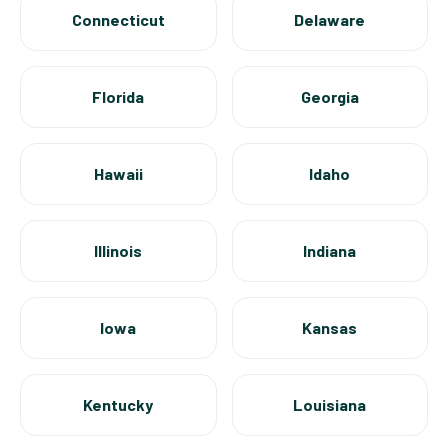
Connecticut
Delaware
Florida
Georgia
Hawaii
Idaho
Illinois
Indiana
Iowa
Kansas
Kentucky
Louisiana