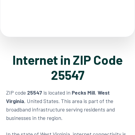
Internet in ZIP Code
25547
ZIP code
25547
is located in
Pecks Mill
,
West
Virginia
, United States. This area is part of the
broadband infrastructure serving residents and
businesses in the region.
In the state of West Virginia, internet connectivity is