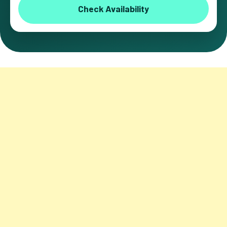
Check Availability