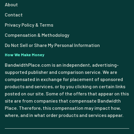
About
Contact
Privacy Policy & Terms
Compensation & Methodology
Do Not Sell or Share My Personal Information
How We Make Money
BandwidthPlace.com is an independent, advertising-
supported publisher and comparison service. We are
compensated in exchange for placement of sponsored
products and services, or by you clicking on certain links
posted on our site. Some of the offers that appear on this
site are from companies that compensate Bandwidth
Place. Therefore, this compensation may impact how,
where, and in what order products and services appear.