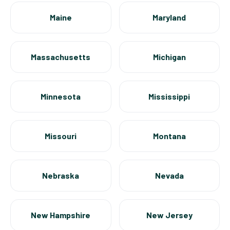
Maine
Maryland
Massachusetts
Michigan
Minnesota
Mississippi
Missouri
Montana
Nebraska
Nevada
New Hampshire
New Jersey