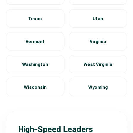
Texas
Utah
Vermont
Virginia
Washington
West Virginia
Wisconsin
Wyoming
High-Speed Leaders