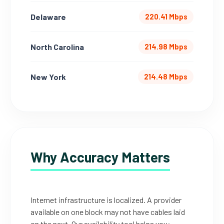
Delaware
220.41 Mbps
North Carolina
214.98 Mbps
New York
214.48 Mbps
Why Accuracy Matters
Internet infrastructure is localized. A provider
available on one block may not have cables laid
on the next. Our availability tool helps you: