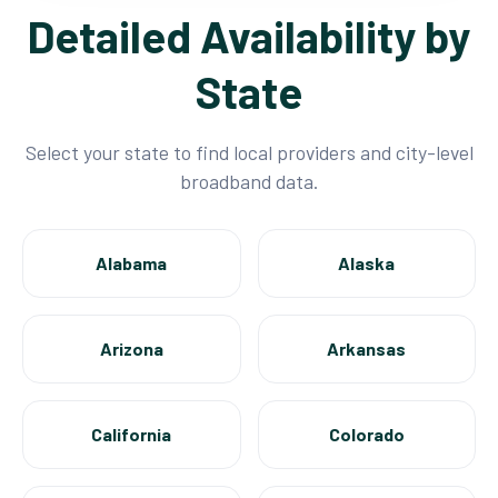
Detailed Availability by
State
Select your state to find local providers and city-level
broadband data.
Alabama
Alaska
Arizona
Arkansas
California
Colorado