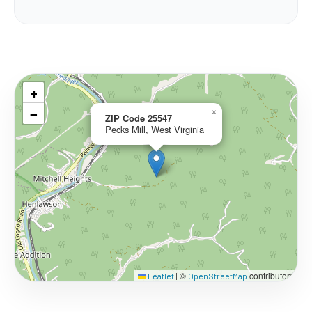
+
−
×
ZIP Code 25547
Pecks Mill, West Virginia
©
contributors
Leaflet
|
OpenStreetMap