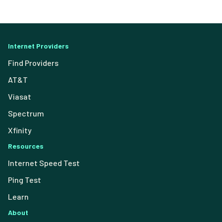
Internet Providers
Find Providers
AT&T
Viasat
Spectrum
Xfinity
Resources
Internet Speed Test
Ping Test
Learn
About