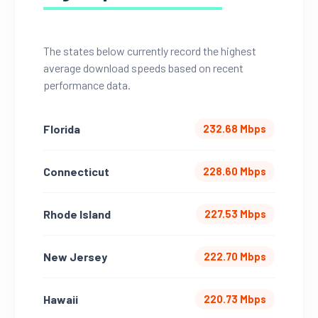
The states below currently record the highest
average download speeds based on recent
performance data.
Florida
232.68 Mbps
Connecticut
228.60 Mbps
Rhode Island
227.53 Mbps
New Jersey
222.70 Mbps
Hawaii
220.73 Mbps