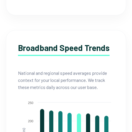
Broadband Speed Trends
National and regional speed averages provide
context for your local performance. We track
these metrics daily across our user base.
250
200