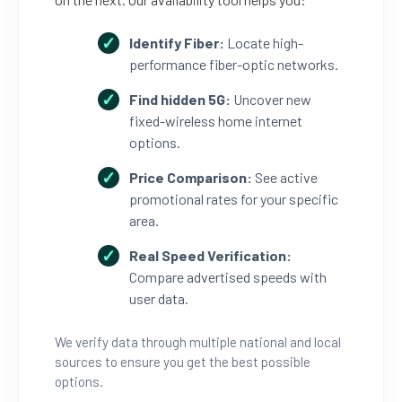
Identify Fiber:
Locate high-
performance fiber-optic networks.
Find hidden 5G:
Uncover new
fixed-wireless home internet
options.
Price Comparison:
See active
promotional rates for your specific
area.
Real Speed Verification:
Compare advertised speeds with
user data.
We verify data through multiple national and local
sources to ensure you get the best possible
options.