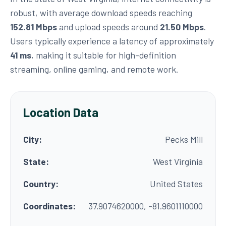
robust, with average download speeds reaching
152.81 Mbps
and upload speeds around
21.50 Mbps
.
Users typically experience a latency of approximately
41 ms
, making it suitable for high-definition
streaming, online gaming, and remote work.
Location Data
City:
Pecks Mill
State:
West Virginia
Country:
United States
Coordinates:
37.9074620000, -81.9601110000