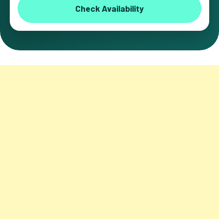
Check Availability