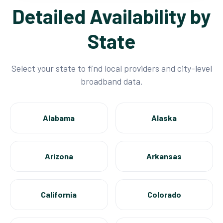
Detailed Availability by
State
Select your state to find local providers and city-level
broadband data.
Alabama
Alaska
Arizona
Arkansas
California
Colorado