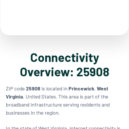
Connectivity
Overview: 25908
ZIP code
25908
is located in
Princewick
,
West
Virginia
, United States. This area is part of the
broadband infrastructure serving residents and
businesses in the region.
In the state of West Virginia, internet connectivity is