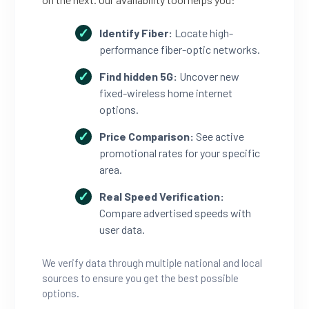
Identify Fiber:
Locate high-
performance fiber-optic networks.
Find hidden 5G:
Uncover new
fixed-wireless home internet
options.
Price Comparison:
See active
promotional rates for your specific
area.
Real Speed Verification:
Compare advertised speeds with
user data.
We verify data through multiple national and local
sources to ensure you get the best possible
options.