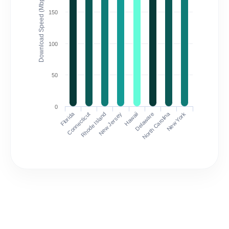
Download Speed (Mbps)
150
100
50
0
Florida
North Carolina
Connecticut
Rhode Island
New Jersey
Hawaii
Delaware
New York