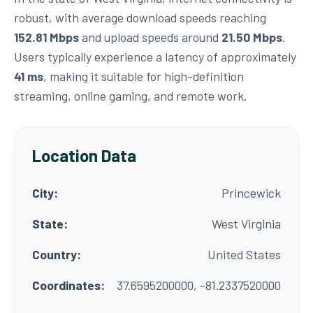
robust, with average download speeds reaching
152.81 Mbps
and upload speeds around
21.50 Mbps
.
Users typically experience a latency of approximately
41 ms
, making it suitable for high-definition
streaming, online gaming, and remote work.
Location Data
City:
Princewick
State:
West Virginia
Country:
United States
Coordinates:
37.6595200000, -81.2337520000