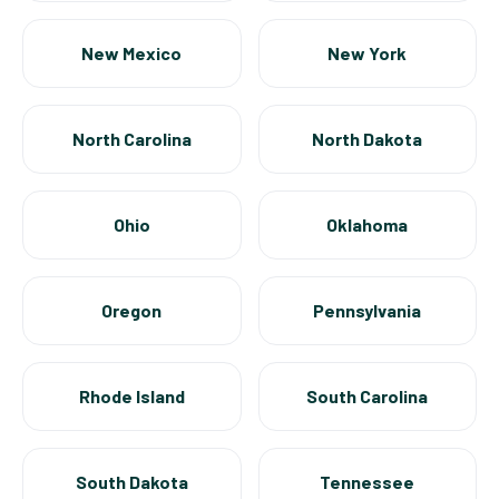
New Mexico
New York
North Carolina
North Dakota
Ohio
Oklahoma
Oregon
Pennsylvania
Rhode Island
South Carolina
South Dakota
Tennessee