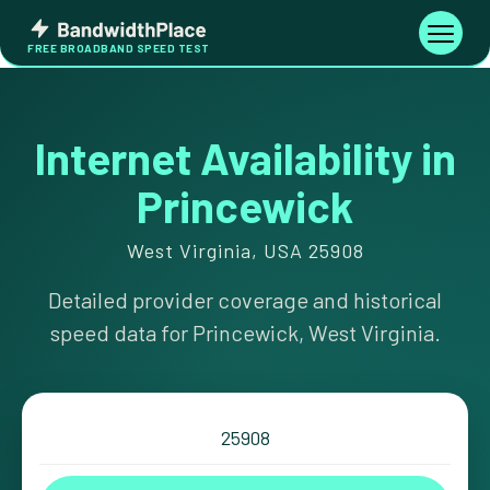
Skip
Bandwidth
to
Toggle
FREE BROADBAND SPEED TEST
Place
navigati
content
Internet Availability in
Princewick
West Virginia, USA 25908
Detailed provider coverage and historical
speed data for Princewick, West Virginia.