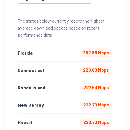
The states below currently record the highest
average download speeds based on recent
performance data.
Florida
232.68 Mbps
Connecticut
228.60 Mbps
Rhode Island
227.53 Mbps
New Jersey
222.70 Mbps
Hawaii
220.73 Mbps