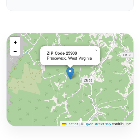
+
−
×
ZIP Code 25908
Princewick, West Virginia
©
contributors
Leaflet
|
OpenStreetMap