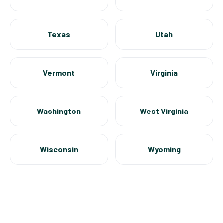
Texas
Utah
Vermont
Virginia
Washington
West Virginia
Wisconsin
Wyoming