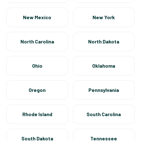
New Mexico
New York
North Carolina
North Dakota
Ohio
Oklahoma
Oregon
Pennsylvania
Rhode Island
South Carolina
South Dakota
Tennessee