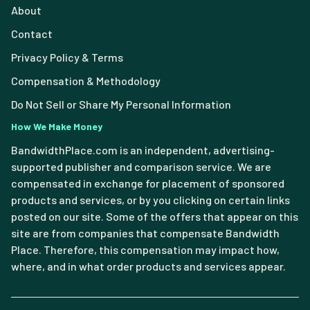
About
Contact
Privacy Policy & Terms
Compensation & Methodology
Do Not Sell or Share My Personal Information
How We Make Money
BandwidthPlace.com is an independent, advertising-
supported publisher and comparison service. We are
compensated in exchange for placement of sponsored
products and services, or by you clicking on certain links
posted on our site. Some of the offers that appear on this
site are from companies that compensate Bandwidth
Place. Therefore, this compensation may impact how,
where, and in what order products and services appear.