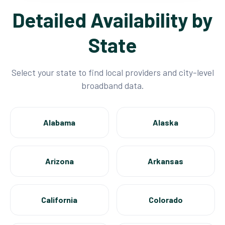
Detailed Availability by
State
Select your state to find local providers and city-level
broadband data.
Alabama
Alaska
Arizona
Arkansas
California
Colorado