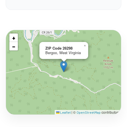
+
−
×
ZIP Code 26298
Bergoo, West Virginia
©
contributors
Leaflet
|
OpenStreetMap