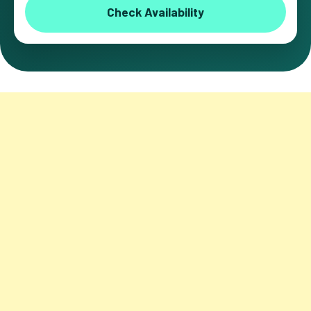
Check Availability