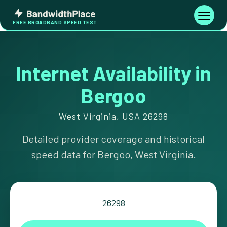
Skip
Bandwidth
to
Toggle
FREE BROADBAND SPEED TEST
Place
navigati
content
Internet Availability in
Bergoo
West Virginia, USA 26298
Detailed provider coverage and historical
speed data for Bergoo, West Virginia.