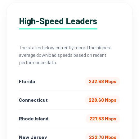
High-Speed Leaders
The states below currently record the highest
average download speeds based on recent
performance data.
Florida
232.68 Mbps
Connecticut
228.60 Mbps
Rhode Island
227.53 Mbps
New Jersey
222.70 Mbps