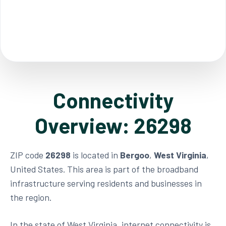
Connectivity
Overview: 26298
ZIP code
26298
is located in
Bergoo
,
West Virginia
,
United States. This area is part of the broadband
infrastructure serving residents and businesses in
the region.
In the state of West Virginia, internet connectivity is