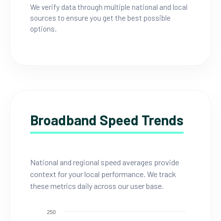
We verify data through multiple national and local
sources to ensure you get the best possible
options.
Broadband Speed Trends
National and regional speed averages provide
context for your local performance. We track
these metrics daily across our user base.
250