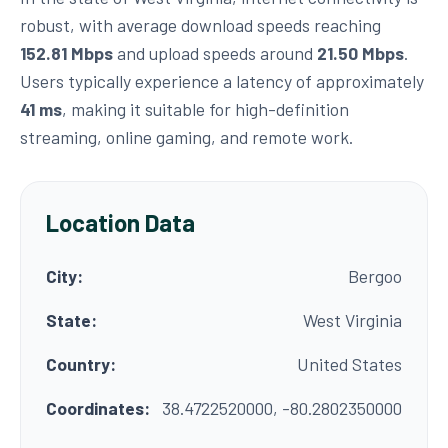
robust, with average download speeds reaching
152.81 Mbps
and upload speeds around
21.50 Mbps
.
Users typically experience a latency of approximately
41 ms
, making it suitable for high-definition
streaming, online gaming, and remote work.
Location Data
City:
Bergoo
State:
West Virginia
Country:
United States
Coordinates:
38.4722520000, -80.2802350000