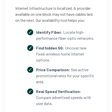
Internet infrastructure is localized. A provider
available on one block may not have cables laid
on the next. Our availability tool helps you:
Identify Fiber:
Locate high-
performance fiber-optic networks.
Find hidden 5G:
Uncover new
fixed-wireless home internet
options.
Price Comparison:
See active
promotional rates for your specific
area.
Real Speed Verification:
Compare advertised speeds with
user data.