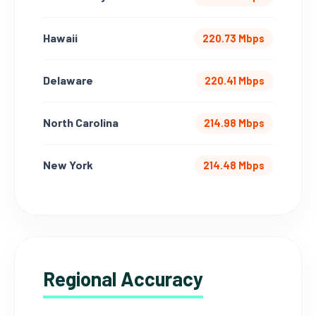
Hawaii
220.73 Mbps
Delaware
220.41 Mbps
North Carolina
214.98 Mbps
New York
214.48 Mbps
Regional Accuracy