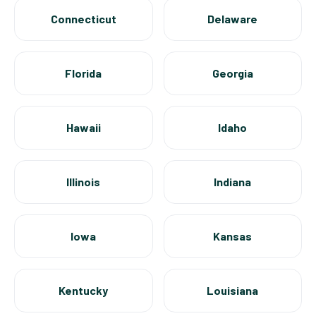
Connecticut
Delaware
Florida
Georgia
Hawaii
Idaho
Illinois
Indiana
Iowa
Kansas
Kentucky
Louisiana