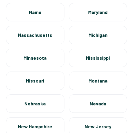
Maine
Maryland
Massachusetts
Michigan
Minnesota
Mississippi
Missouri
Montana
Nebraska
Nevada
New Hampshire
New Jersey