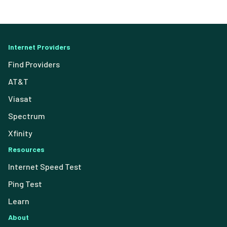
Internet Providers
Find Providers
AT&T
Viasat
Spectrum
Xfinity
Resources
Internet Speed Test
Ping Test
Learn
About