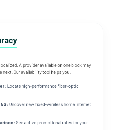
uracy
 localized. A provider available on one block may
e next. Our availability tool helps you:
er:
Locate high-performance fiber-optic
 5G:
Uncover new fixed-wireless home internet
arison:
See active promotional rates for your
.