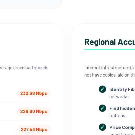
Regional Acc
 average download speeds
Internet infrastructure is
not have cables laid on th
Identify Fib
232.68 Mbps
networks.
Find hidden
228.60 Mbps
options.
Price Comp
227.53 Mbps
specific area