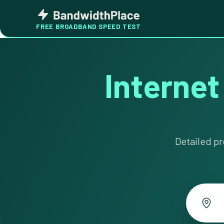
Skip
Bandwidth
to
Place
FREE BROADBAND SPEED TEST
content
Internet
Detailed pr