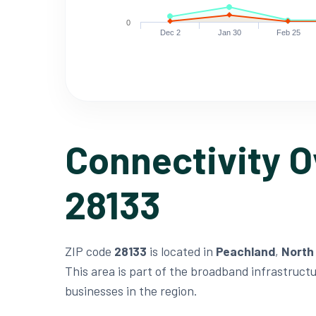
0
Dec 2
Jan 30
Feb 25
Connectivity O
28133
ZIP code
28133
is located in
Peachland
,
North
This area is part of the broadband infrastruct
businesses in the region.