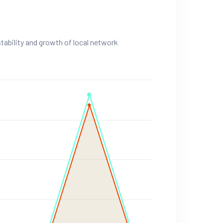
stability and growth of local network