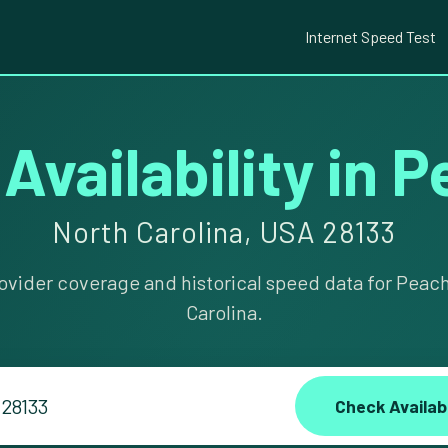
Internet Speed Test
 Availability in 
North Carolina, USA 28133
ovider coverage and historical speed data for Peac
Carolina.
Check Availabi