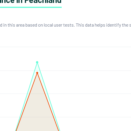
n this area based on local user tests. This data helps identify the 