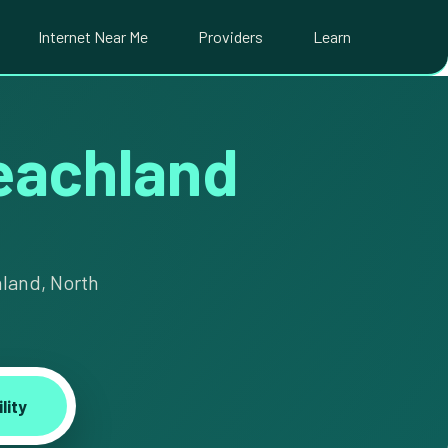
Internet Near Me
Providers
Learn
Peachland
hland, North
lity