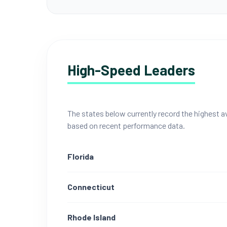
High-Speed Leaders
The states below currently record the highest
based on recent performance data.
Florida
Connecticut
Rhode Island