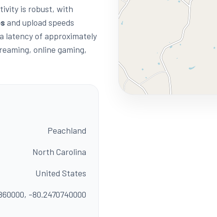
ivity is robust, with
ps
and upload speeds
 a latency of approximately
streaming, online gaming,
Peachland
North Carolina
United States
860000, -80.2470740000