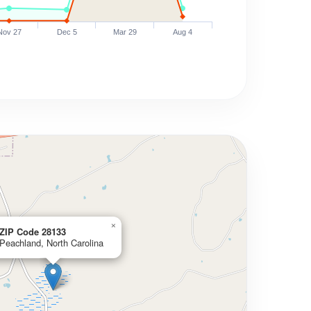
Nov 27
Dec 5
Mar 29
Aug 4
×
ZIP Code 28133
Peachland, North Carolina