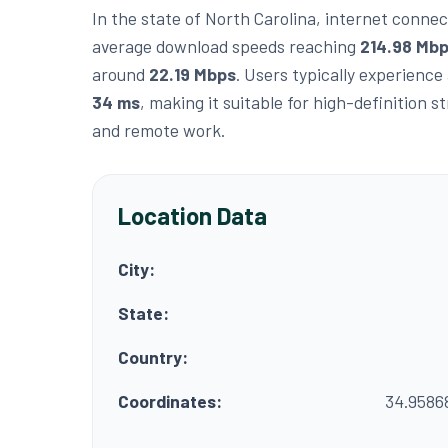
In the state of North Carolina, internet connect
average download speeds reaching
214.98 Mb
around
22.19 Mbps
. Users typically experience
34 ms
, making it suitable for high-definition 
and remote work.
Location Data
City:
State:
Country:
Coordinates:
34.9586