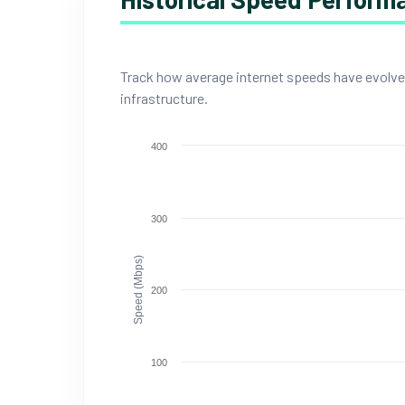
Track how average internet speeds have evolved i
infrastructure.
400
300
Speed (Mbps)
200
100