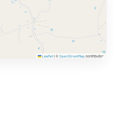
©
contributors
Leaflet
|
OpenStreetMap