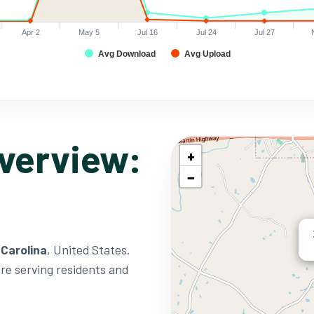
Apr 2
May 5
Jul 16
Jul 24
Jul 27
Avg Download
Avg Upload
verview:
+
−
 Carolina
, United States.
ure serving residents and