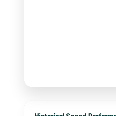
Historical Speed Perform