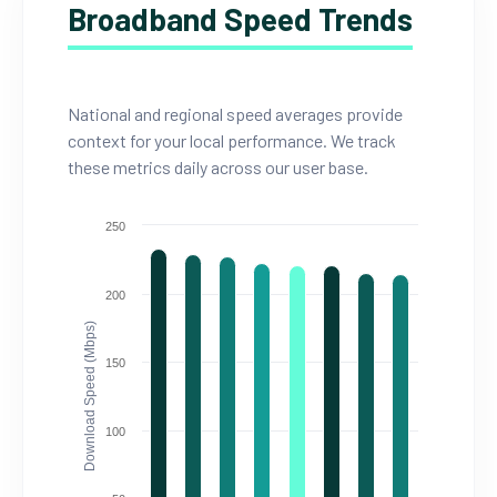
Broadband Speed Trends
National and regional speed averages provide
context for your local performance. We track
these metrics daily across our user base.
250
200
Download Speed (Mbps)
150
100