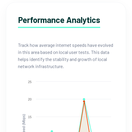
Performance Analytics
Track how average internet speeds have evolved
in this area based on local user tests. This data
helps identify the stability and growth of local
network infrastructure.
25
20
Speed (Mbps)
15