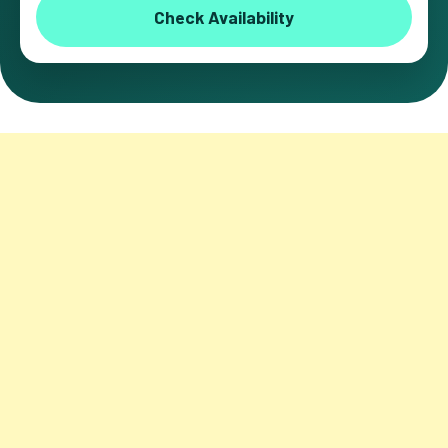
Check Availability