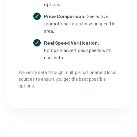
options.
Price Comparison:
See active
promotional rates for your specific
area.
Real Speed Verification:
Compare advertised speeds with
user data.
We verify data through multiple national and local
sources to ensure you get the best possible
options.