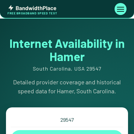
Skip
Bandwidth
to
Toggle
FREE BROADBAND SPEED TEST
Place
navigati
content
Internet Availability in
Hamer
South Carolina, USA 29547
Detailed provider coverage and historical
speed data for Hamer, South Carolina.