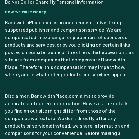
Do Not Sell or Share My Personal Information
How We Make Money
BandwidthPlace.com is an independent, advertising-
supported publisher and comparison service. We are
compensated in exchange for placement of sponsored
products and services, or by you clicking on certain links
posted on our site. Some of the offers that appear on this
site are from companies that compensate Bandwidth
Place. Therefore, this compensation may impact how,
where, and in what order products and services appear.
Disclaimer: BandwidthPlace.com aims to provide
accurate and current information. However, the details
you find on our site might differ from those of the
companies we feature. We don't directly offer any
products or services; instead, we share information and
comparisons for your convenience. Before making a