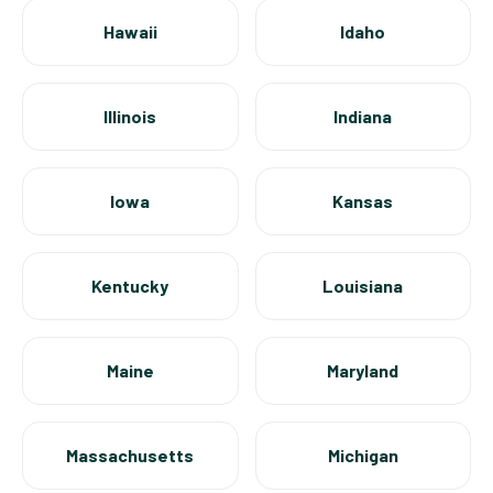
Hawaii
Idaho
Illinois
Indiana
Iowa
Kansas
Kentucky
Louisiana
Maine
Maryland
Massachusetts
Michigan