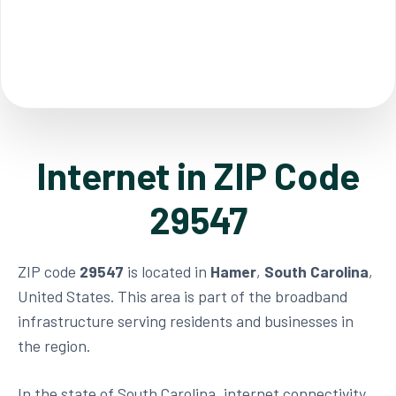
Internet in ZIP Code
29547
ZIP code
29547
is located in
Hamer
,
South Carolina
,
United States. This area is part of the broadband
infrastructure serving residents and businesses in
the region.
In the state of South Carolina, internet connectivity