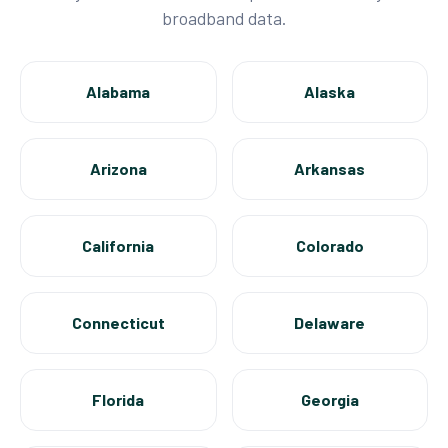
broadband data.
Alabama
Alaska
Arizona
Arkansas
California
Colorado
Connecticut
Delaware
Florida
Georgia