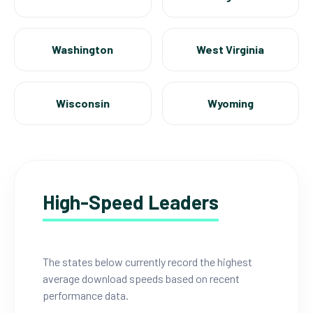
Washington
West Virginia
Wisconsin
Wyoming
High-Speed Leaders
The states below currently record the highest
average download speeds based on recent
performance data.