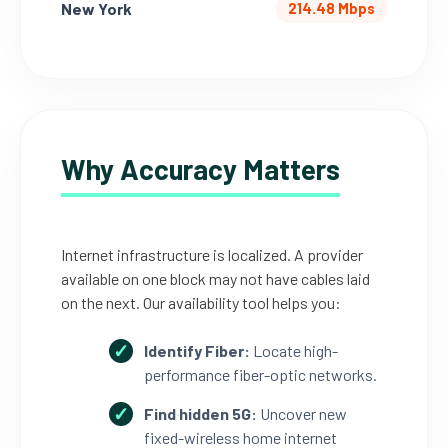
New York
214.48 Mbps
Why Accuracy Matters
Internet infrastructure is localized. A provider
available on one block may not have cables laid
on the next. Our availability tool helps you:
Identify Fiber:
Locate high-
performance fiber-optic networks.
Find hidden 5G:
Uncover new
fixed-wireless home internet