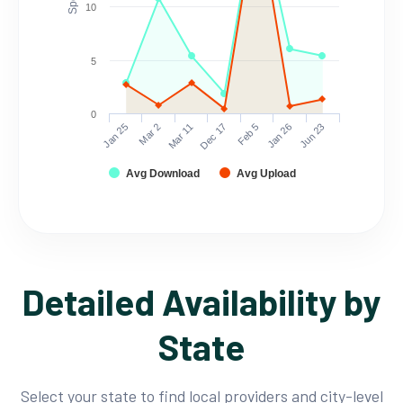
10
5
0
Mar 2
Jun 23
Feb 5
Mar 11
Jan 25
Jan 26
Dec 17
Avg Download
Avg Upload
Detailed Availability by
State
Select your state to find local providers and city-level