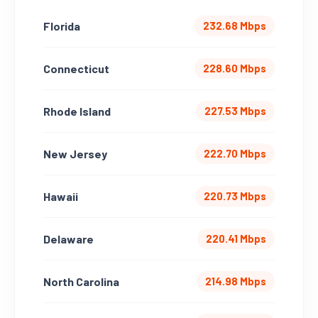
Florida
232.68 Mbps
Connecticut
228.60 Mbps
Rhode Island
227.53 Mbps
New Jersey
222.70 Mbps
Hawaii
220.73 Mbps
Delaware
220.41 Mbps
North Carolina
214.98 Mbps