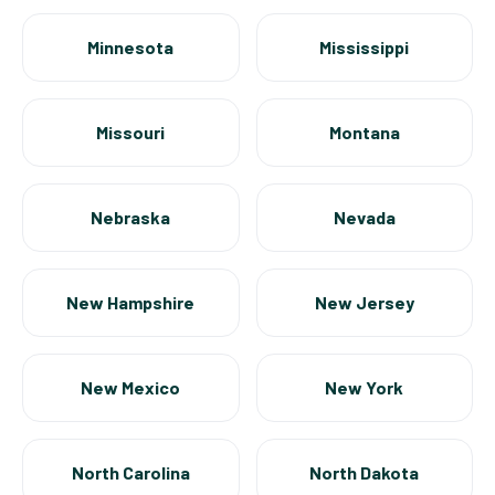
Minnesota
Mississippi
Missouri
Montana
Nebraska
Nevada
New Hampshire
New Jersey
New Mexico
New York
North Carolina
North Dakota