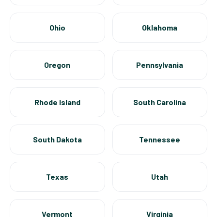
Ohio
Oklahoma
Oregon
Pennsylvania
Rhode Island
South Carolina
South Dakota
Tennessee
Texas
Utah
Vermont
Virginia