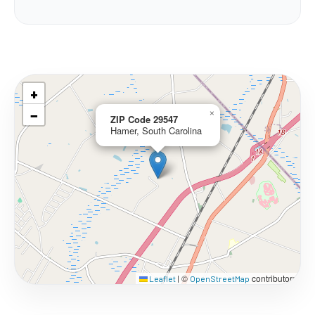
+
−
×
ZIP Code 29547
Hamer, South Carolina
©
contributors
Leaflet
|
OpenStreetMap