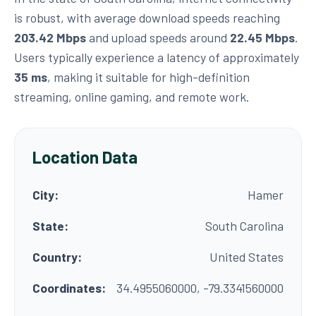
is robust, with average download speeds reaching
203.42 Mbps
and upload speeds around
22.45 Mbps
.
Users typically experience a latency of approximately
35 ms
, making it suitable for high-definition
streaming, online gaming, and remote work.
Location Data
City:
Hamer
State:
South Carolina
Country:
United States
Coordinates:
34.4955060000, -79.3341560000