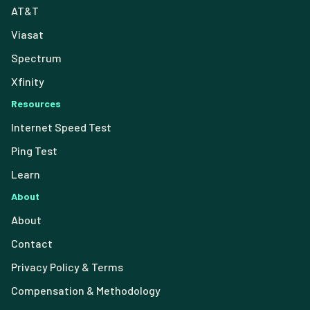
AT&T
Viasat
Spectrum
Xfinity
Resources
Internet Speed Test
Ping Test
Learn
About
About
Contact
Privacy Policy & Terms
Compensation & Methodology