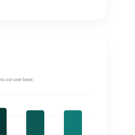
ss our user base.