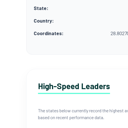
State:
Country:
Coordinates:
28.8027
High-Speed Leaders
The states below currently record the highest
based on recent performance data.