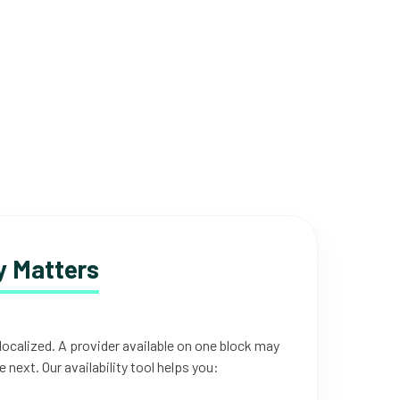
 Matters
 localized. A provider available on one block may
e next. Our availability tool helps you: