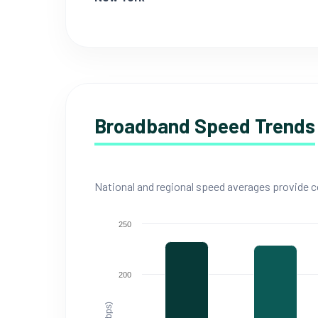
Broadband Speed Trends
National and regional speed averages provide co
250
200