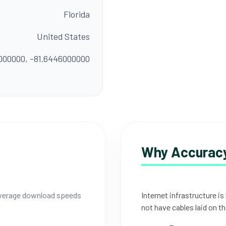
Florida
United States
000000, -81.6446000000
Why Accuracy
 average download speeds
Internet infrastructure is
not have cables laid on th