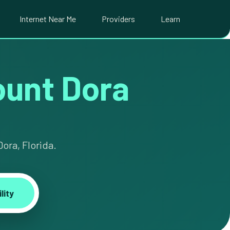
Internet Near Me
Providers
Learn
Mount Dora
ora, Florida.
lity