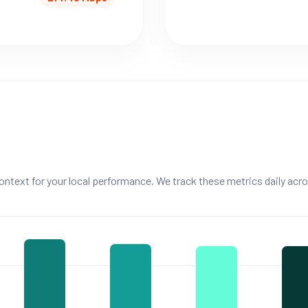
ntext for your local performance. We track these metrics daily acro