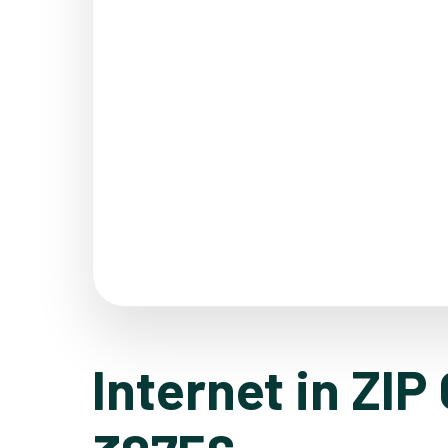
Internet in ZIP