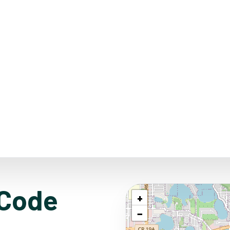
 Code
+
−