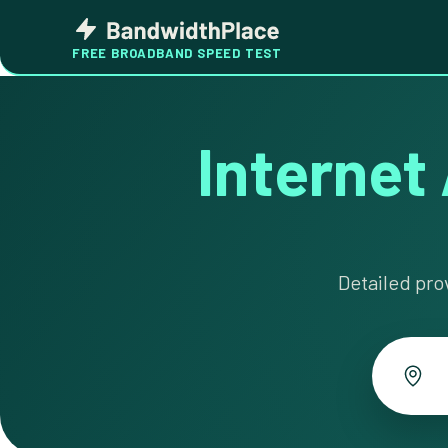
Skip
Bandwidth
to
Place
FREE BROADBAND SPEED TEST
content
Internet 
Detailed pro