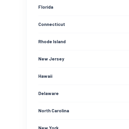
Florida
Connecticut
Rhode Island
New Jersey
Hawaii
Delaware
North Carolina
New York