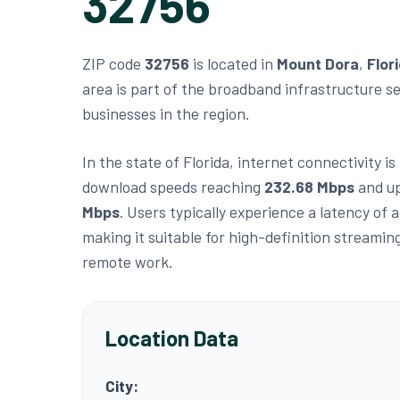
32756
ZIP code
32756
is located in
Mount Dora
,
Flor
area is part of the broadband infrastructure s
businesses in the region.
In the state of Florida, internet connectivity i
download speeds reaching
232.68 Mbps
and up
Mbps
. Users typically experience a latency of
making it suitable for high-definition streamin
remote work.
Location Data
City: