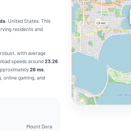
ida
, United States. This
erving residents and
s robust, with average
load speeds around
23.26
 approximately
26 ms
,
g, online gaming, and
Mount Dora