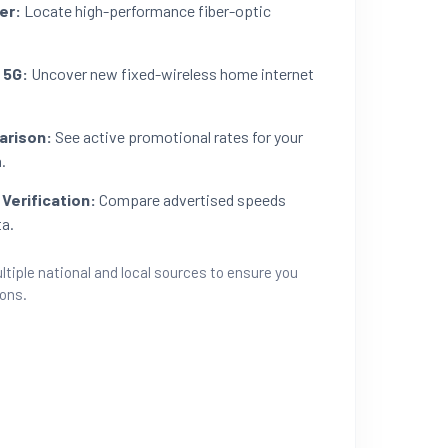
er:
Locate high-performance fiber-optic
 5G:
Uncover new fixed-wireless home internet
arison:
See active promotional rates for your
.
Verification:
Compare advertised speeds
ta.
ltiple national and local sources to ensure you
ions.