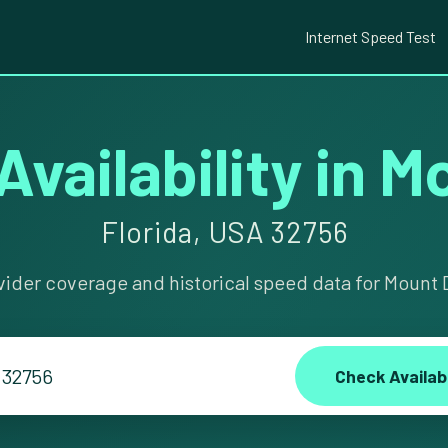
Internet Speed Test
Availability in 
Florida, USA 32756
vider coverage and historical speed data for Mount D
Check Availabi