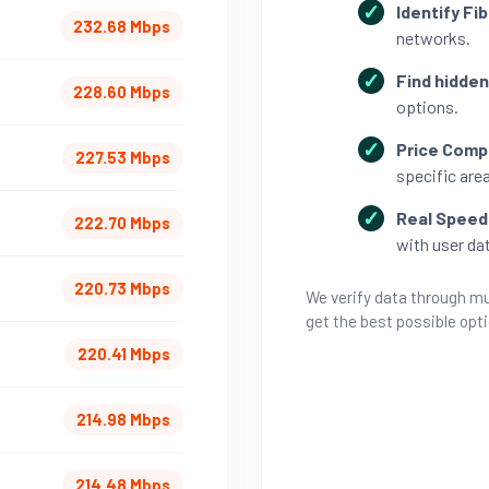
Identify Fib
232.68 Mbps
networks.
Find hidden
228.60 Mbps
options.
Price Comp
227.53 Mbps
specific area
Real Speed 
222.70 Mbps
with user da
220.73 Mbps
We verify data through mu
get the best possible opt
220.41 Mbps
214.98 Mbps
214.48 Mbps