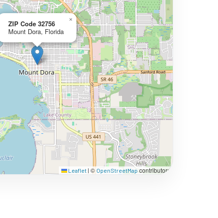
×
ZIP Code 32756
Mount Dora, Florida
©
contributors
Leaflet
|
OpenStreetMap