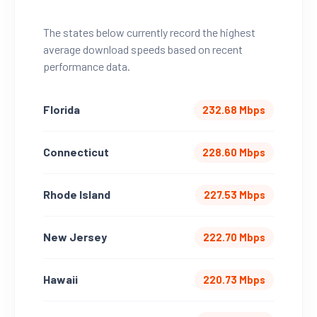
The states below currently record the highest
average download speeds based on recent
performance data.
Florida
232.68 Mbps
Connecticut
228.60 Mbps
Rhode Island
227.53 Mbps
New Jersey
222.70 Mbps
Hawaii
220.73 Mbps