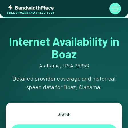
Skip
Bandwidth
to
Toggle
FREE BROADBAND SPEED TEST
Place
navigati
content
Internet Availability in
Boaz
Alabama, USA 35956
Detailed provider coverage and historical
speed data for Boaz, Alabama.