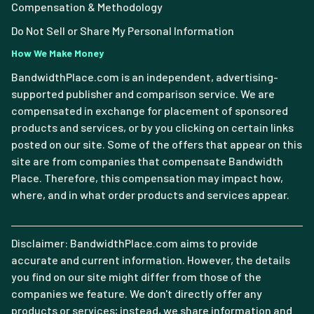
Compensation & Methodology
Do Not Sell or Share My Personal Information
How We Make Money
BandwidthPlace.com is an independent, advertising-
supported publisher and comparison service. We are
compensated in exchange for placement of sponsored
products and services, or by you clicking on certain links
posted on our site. Some of the offers that appear on this
site are from companies that compensate Bandwidth
Place. Therefore, this compensation may impact how,
where, and in what order products and services appear.
Disclaimer: BandwidthPlace.com aims to provide
accurate and current information. However, the details
you find on our site might differ from those of the
companies we feature. We don't directly offer any
products or services; instead, we share information and