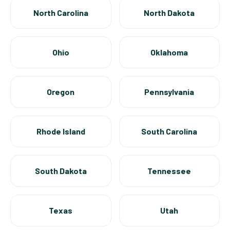
North Carolina
North Dakota
Ohio
Oklahoma
Oregon
Pennsylvania
Rhode Island
South Carolina
South Dakota
Tennessee
Texas
Utah