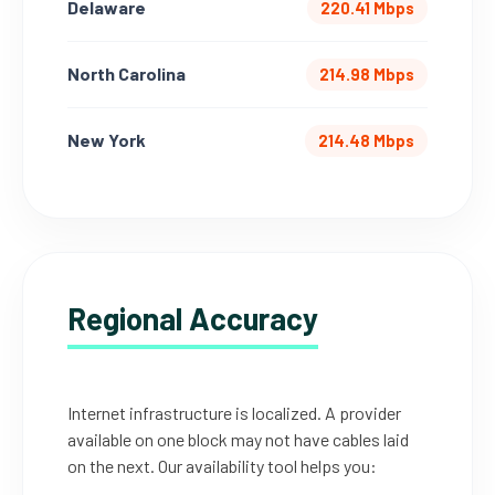
Delaware
220.41 Mbps
North Carolina
214.98 Mbps
New York
214.48 Mbps
Regional Accuracy
Internet infrastructure is localized. A provider
available on one block may not have cables laid
on the next. Our availability tool helps you: