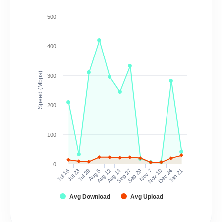
500
400
Speed (Mbps)
300
200
100
0
Jul 16
Jul 23
Jul 29
Aug 5
Aug 12
Aug 14
Sep 27
Sep 29
Nov 7
Nov 10
Dec 24
Jan 21
Avg Download
Avg Upload