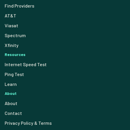
Find Providers
AT&T
Viasat
Spectrum
Xfinity
Resources
Internet Speed Test
Ping Test
Learn
About
About
Contact
Privacy Policy & Terms