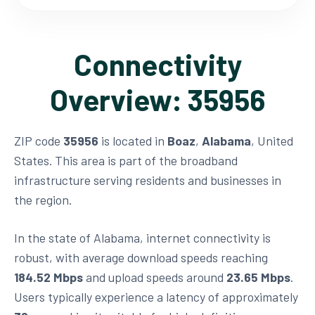
Connectivity
Overview: 35956
ZIP code
35956
is located in
Boaz
,
Alabama
, United
States. This area is part of the broadband
infrastructure serving residents and businesses in
the region.
In the state of Alabama, internet connectivity is
robust, with average download speeds reaching
184.52 Mbps
and upload speeds around
23.65 Mbps
.
Users typically experience a latency of approximately