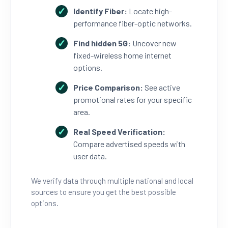
Identify Fiber:
Locate high-
performance fiber-optic networks.
Find hidden 5G:
Uncover new
fixed-wireless home internet
options.
Price Comparison:
See active
promotional rates for your specific
area.
Real Speed Verification:
Compare advertised speeds with
user data.
We verify data through multiple national and local
sources to ensure you get the best possible
options.