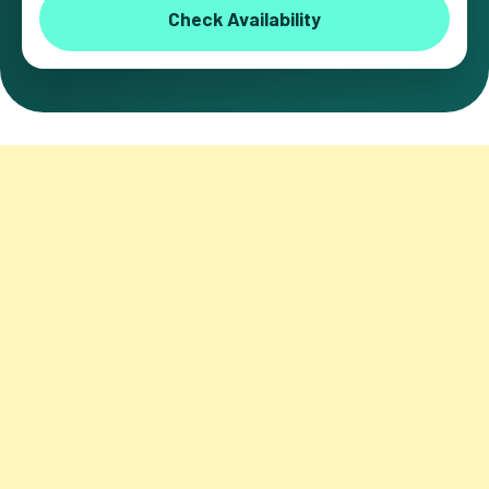
Check Availability