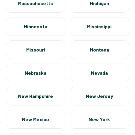
Massachusetts
Michigan
Minnesota
Mississippi
Missouri
Montana
Nebraska
Nevada
New Hampshire
New Jersey
New Mexico
New York