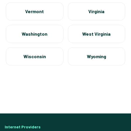
Vermont
Virginia
Washington
West Virginia
Wisconsin
Wyoming
Internet Providers