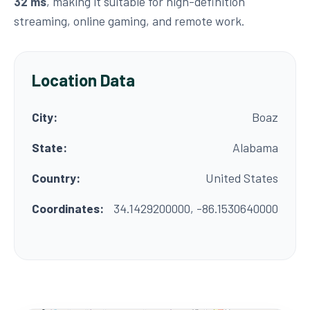
32 ms
, making it suitable for high-definition
streaming, online gaming, and remote work.
Location Data
City:
Boaz
State:
Alabama
Country:
United States
Coordinates:
34.1429200000, -86.1530640000