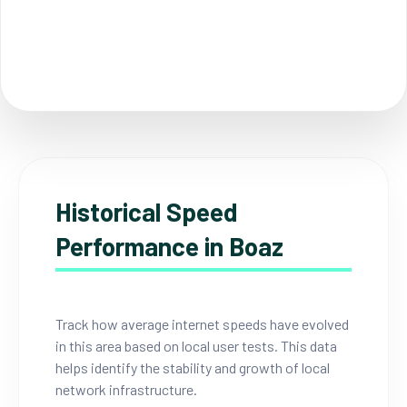
Historical Speed
Performance in Boaz
Track how average internet speeds have evolved
in this area based on local user tests. This data
helps identify the stability and growth of local
network infrastructure.