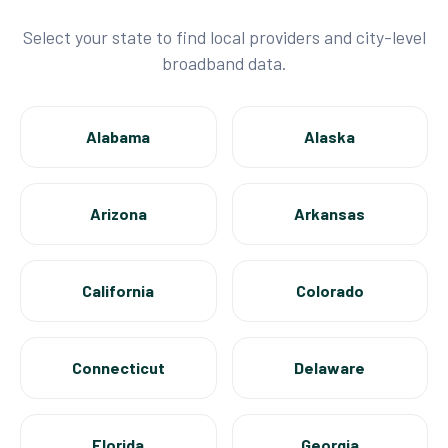
Select your state to find local providers and city-level
broadband data.
Alabama
Alaska
Arizona
Arkansas
California
Colorado
Connecticut
Delaware
Florida
Georgia