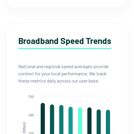
Broadband Speed Trends
National and regional speed averages provide
context for your local performance. We track
these metrics daily across our user base.
250
200
150