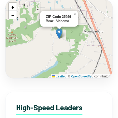
+
−
×
ZIP Code 35956
Boaz, Alabama
©
contributors
Leaflet
|
OpenStreetMap
High-Speed Leaders