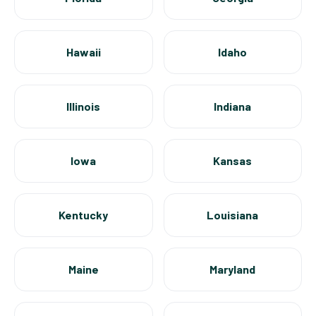
Hawaii
Idaho
Illinois
Indiana
Iowa
Kansas
Kentucky
Louisiana
Maine
Maryland