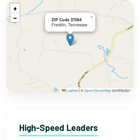
+
−
×
ZIP Code 37064
Franklin, Tennessee
©
contributors
Leaflet
|
OpenStreetMap
High-Speed Leaders