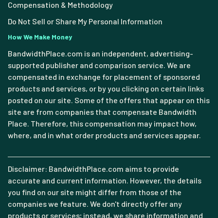
Compensation & Methodology
Do Not Sell or Share My Personal Information
How We Make Money
BandwidthPlace.com is an independent, advertising-
supported publisher and comparison service. We are
compensated in exchange for placement of sponsored
products and services, or by you clicking on certain links
posted on our site. Some of the offers that appear on this
site are from companies that compensate Bandwidth
Place. Therefore, this compensation may impact how,
where, and in what order products and services appear.
Disclaimer: BandwidthPlace.com aims to provide
accurate and current information. However, the details
you find on our site might differ from those of the
companies we feature. We don't directly offer any
products or services; instead, we share information and