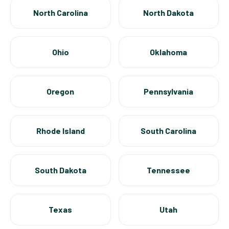
North Carolina
North Dakota
Ohio
Oklahoma
Oregon
Pennsylvania
Rhode Island
South Carolina
South Dakota
Tennessee
Texas
Utah