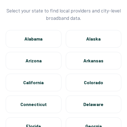
Select your state to find local providers and city-level
broadband data.
Alabama
Alaska
Arizona
Arkansas
California
Colorado
Connecticut
Delaware
Florida
Georgia