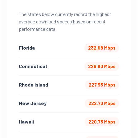
The states below currently record the highest
average download speeds based on recent
performance data.
Florida
232.68 Mbps
Connecticut
228.60 Mbps
Rhode Island
227.53 Mbps
New Jersey
222.70 Mbps
Hawaii
220.73 Mbps