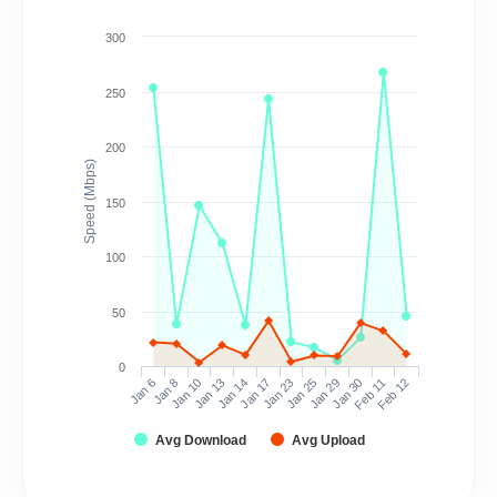
300
250
200
Speed (Mbps)
150
100
50
0
Jan 6
Jan 8
Jan 10
Jan 13
Jan 14
Jan 17
Jan 23
Jan 25
Jan 29
Jan 30
Feb 11
Feb 12
Avg Download
Avg Upload