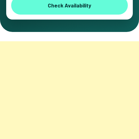
Check Availability