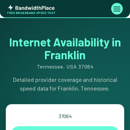
Skip
Bandwidth
to
Toggle
FREE BROADBAND SPEED TEST
Place
navigati
content
Internet Availability in
Franklin
Tennessee, USA 37064
Detailed provider coverage and historical
speed data for Franklin, Tennessee.