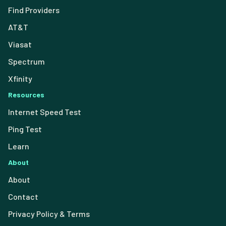
Find Providers
AT&T
Viasat
Spectrum
Xfinity
Resources
Internet Speed Test
Ping Test
Learn
About
About
Contact
Privacy Policy & Terms