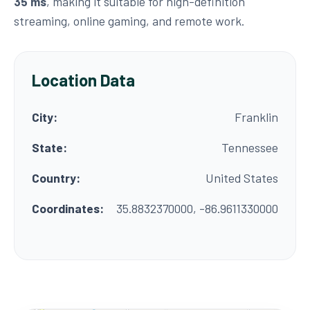
35 ms
, making it suitable for high-definition
streaming, online gaming, and remote work.
Location Data
City:
Franklin
State:
Tennessee
Country:
United States
Coordinates:
35.8832370000, -86.9611330000