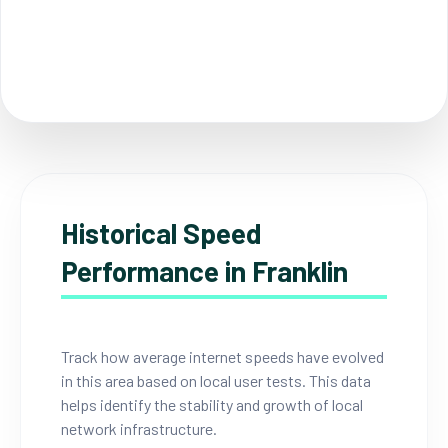
Historical Speed
Performance in Franklin
Track how average internet speeds have evolved
in this area based on local user tests. This data
helps identify the stability and growth of local
network infrastructure.