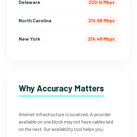
Delaware
220.41 Mbps
North Carolina
214.98 Mbps
New York
214.48 Mbps
Why Accuracy Matters
Internet infrastructure is localized. A provider
available on one block may not have cables laid
on the next. Our availability tool helps you: