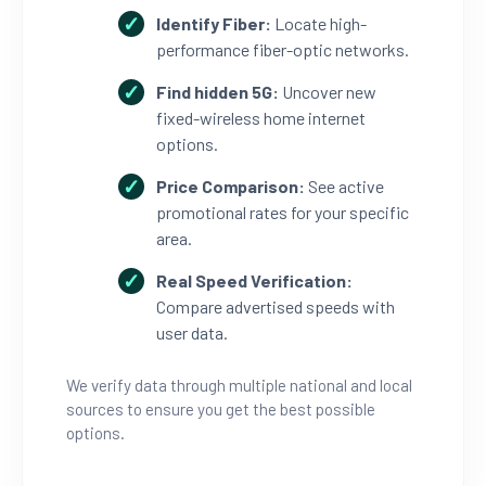
Identify Fiber:
Locate high-
performance fiber-optic networks.
Find hidden 5G:
Uncover new
fixed-wireless home internet
options.
Price Comparison:
See active
promotional rates for your specific
area.
Real Speed Verification:
Compare advertised speeds with
user data.
We verify data through multiple national and local
sources to ensure you get the best possible
options.