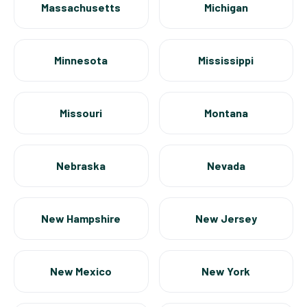
Massachusetts
Michigan
Minnesota
Mississippi
Missouri
Montana
Nebraska
Nevada
New Hampshire
New Jersey
New Mexico
New York