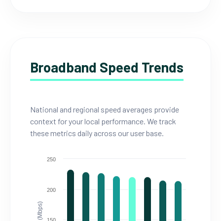
Broadband Speed Trends
National and regional speed averages provide
context for your local performance. We track
these metrics daily across our user base.
250
200
150