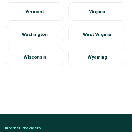
Vermont
Virginia
Washington
West Virginia
Wisconsin
Wyoming
Internet Providers