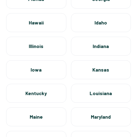
Hawaii
Idaho
Illinois
Indiana
Iowa
Kansas
Kentucky
Louisiana
Maine
Maryland