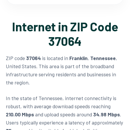
Internet in ZIP Code
37064
ZIP code
37064
is located in
Franklin
,
Tennessee
,
United States. This area is part of the broadband
infrastructure serving residents and businesses in
the region.
In the state of Tennessee, internet connectivity is
robust, with average download speeds reaching
210.00 Mbps
and upload speeds around
34.98 Mbps
.
Users typically experience a latency of approximately