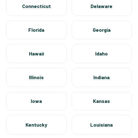
Connecticut
Delaware
Florida
Georgia
Hawaii
Idaho
Illinois
Indiana
Iowa
Kansas
Kentucky
Louisiana