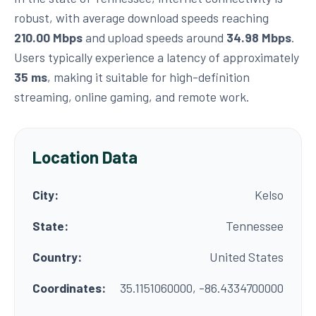
robust, with average download speeds reaching
210.00 Mbps
and upload speeds around
34.98 Mbps
.
Users typically experience a latency of approximately
35 ms
, making it suitable for high-definition
streaming, online gaming, and remote work.
Location Data
City:
Kelso
State:
Tennessee
Country:
United States
Coordinates:
35.1151060000, -86.4334700000