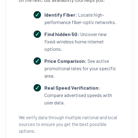
Identify Fiber:
Locate high-
performance fiber-optic networks.
Find hidden 5G:
Uncover new
fixed-wireless home internet
options.
Price Comparison:
See active
promotional rates for your specific
area.
Real Speed Verification:
Compare advertised speeds with
user data.
We verify data through multiple national and local
sources to ensure you get the best possible
options.