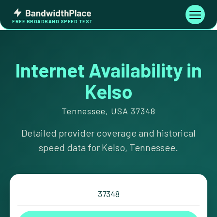
Skip
Bandwidth
to
Toggle
FREE BROADBAND SPEED TEST
Place
navigati
content
Internet Availability in
Kelso
Tennessee, USA 37348
Detailed provider coverage and historical
speed data for Kelso, Tennessee.