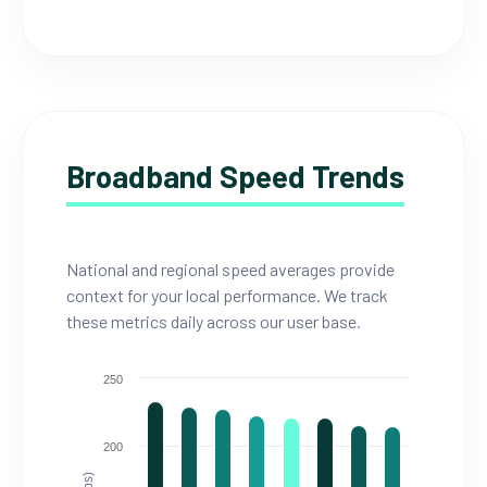
Broadband Speed Trends
National and regional speed averages provide
context for your local performance. We track
these metrics daily across our user base.
250
200