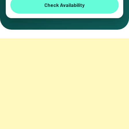
Check Availability