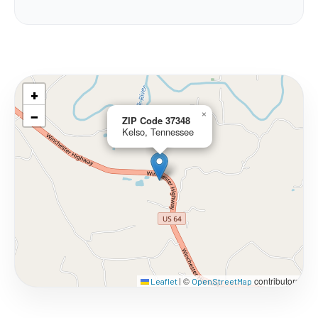
+
−
×
ZIP Code 37348
Kelso, Tennessee
©
contributors
Leaflet
|
OpenStreetMap