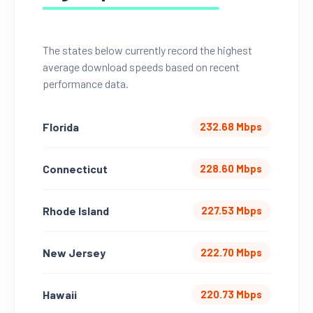
The states below currently record the highest
average download speeds based on recent
performance data.
Florida
232.68 Mbps
Connecticut
228.60 Mbps
Rhode Island
227.53 Mbps
New Jersey
222.70 Mbps
Hawaii
220.73 Mbps