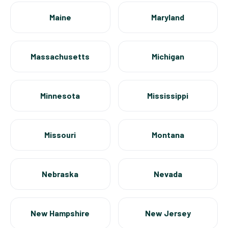
Maine
Maryland
Massachusetts
Michigan
Minnesota
Mississippi
Missouri
Montana
Nebraska
Nevada
New Hampshire
New Jersey