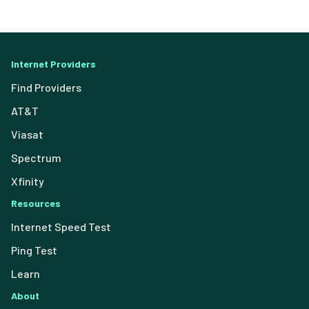
Internet Providers
Find Providers
AT&T
Viasat
Spectrum
Xfinity
Resources
Internet Speed Test
Ping Test
Learn
About