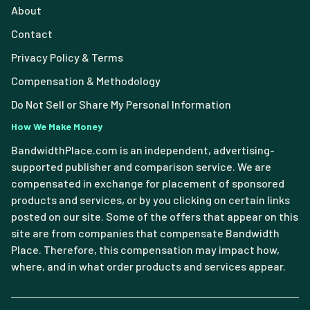
About
Contact
Privacy Policy & Terms
Compensation & Methodology
Do Not Sell or Share My Personal Information
How We Make Money
BandwidthPlace.com is an independent, advertising-
supported publisher and comparison service. We are
compensated in exchange for placement of sponsored
products and services, or by you clicking on certain links
posted on our site. Some of the offers that appear on this
site are from companies that compensate Bandwidth
Place. Therefore, this compensation may impact how,
where, and in what order products and services appear.