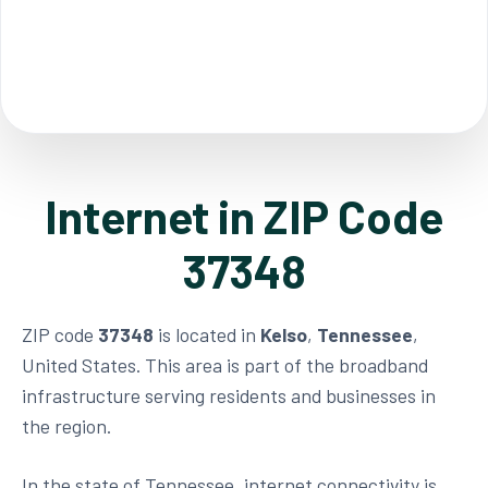
Internet in ZIP Code
37348
ZIP code
37348
is located in
Kelso
,
Tennessee
,
United States. This area is part of the broadband
infrastructure serving residents and businesses in
the region.
In the state of Tennessee, internet connectivity is