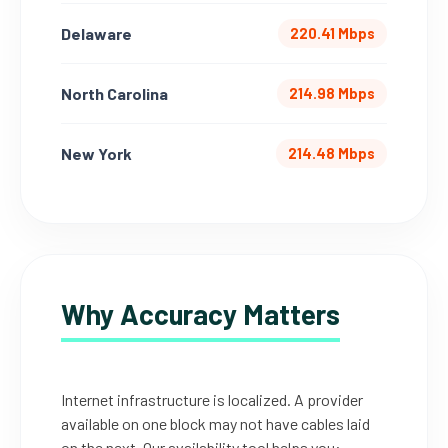
Delaware
220.41 Mbps
North Carolina
214.98 Mbps
New York
214.48 Mbps
Why Accuracy Matters
Internet infrastructure is localized. A provider
available on one block may not have cables laid
on the next. Our availability tool helps you: