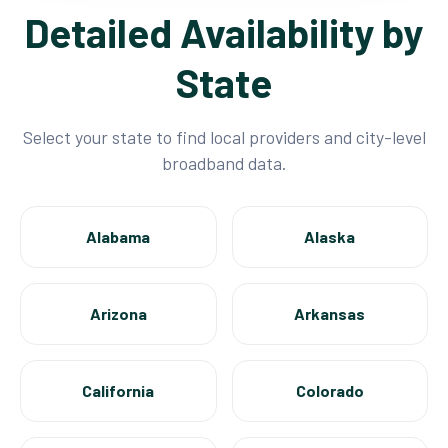
Detailed Availability by
State
Select your state to find local providers and city-level
broadband data.
Alabama
Alaska
Arizona
Arkansas
California
Colorado