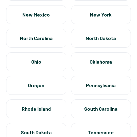
New Mexico
New York
North Carolina
North Dakota
Ohio
Oklahoma
Oregon
Pennsylvania
Rhode Island
South Carolina
South Dakota
Tennessee