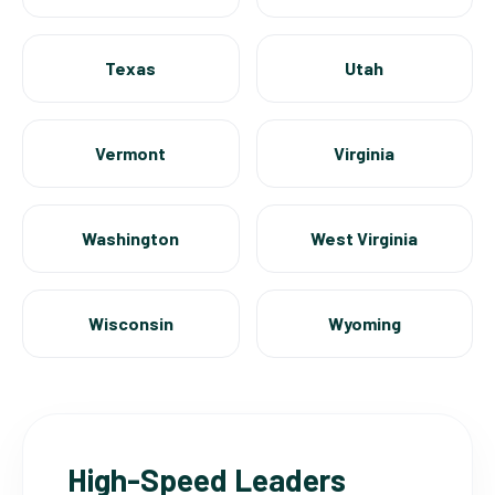
Texas
Utah
Vermont
Virginia
Washington
West Virginia
Wisconsin
Wyoming
High-Speed Leaders