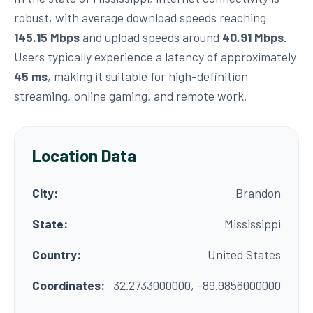
robust, with average download speeds reaching
145.15 Mbps
and upload speeds around
40.91 Mbps
.
Users typically experience a latency of approximately
45 ms
, making it suitable for high-definition
streaming, online gaming, and remote work.
Location Data
City:
Brandon
State:
Mississippi
Country:
United States
Coordinates:
32.2733000000, -89.9856000000