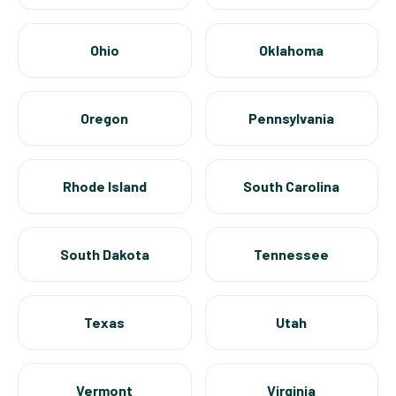
Ohio
Oklahoma
Oregon
Pennsylvania
Rhode Island
South Carolina
South Dakota
Tennessee
Texas
Utah
Vermont
Virginia