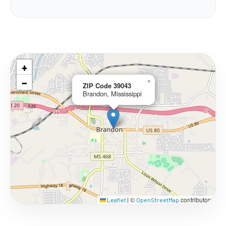
+
−
×
ZIP Code 39043
Brandon, Mississippi
©
contributors
Leaflet
|
OpenStreetMap