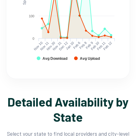
100
0
Nov 10
Nov 11
Nov 20
Nov 21
Dec 12
Jan 10
Feb 6
Feb 8
Feb 9
Feb 10
Feb 11
Feb 12
Avg Download
Avg Upload
Detailed Availability by
State
Select your state to find local providers and city-level