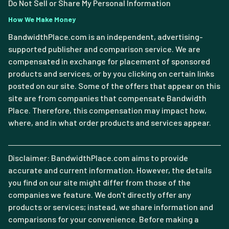
Do Not Sell or Share My Personal Information
How We Make Money
BandwidthPlace.com is an independent, advertising-
supported publisher and comparison service. We are
compensated in exchange for placement of sponsored
products and services, or by you clicking on certain links
posted on our site. Some of the offers that appear on this
site are from companies that compensate Bandwidth
Place. Therefore, this compensation may impact how,
where, and in what order products and services appear.
Disclaimer: BandwidthPlace.com aims to provide
accurate and current information. However, the details
you find on our site might differ from those of the
companies we feature. We don't directly offer any
products or services; instead, we share information and
comparisons for your convenience. Before making a