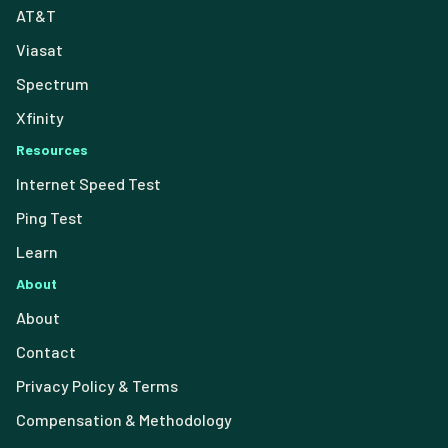
AT&T
Viasat
Spectrum
Xfinity
Resources
Internet Speed Test
Ping Test
Learn
About
About
Contact
Privacy Policy & Terms
Compensation & Methodology