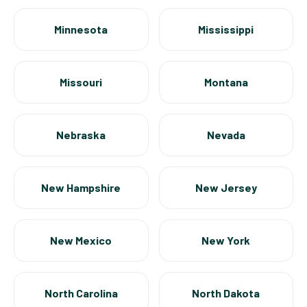
Minnesota
Mississippi
Missouri
Montana
Nebraska
Nevada
New Hampshire
New Jersey
New Mexico
New York
North Carolina
North Dakota