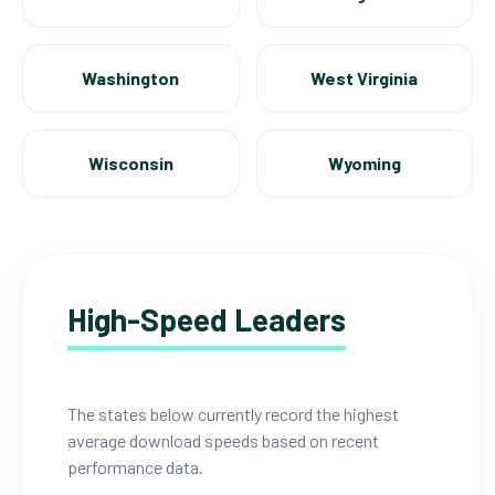
Washington
West Virginia
Wisconsin
Wyoming
High-Speed Leaders
The states below currently record the highest
average download speeds based on recent
performance data.