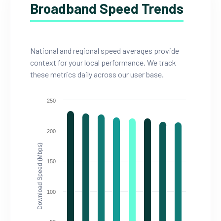
Broadband Speed Trends
National and regional speed averages provide
context for your local performance. We track
these metrics daily across our user base.
250
200
Download Speed (Mbps)
150
100