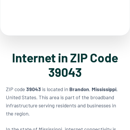
Internet in ZIP Code
39043
ZIP code
39043
is located in
Brandon
,
Mississippi
,
United States. This area is part of the broadband
infrastructure serving residents and businesses in
the region.
In the state of Mississippi, internet connectivity is