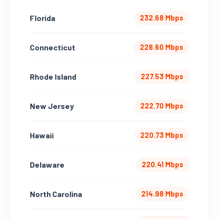
Florida
232.68 Mbps
Connecticut
228.60 Mbps
Rhode Island
227.53 Mbps
New Jersey
222.70 Mbps
Hawaii
220.73 Mbps
Delaware
220.41 Mbps
North Carolina
214.98 Mbps