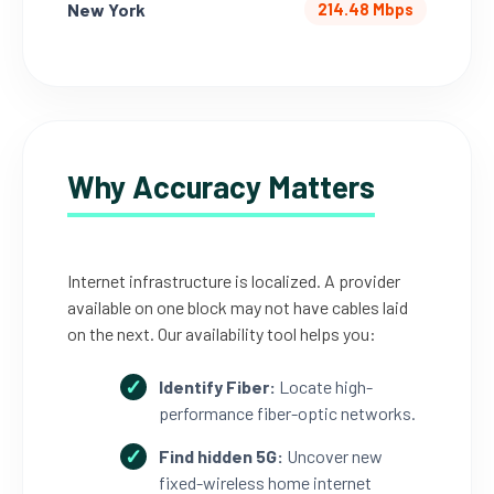
New York
214.48 Mbps
Why Accuracy Matters
Internet infrastructure is localized. A provider
available on one block may not have cables laid
on the next. Our availability tool helps you:
Identify Fiber:
Locate high-
performance fiber-optic networks.
Find hidden 5G:
Uncover new
fixed-wireless home internet