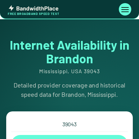
Skip
Bandwidth
to
Toggle
FREE BROADBAND SPEED TEST
Place
navigati
content
Internet Availability in
Brandon
Mississippi, USA 39043
Detailed provider coverage and historical
speed data for Brandon, Mississippi.