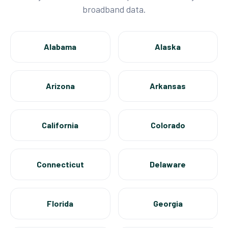
broadband data.
Alabama
Alaska
Arizona
Arkansas
California
Colorado
Connecticut
Delaware
Florida
Georgia