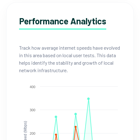
Performance Analytics
Track how average internet speeds have evolved
in this area based on local user tests. This data
helps identify the stability and growth of local
network infrastructure.
400
300
Speed (Mbps)
200