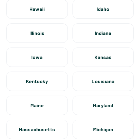
Hawaii
Idaho
Illinois
Indiana
Iowa
Kansas
Kentucky
Louisiana
Maine
Maryland
Massachusetts
Michigan