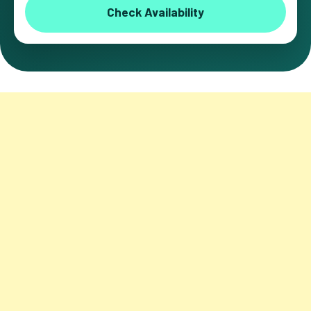
Check Availability