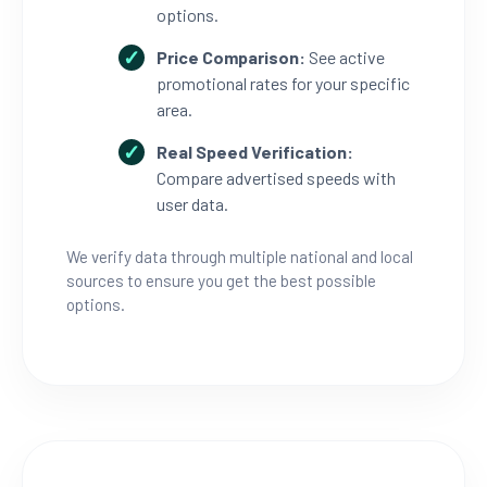
options.
Price Comparison:
See active
promotional rates for your specific
area.
Real Speed Verification:
Compare advertised speeds with
user data.
We verify data through multiple national and local
sources to ensure you get the best possible
options.