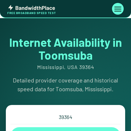
Skip
Bandwidth
to
Toggle
FREE BROADBAND SPEED TEST
Place
navigati
content
Internet Availability in
Toomsuba
Mississippi, USA 39364
Detailed provider coverage and historical
speed data for Toomsuba, Mississippi.