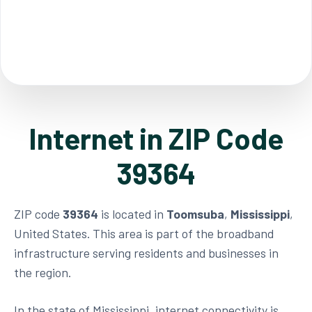
Internet in ZIP Code
39364
ZIP code
39364
is located in
Toomsuba
,
Mississippi
,
United States. This area is part of the broadband
infrastructure serving residents and businesses in
the region.
In the state of Mississippi, internet connectivity is