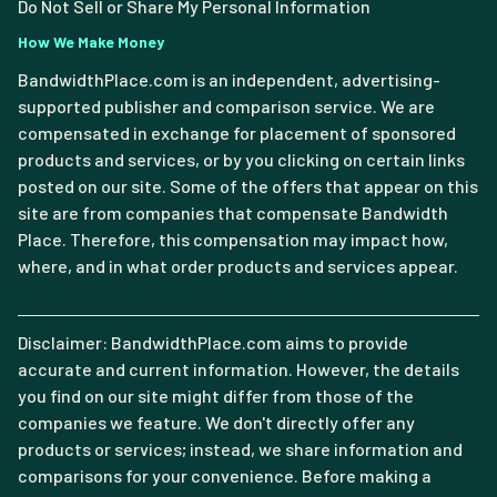
Do Not Sell or Share My Personal Information
How We Make Money
BandwidthPlace.com is an independent, advertising-
supported publisher and comparison service. We are
compensated in exchange for placement of sponsored
products and services, or by you clicking on certain links
posted on our site. Some of the offers that appear on this
site are from companies that compensate Bandwidth
Place. Therefore, this compensation may impact how,
where, and in what order products and services appear.
Disclaimer: BandwidthPlace.com aims to provide
accurate and current information. However, the details
you find on our site might differ from those of the
companies we feature. We don't directly offer any
products or services; instead, we share information and
comparisons for your convenience. Before making a