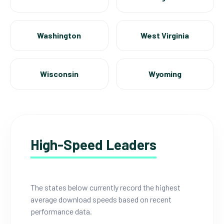
Washington
West Virginia
Wisconsin
Wyoming
High-Speed Leaders
The states below currently record the highest
average download speeds based on recent
performance data.