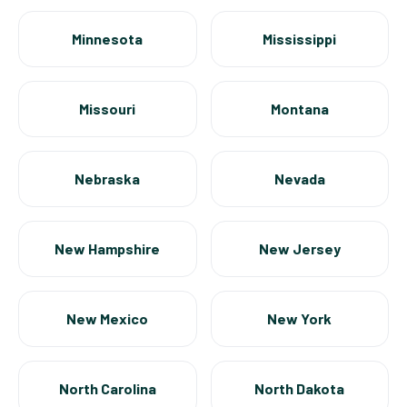
Minnesota
Mississippi
Missouri
Montana
Nebraska
Nevada
New Hampshire
New Jersey
New Mexico
New York
North Carolina
North Dakota