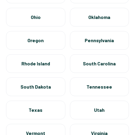
Ohio
Oklahoma
Oregon
Pennsylvania
Rhode Island
South Carolina
South Dakota
Tennessee
Texas
Utah
Vermont
Virginia