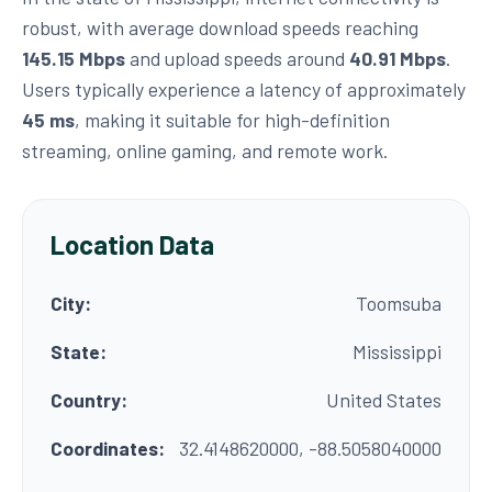
robust, with average download speeds reaching
145.15 Mbps
and upload speeds around
40.91 Mbps
.
Users typically experience a latency of approximately
45 ms
, making it suitable for high-definition
streaming, online gaming, and remote work.
Location Data
City:
Toomsuba
State:
Mississippi
Country:
United States
Coordinates:
32.4148620000, -88.5058040000