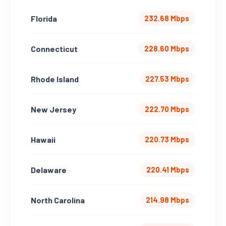
Florida
232.68 Mbps
Connecticut
228.60 Mbps
Rhode Island
227.53 Mbps
New Jersey
222.70 Mbps
Hawaii
220.73 Mbps
Delaware
220.41 Mbps
North Carolina
214.98 Mbps