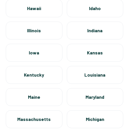
Hawaii
Idaho
Illinois
Indiana
Iowa
Kansas
Kentucky
Louisiana
Maine
Maryland
Massachusetts
Michigan