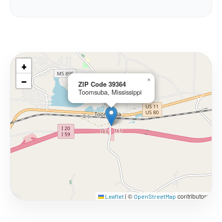
+
−
×
ZIP Code 39364
Toomsuba, Mississippi
©
contributors
Leaflet
|
OpenStreetMap