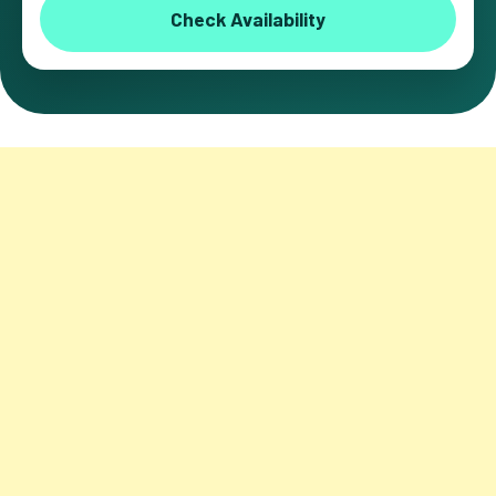
Check Availability