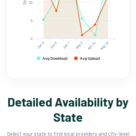
10
5
0
Jun 3
Jun 4
Jun 7
Sep 2
Apr 21
Aug 13
Avg Download
Avg Upload
Detailed Availability by
State
Select your state to find local providers and city-level