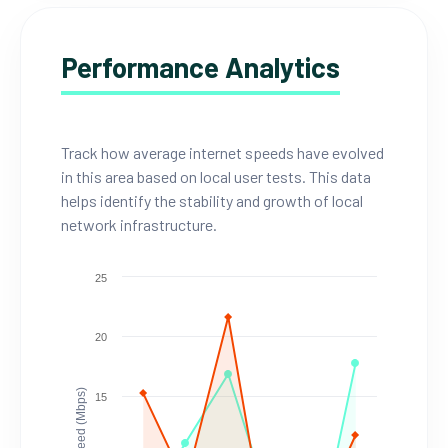
Performance Analytics
Track how average internet speeds have evolved
in this area based on local user tests. This data
helps identify the stability and growth of local
network infrastructure.
25
20
Speed (Mbps)
15