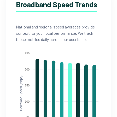
Broadband Speed Trends
National and regional speed averages provide
context for your local performance. We track
these metrics daily across our user base.
250
200
Download Speed (Mbps)
150
100