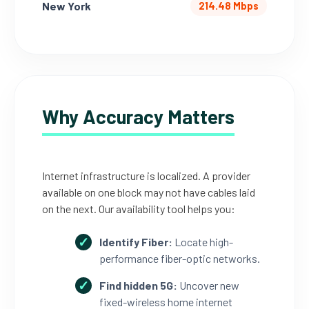
New York
214.48 Mbps
Why Accuracy Matters
Internet infrastructure is localized. A provider
available on one block may not have cables laid
on the next. Our availability tool helps you:
Identify Fiber:
Locate high-
performance fiber-optic networks.
Find hidden 5G:
Uncover new
fixed-wireless home internet