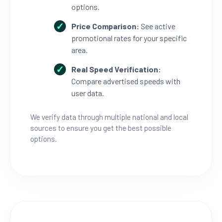
options.
Price Comparison:
See active
promotional rates for your specific
area.
Real Speed Verification:
Compare advertised speeds with
user data.
We verify data through multiple national and local
sources to ensure you get the best possible
options.