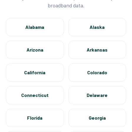
broadband data.
Alabama
Alaska
Arizona
Arkansas
California
Colorado
Connecticut
Delaware
Florida
Georgia