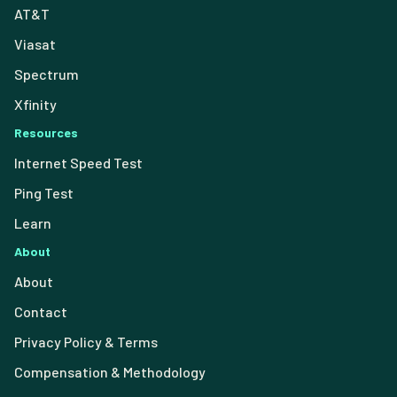
AT&T
Viasat
Spectrum
Xfinity
Resources
Internet Speed Test
Ping Test
Learn
About
About
Contact
Privacy Policy & Terms
Compensation & Methodology