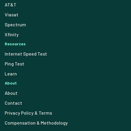
AT&T
Viasat
Spectrum
Xfinity
Resources
Internet Speed Test
Ping Test
Learn
About
About
Contact
Privacy Policy & Terms
Compensation & Methodology