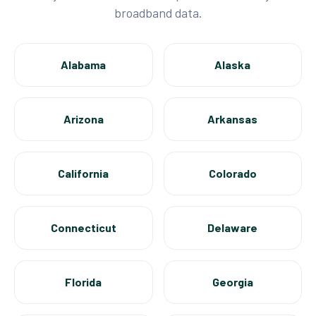
broadband data.
Alabama
Alaska
Arizona
Arkansas
California
Colorado
Connecticut
Delaware
Florida
Georgia