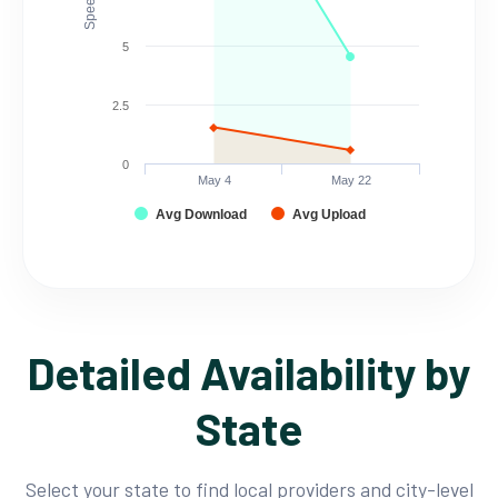
5
2.5
0
May 4
May 22
Avg Download
Avg Upload
Detailed Availability by
State
Select your state to find local providers and city-level