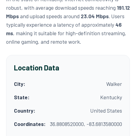
robust, with average download speeds reaching
191.12
Mbps
and upload speeds around
23.04 Mbps
. Users
typically experience a latency of approximately
46
ms
, making it suitable for high-definition streaming,
online gaming, and remote work.
Location Data
City:
Walker
State:
Kentucky
Country:
United States
Coordinates:
36.8808520000, -83.6813580000