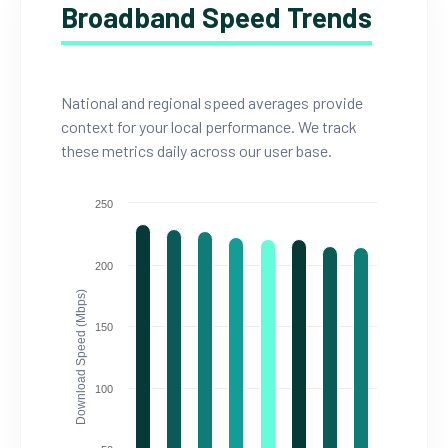
Broadband Speed Trends
National and regional speed averages provide
context for your local performance. We track
these metrics daily across our user base.
250
200
Download Speed (Mbps)
150
100