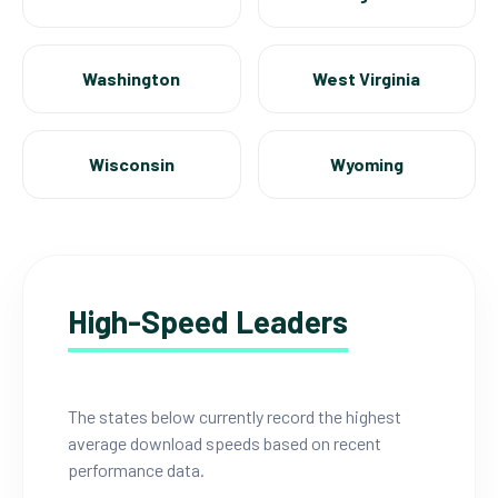
Washington
West Virginia
Wisconsin
Wyoming
High-Speed Leaders
The states below currently record the highest
average download speeds based on recent
performance data.