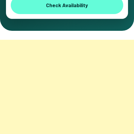
Check Availability