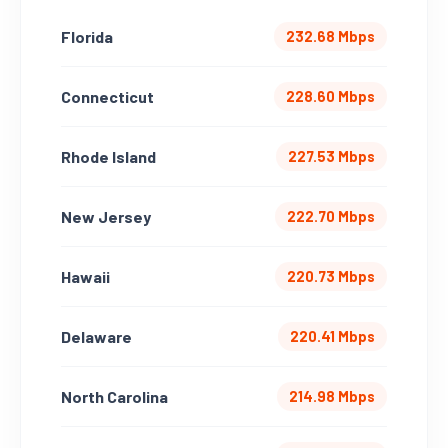
Florida
232.68 Mbps
Connecticut
228.60 Mbps
Rhode Island
227.53 Mbps
New Jersey
222.70 Mbps
Hawaii
220.73 Mbps
Delaware
220.41 Mbps
North Carolina
214.98 Mbps