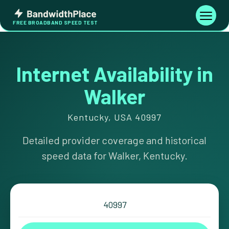
Skip
Bandwidth
to
Toggle
FREE BROADBAND SPEED TEST
Place
navigati
content
Internet Availability in
Walker
Kentucky, USA 40997
Detailed provider coverage and historical
speed data for Walker, Kentucky.