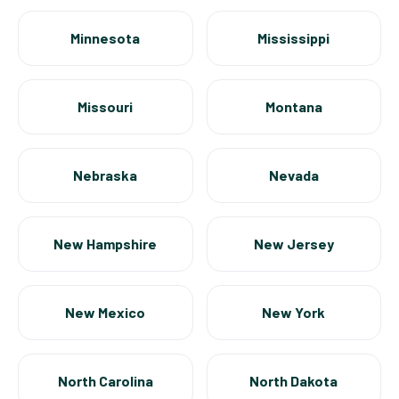
Minnesota
Mississippi
Missouri
Montana
Nebraska
Nevada
New Hampshire
New Jersey
New Mexico
New York
North Carolina
North Dakota