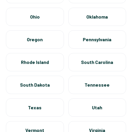
Ohio
Oklahoma
Oregon
Pennsylvania
Rhode Island
South Carolina
South Dakota
Tennessee
Texas
Utah
Vermont
Virginia