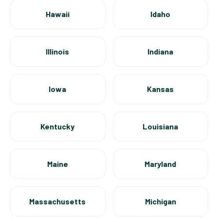
Hawaii
Idaho
Illinois
Indiana
Iowa
Kansas
Kentucky
Louisiana
Maine
Maryland
Massachusetts
Michigan