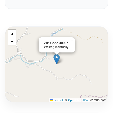
+
−
×
ZIP Code 40997
Walker, Kentucky
©
contributors
Leaflet
|
OpenStreetMap