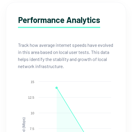
Performance Analytics
Track how average internet speeds have evolved
in this area based on local user tests. This data
helps identify the stability and growth of local
network infrastructure.
15
12.5
10
Speed (Mbps)
7.5