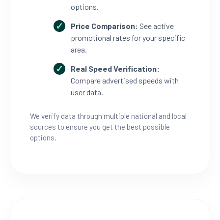
options.
Price Comparison:
See active
promotional rates for your specific
area.
Real Speed Verification:
Compare advertised speeds with
user data.
We verify data through multiple national and local
sources to ensure you get the best possible
options.