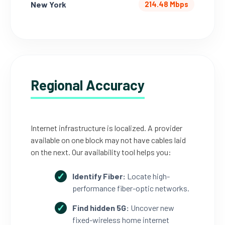
New York
214.48 Mbps
Regional Accuracy
Internet infrastructure is localized. A provider
available on one block may not have cables laid
on the next. Our availability tool helps you:
Identify Fiber:
Locate high-
performance fiber-optic networks.
Find hidden 5G:
Uncover new
fixed-wireless home internet