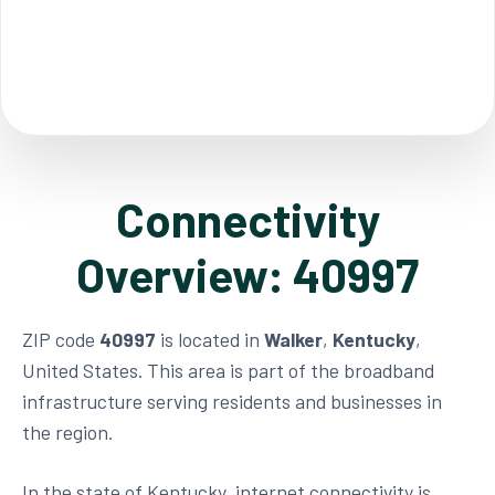
Connectivity
Overview: 40997
ZIP code
40997
is located in
Walker
,
Kentucky
,
United States. This area is part of the broadband
infrastructure serving residents and businesses in
the region.
In the state of Kentucky, internet connectivity is