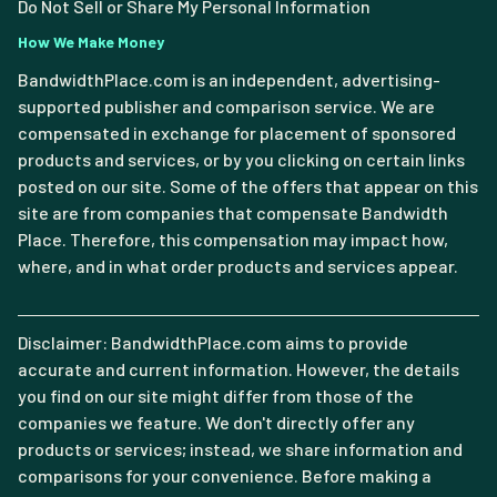
Do Not Sell or Share My Personal Information
How We Make Money
BandwidthPlace.com is an independent, advertising-
supported publisher and comparison service. We are
compensated in exchange for placement of sponsored
products and services, or by you clicking on certain links
posted on our site. Some of the offers that appear on this
site are from companies that compensate Bandwidth
Place. Therefore, this compensation may impact how,
where, and in what order products and services appear.
Disclaimer: BandwidthPlace.com aims to provide
accurate and current information. However, the details
you find on our site might differ from those of the
companies we feature. We don't directly offer any
products or services; instead, we share information and
comparisons for your convenience. Before making a