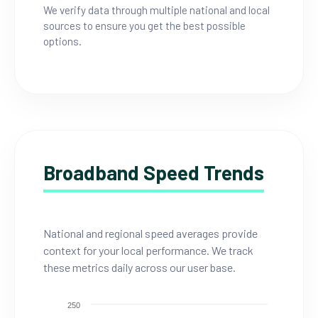
We verify data through multiple national and local
sources to ensure you get the best possible
options.
Broadband Speed Trends
National and regional speed averages provide
context for your local performance. We track
these metrics daily across our user base.
250