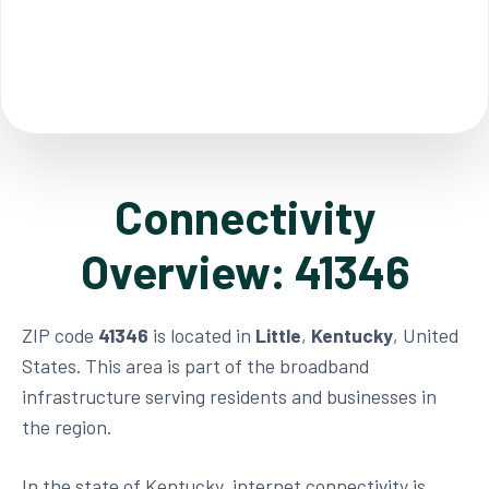
Connectivity
Overview: 41346
ZIP code
41346
is located in
Little
,
Kentucky
, United
States. This area is part of the broadband
infrastructure serving residents and businesses in
the region.
In the state of Kentucky, internet connectivity is