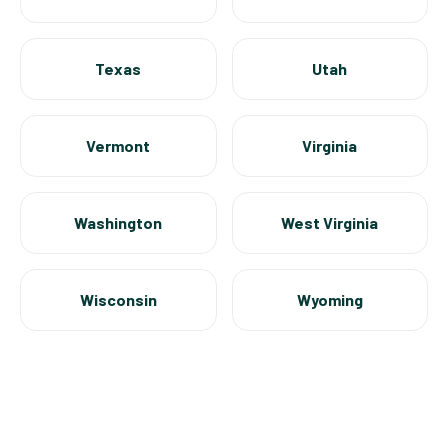
Texas
Utah
Vermont
Virginia
Washington
West Virginia
Wisconsin
Wyoming