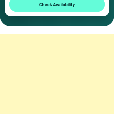
Check Availability