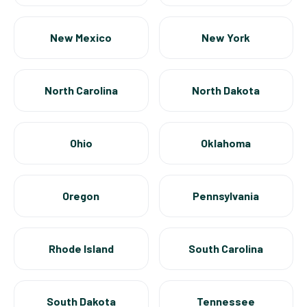
New Mexico
New York
North Carolina
North Dakota
Ohio
Oklahoma
Oregon
Pennsylvania
Rhode Island
South Carolina
South Dakota
Tennessee