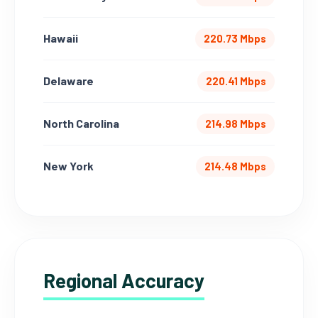
Hawaii
220.73 Mbps
Delaware
220.41 Mbps
North Carolina
214.98 Mbps
New York
214.48 Mbps
Regional Accuracy