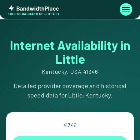
Skip
Bandwidth
to
Toggle
FREE BROADBAND SPEED TEST
Place
navigati
content
Internet Availability in
Little
Kentucky, USA 41346
Detailed provider coverage and historical
speed data for Little, Kentucky.