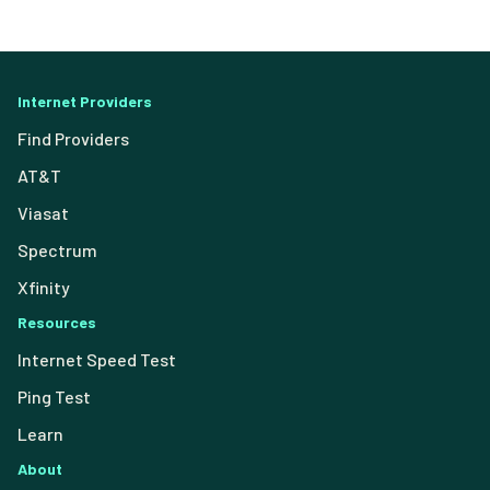
Internet Providers
Find Providers
AT&T
Viasat
Spectrum
Xfinity
Resources
Internet Speed Test
Ping Test
Learn
About