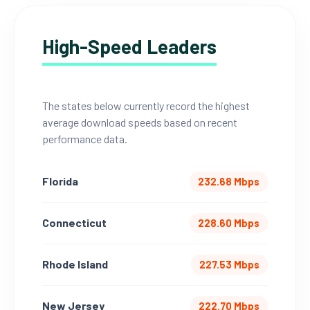
High-Speed Leaders
The states below currently record the highest
average download speeds based on recent
performance data.
Florida
232.68 Mbps
Connecticut
228.60 Mbps
Rhode Island
227.53 Mbps
New Jersey
222.70 Mbps