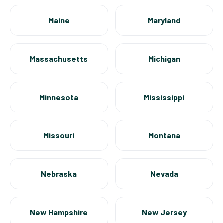
Maine
Maryland
Massachusetts
Michigan
Minnesota
Mississippi
Missouri
Montana
Nebraska
Nevada
New Hampshire
New Jersey