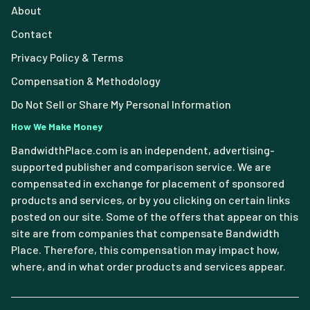
About
Contact
Privacy Policy & Terms
Compensation & Methodology
Do Not Sell or Share My Personal Information
How We Make Money
BandwidthPlace.com is an independent, advertising-
supported publisher and comparison service. We are
compensated in exchange for placement of sponsored
products and services, or by you clicking on certain links
posted on our site. Some of the offers that appear on this
site are from companies that compensate Bandwidth
Place. Therefore, this compensation may impact how,
where, and in what order products and services appear.