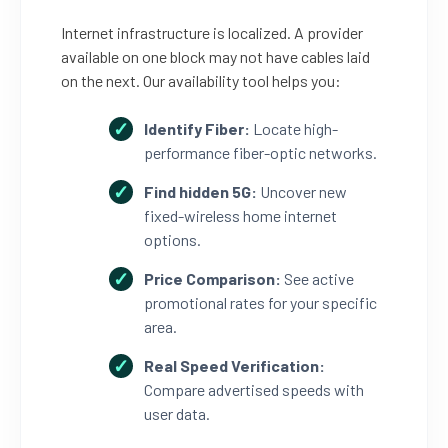
Internet infrastructure is localized. A provider
available on one block may not have cables laid
on the next. Our availability tool helps you:
Identify Fiber:
Locate high-
performance fiber-optic networks.
Find hidden 5G:
Uncover new
fixed-wireless home internet
options.
Price Comparison:
See active
promotional rates for your specific
area.
Real Speed Verification:
Compare advertised speeds with
user data.