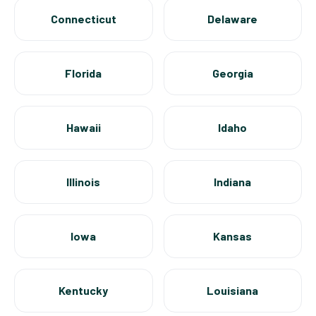
Connecticut
Delaware
Florida
Georgia
Hawaii
Idaho
Illinois
Indiana
Iowa
Kansas
Kentucky
Louisiana