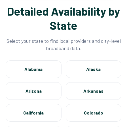
Detailed Availability by
State
Select your state to find local providers and city-level
broadband data.
Alabama
Alaska
Arizona
Arkansas
California
Colorado