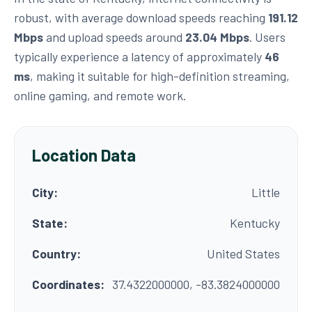
robust, with average download speeds reaching
191.12
Mbps
and upload speeds around
23.04 Mbps
. Users
typically experience a latency of approximately
46
ms
, making it suitable for high-definition streaming,
online gaming, and remote work.
Location Data
City:
Little
State:
Kentucky
Country:
United States
Coordinates:
37.4322000000, -83.3824000000