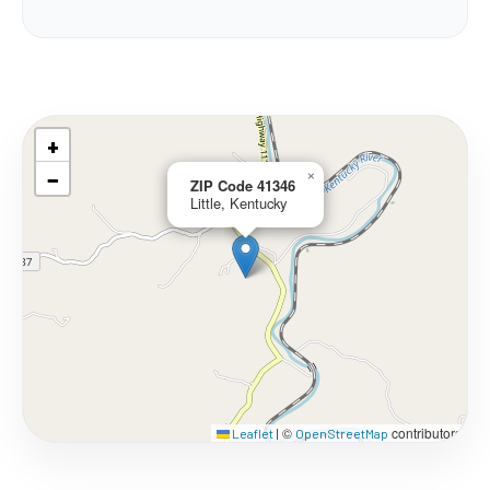
+
−
×
ZIP Code 41346
Little, Kentucky
©
contributors
Leaflet
|
OpenStreetMap