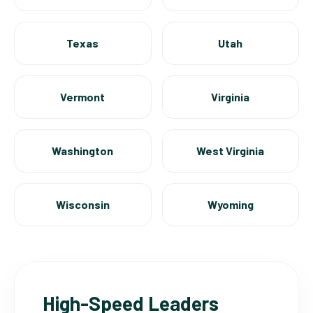
Texas
Utah
Vermont
Virginia
Washington
West Virginia
Wisconsin
Wyoming
High-Speed Leaders