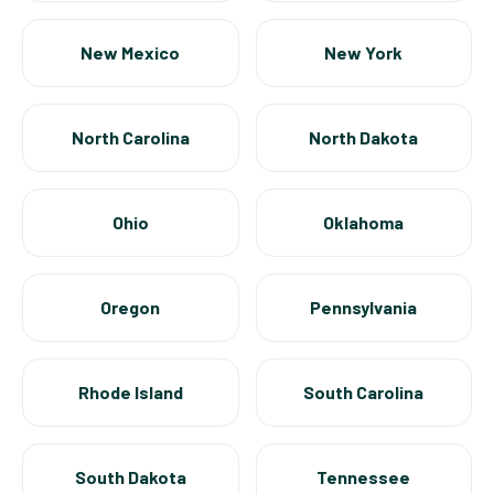
New Mexico
New York
North Carolina
North Dakota
Ohio
Oklahoma
Oregon
Pennsylvania
Rhode Island
South Carolina
South Dakota
Tennessee