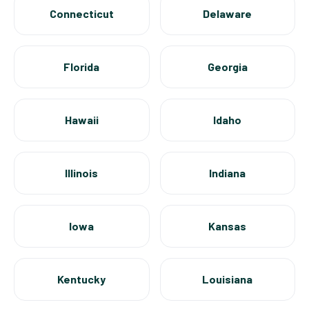
Connecticut
Delaware
Florida
Georgia
Hawaii
Idaho
Illinois
Indiana
Iowa
Kansas
Kentucky
Louisiana