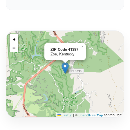
+
−
×
ZIP Code 41397
Zoe, Kentucky
©
contributors
Leaflet
|
OpenStreetMap