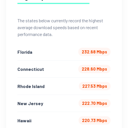
The states below currently record the highest
average download speeds based on recent
performance data.
Florida
232.68 Mbps
Connecticut
228.60 Mbps
Rhode Island
227.53 Mbps
New Jersey
222.70 Mbps
Hawaii
220.73 Mbps