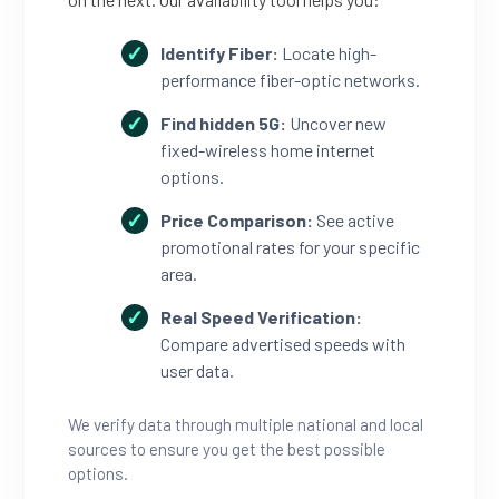
Identify Fiber:
Locate high-
performance fiber-optic networks.
Find hidden 5G:
Uncover new
fixed-wireless home internet
options.
Price Comparison:
See active
promotional rates for your specific
area.
Real Speed Verification:
Compare advertised speeds with
user data.
We verify data through multiple national and local
sources to ensure you get the best possible
options.