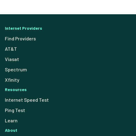
Internet Providers
Find Providers
AT&T
Viasat
Spectrum
Xfinity
Resources
Internet Speed Test
Ping Test
Learn
About