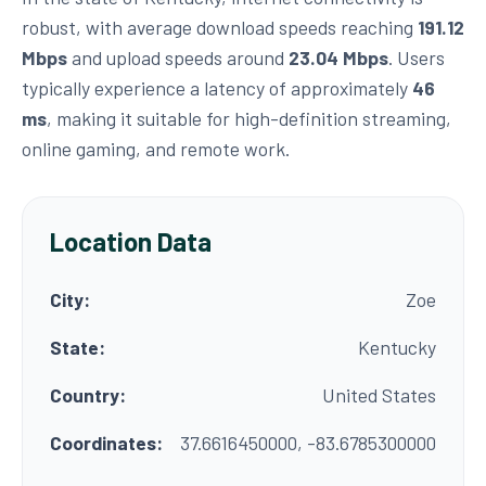
robust, with average download speeds reaching
191.12
Mbps
and upload speeds around
23.04 Mbps
. Users
typically experience a latency of approximately
46
ms
, making it suitable for high-definition streaming,
online gaming, and remote work.
Location Data
City:
Zoe
State:
Kentucky
Country:
United States
Coordinates:
37.6616450000, -83.6785300000