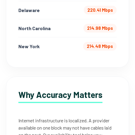
Delaware
220.41 Mbps
North Carolina
214.98 Mbps
New York
214.48 Mbps
Why Accuracy Matters
Internet infrastructure is localized. A provider
available on one block may not have cables laid
on the next. Our availability tool helps you: