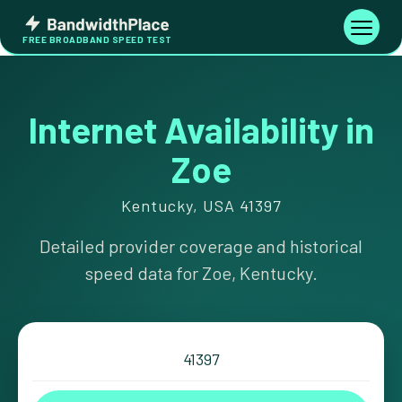
Skip
Bandwidth
to
Toggle
FREE BROADBAND SPEED TEST
Place
navigati
content
Internet Availability in
Zoe
Kentucky, USA 41397
Detailed provider coverage and historical
speed data for Zoe, Kentucky.