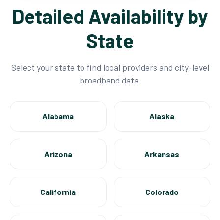
Detailed Availability by
State
Select your state to find local providers and city-level
broadband data.
Alabama
Alaska
Arizona
Arkansas
California
Colorado