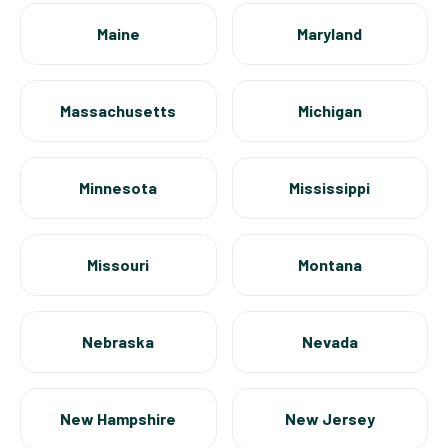
Maine
Maryland
Massachusetts
Michigan
Minnesota
Mississippi
Missouri
Montana
Nebraska
Nevada
New Hampshire
New Jersey