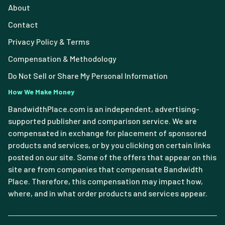
About
Contact
Privacy Policy & Terms
Compensation & Methodology
Do Not Sell or Share My Personal Information
How We Make Money
BandwidthPlace.com is an independent, advertising-
supported publisher and comparison service. We are
compensated in exchange for placement of sponsored
products and services, or by you clicking on certain links
posted on our site. Some of the offers that appear on this
site are from companies that compensate Bandwidth
Place. Therefore, this compensation may impact how,
where, and in what order products and services appear.