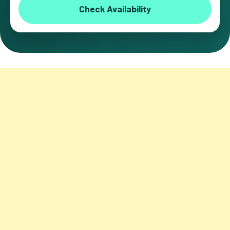
Check Availability