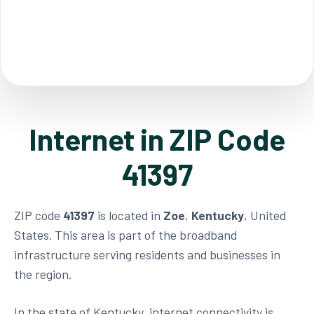
Internet in ZIP Code
41397
ZIP code
41397
is located in
Zoe
,
Kentucky
, United
States. This area is part of the broadband
infrastructure serving residents and businesses in
the region.
In the state of Kentucky, internet connectivity is