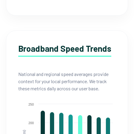
Broadband Speed Trends
National and regional speed averages provide
context for your local performance. We track
these metrics daily across our user base.
250
200