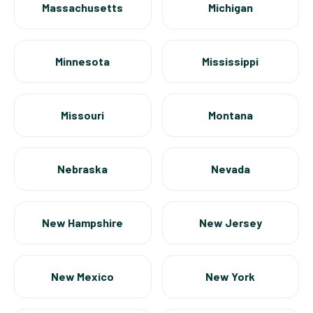
Massachusetts
Michigan
Minnesota
Mississippi
Missouri
Montana
Nebraska
Nevada
New Hampshire
New Jersey
New Mexico
New York