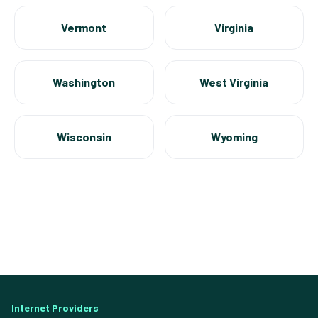
Vermont
Virginia
Washington
West Virginia
Wisconsin
Wyoming
Internet Providers