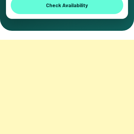
Check Availability