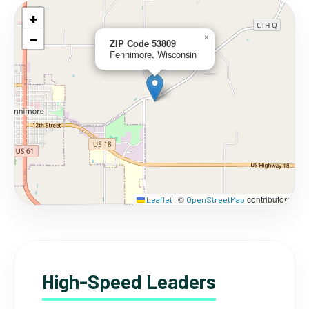
+
−
×
ZIP Code 53809
Fennimore, Wisconsin
©
contributors
Leaflet
|
OpenStreetMap
High-Speed Leaders