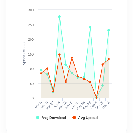
300
250
200
Speed (Mbps)
150
100
50
0
Mar 5
Mar 6
Mar 27
Apr 4
Apr 22
May 8
Jul 16
Aug 23
Aug 25
Feb 4
Oct 25
Dec 2
Avg Download
Avg Upload