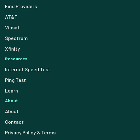
Find Providers
AT&T
Viasat
Spectrum
Xfinity
Resources
Internet Speed Test
Ping Test
Learn
About
About
Contact
Privacy Policy & Terms