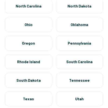
North Carolina
North Dakota
Ohio
Oklahoma
Oregon
Pennsylvania
Rhode Island
South Carolina
South Dakota
Tennessee
Texas
Utah