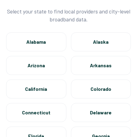
Select your state to find local providers and city-level
broadband data.
Alabama
Alaska
Arizona
Arkansas
California
Colorado
Connecticut
Delaware
Florida
Georgia