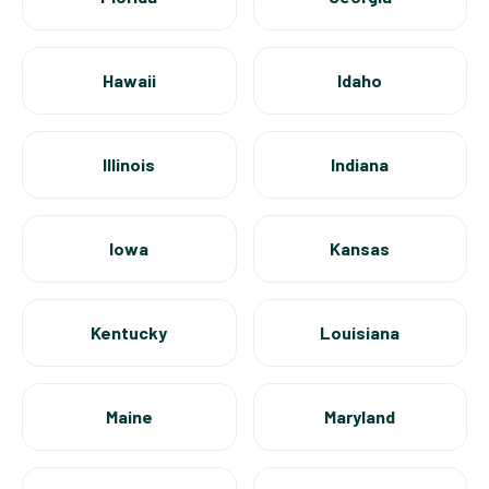
Hawaii
Idaho
Illinois
Indiana
Iowa
Kansas
Kentucky
Louisiana
Maine
Maryland