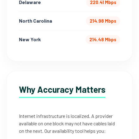
Delaware
220.41 Mbps
North Carolina
214.98 Mbps
New York
214.48 Mbps
Why Accuracy Matters
Internet infrastructure is localized. A provider
available on one block may not have cables laid
on the next. Our availability tool helps you: