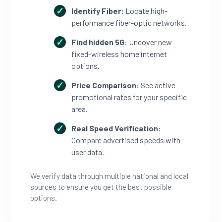
Identify Fiber:
Locate high-
performance fiber-optic networks.
Find hidden 5G:
Uncover new
fixed-wireless home internet
options.
Price Comparison:
See active
promotional rates for your specific
area.
Real Speed Verification:
Compare advertised speeds with
user data.
We verify data through multiple national and local
sources to ensure you get the best possible
options.