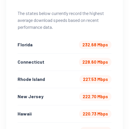
The states below currently record the highest
average download speeds based on recent
performance data.
Florida
232.68 Mbps
Connecticut
228.60 Mbps
Rhode Island
227.53 Mbps
New Jersey
222.70 Mbps
Hawaii
220.73 Mbps