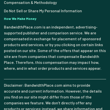
Compensation & Methodology
Do Not Sell or Share My Personal Information
How We Make Money
BandwidthPlace.com is an independent, advertising-
supported publisher and comparison service. We are
compensated in exchange for placement of sponsored
products and services, or by you clicking on certain links
posted on our site. Some of the offers that appear on this
site are from companies that compensate Bandwidth
Place. Therefore, this compensation may impact how,
where, and in what order products and services appear.
Disclaimer: BandwidthPlace.com aims to provide
accurate and current information. However, the details
you find on our site might differ from those of the
companies we feature. We don't directly offer any
products or services; instead, we share information and