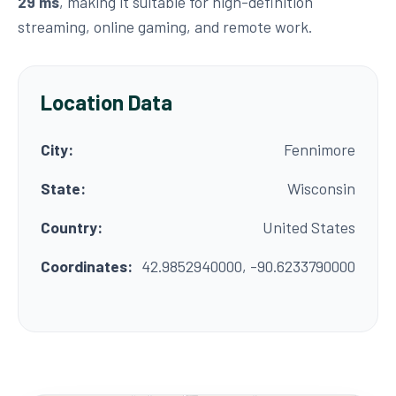
29 ms
, making it suitable for high-definition
streaming, online gaming, and remote work.
Location Data
City:
Fennimore
State:
Wisconsin
Country:
United States
Coordinates:
42.9852940000, -90.6233790000