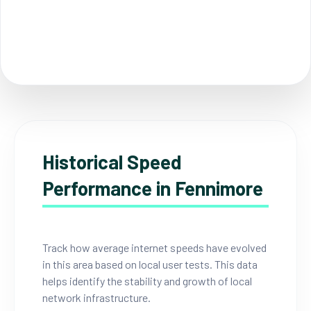
Historical Speed
Performance in Fennimore
Track how average internet speeds have evolved
in this area based on local user tests. This data
helps identify the stability and growth of local
network infrastructure.