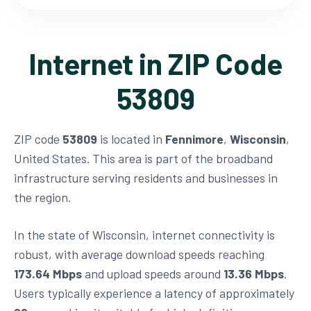
Internet in ZIP Code
53809
ZIP code
53809
is located in
Fennimore
,
Wisconsin
,
United States. This area is part of the broadband
infrastructure serving residents and businesses in
the region.
In the state of Wisconsin, internet connectivity is
robust, with average download speeds reaching
173.64 Mbps
and upload speeds around
13.36 Mbps
.
Users typically experience a latency of approximately