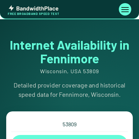
Skip
Bandwidth
to
Toggle
FREE BROADBAND SPEED TEST
Place
navigati
content
Internet Availability in
Fennimore
Wisconsin, USA 53809
Detailed provider coverage and historical
speed data for Fennimore, Wisconsin.