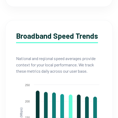
Broadband Speed Trends
National and regional speed averages provide
context for your local performance. We track
these metrics daily across our user base.
250
200
150