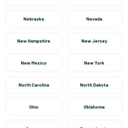
Nebraska
Nevada
New Hampshire
New Jersey
New Mexico
New York
North Carolina
North Dakota
Ohio
Oklahoma