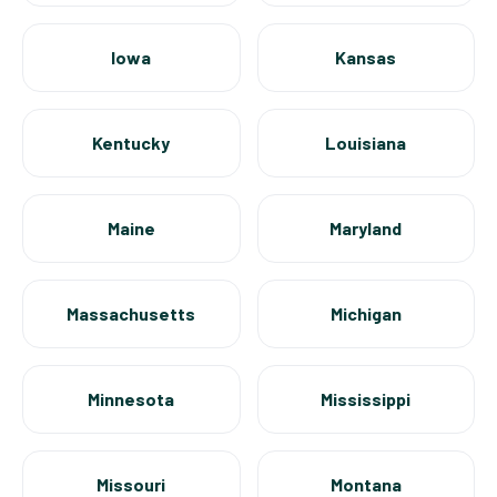
Iowa
Kansas
Kentucky
Louisiana
Maine
Maryland
Massachusetts
Michigan
Minnesota
Mississippi
Missouri
Montana