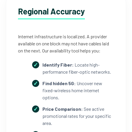
Regional Accuracy
Internet infrastructure is localized. A provider
available on one block may not have cables laid
on the next. Our availability tool helps you:
Identify Fiber:
Locate high-
performance fiber-optic networks.
Find hidden 5G:
Uncover new
fixed-wireless home internet
options.
Price Comparison:
See active
promotional rates for your specific
area.