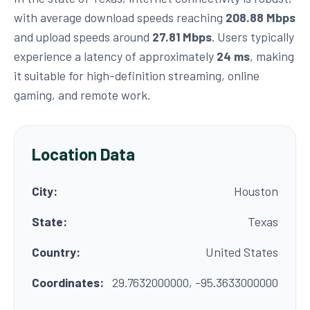
with average download speeds reaching
208.88 Mbps
and upload speeds around
27.81 Mbps
. Users typically
experience a latency of approximately
24 ms
, making
it suitable for high-definition streaming, online
gaming, and remote work.
Location Data
City:
Houston
State:
Texas
Country:
United States
Coordinates:
29.7632000000, -95.3633000000