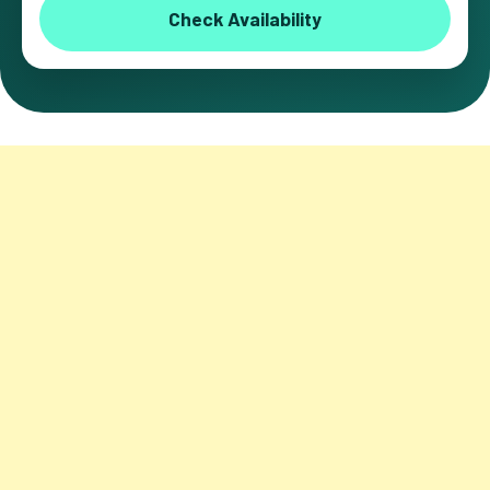
Check Availability