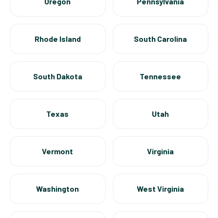
Oregon
Pennsylvania
Rhode Island
South Carolina
South Dakota
Tennessee
Texas
Utah
Vermont
Virginia
Washington
West Virginia