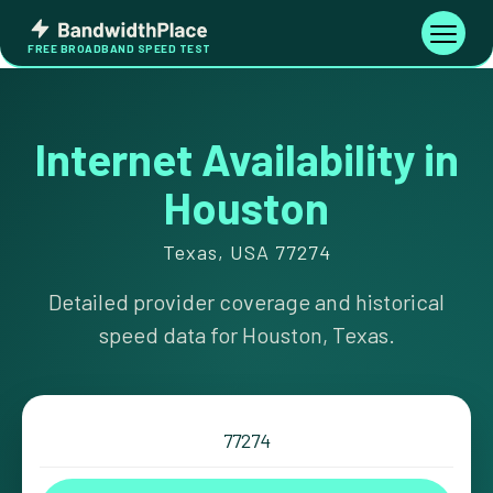
Skip
Bandwidth
to
Toggle
FREE BROADBAND SPEED TEST
Place
navigati
content
Internet Availability in
Houston
Texas, USA 77274
Detailed provider coverage and historical
speed data for Houston, Texas.