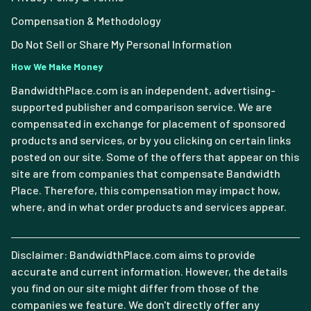
Compensation & Methodology
Do Not Sell or Share My Personal Information
How We Make Money
BandwidthPlace.com is an independent, advertising-
supported publisher and comparison service. We are
compensated in exchange for placement of sponsored
products and services, or by you clicking on certain links
posted on our site. Some of the offers that appear on this
site are from companies that compensate Bandwidth
Place. Therefore, this compensation may impact how,
where, and in what order products and services appear.
Disclaimer: BandwidthPlace.com aims to provide
accurate and current information. However, the details
you find on our site might differ from those of the
companies we feature. We don't directly offer any