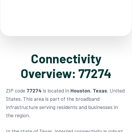
Connectivity
Overview: 77274
ZIP code
77274
is located in
Houston
,
Texas
, United
States. This area is part of the broadband
infrastructure serving residents and businesses in
the region.
In the state of Texas, internet connectivity is robust,