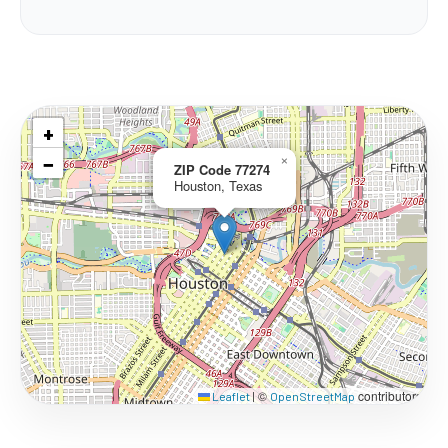
+
−
×
ZIP Code 77274
Houston, Texas
©
contributors
Leaflet
|
OpenStreetMap