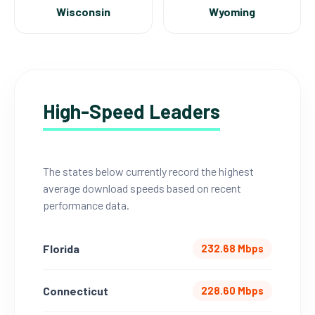
Wisconsin
Wyoming
High-Speed Leaders
The states below currently record the highest
average download speeds based on recent
performance data.
Florida
232.68 Mbps
Connecticut
228.60 Mbps