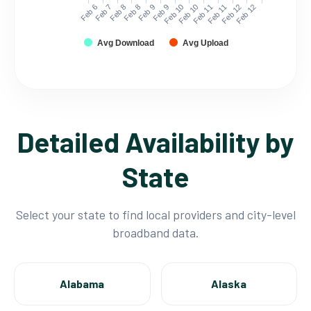
Feb 6
Feb 7
Feb 8
Feb 8
Feb 9
Feb 9
Feb 10
Feb 10
Feb 11
Feb 11
Feb 12
Feb 12
Avg Download
Avg Upload
Detailed Availability by
State
Select your state to find local providers and city-level
broadband data.
Alabama
Alaska