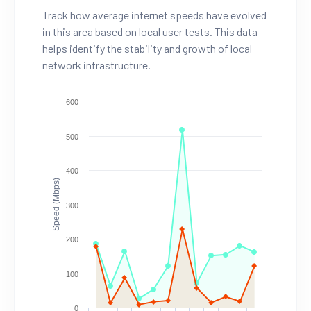
Track how average internet speeds have evolved
in this area based on local user tests. This data
helps identify the stability and growth of local
network infrastructure.
600
500
400
Speed (Mbps)
300
200
100
0