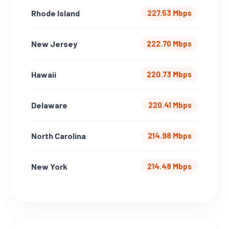
Rhode Island
227.53 Mbps
New Jersey
222.70 Mbps
Hawaii
220.73 Mbps
Delaware
220.41 Mbps
North Carolina
214.98 Mbps
New York
214.48 Mbps