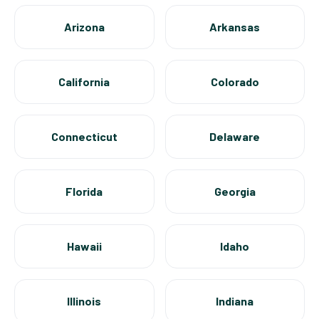
Arizona
Arkansas
California
Colorado
Connecticut
Delaware
Florida
Georgia
Hawaii
Idaho
Illinois
Indiana