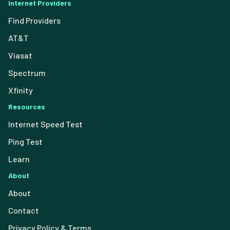
Internet Providers
Find Providers
AT&T
Viasat
Spectrum
Xfinity
Resources
Internet Speed Test
Ping Test
Learn
About
About
Contact
Privacy Policy & Terms