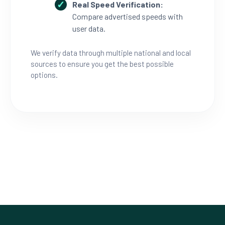
Real Speed Verification:
Compare advertised speeds with
user data.
We verify data through multiple national and local
sources to ensure you get the best possible
options.