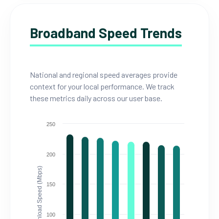
Broadband Speed Trends
National and regional speed averages provide
context for your local performance. We track
these metrics daily across our user base.
250
200
Download Speed (Mbps)
150
100