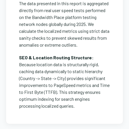
The data presented in this report is aggregated
directly from real user speed tests performed
on the Bandwidth Place platform testing
network nodes globally during 2025. We
calculate the localized metrics using strict data
sanity checks to prevent skewed results from
anomalies or extreme outliers.
SEO & Location Routing Structure:
Because location data is structurally rigid,
caching data dynamically to static hierarchy
(Country -> State -> City) provides significant
improvements to PageSpeed metrics and Time
to First Byte (TTFB). This strategy ensures
optimum indexing for search engines
processing localized queries.