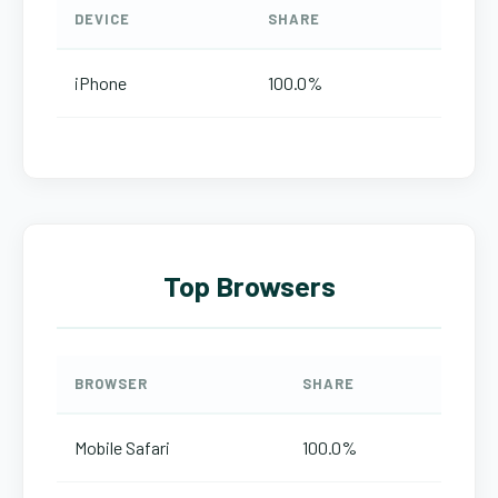
DEVICE
SHARE
iPhone
100.0%
Top Browsers
BROWSER
SHARE
Mobile Safari
100.0%