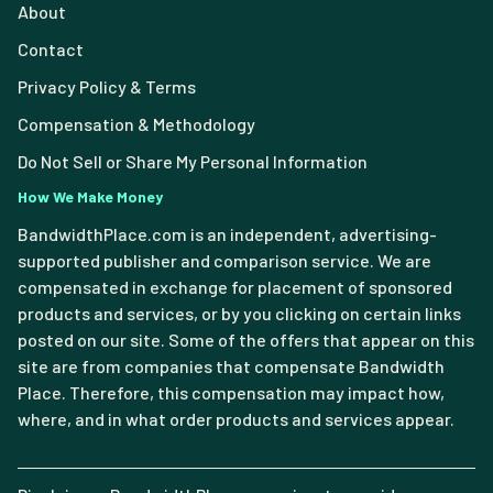
About
Contact
Privacy Policy & Terms
Compensation & Methodology
Do Not Sell or Share My Personal Information
How We Make Money
BandwidthPlace.com is an independent, advertising-
supported publisher and comparison service. We are
compensated in exchange for placement of sponsored
products and services, or by you clicking on certain links
posted on our site. Some of the offers that appear on this
site are from companies that compensate Bandwidth
Place. Therefore, this compensation may impact how,
where, and in what order products and services appear.