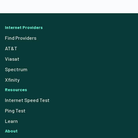
Internet Providers
Find Providers
AT&T
Viasat
Spectrum
Xfinity
Resources
Internet Speed Test
Ping Test
Learn
About