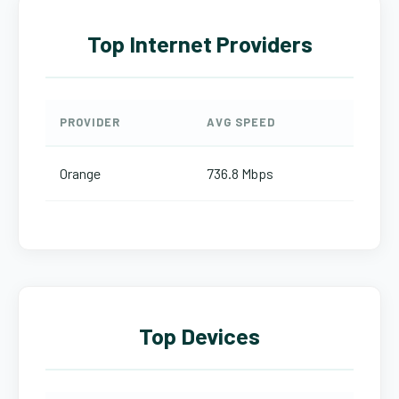
Top Internet Providers
PROVIDER
AVG SPEED
Orange
736.8 Mbps
Top Devices