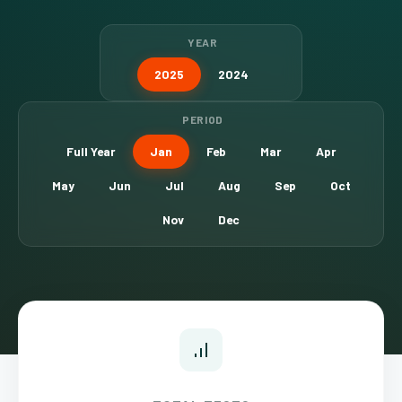
YEAR
2025
2024
PERIOD
Full Year
Jan
Feb
Mar
Apr
May
Jun
Jul
Aug
Sep
Oct
Nov
Dec