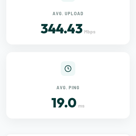
AVG. UPLOAD
344.43
Mbps
AVG. PING
19.0
ms