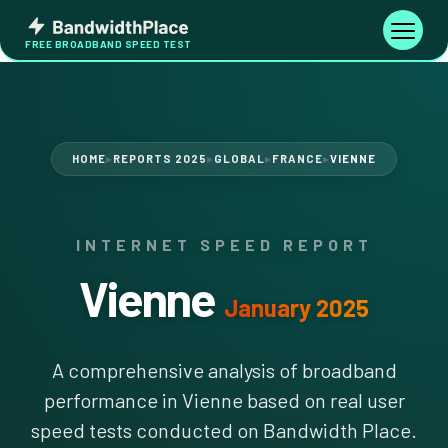
Skip
Bandwidth
to
Toggle
FREE BROADBAND SPEED TEST
Place
navigati
content
HOME
REPORTS 2025
GLOBAL
FRANCE
VIENNE
▶
▶
▶
▶
INTERNET SPEED REPORT
Vienne
January 2025
A comprehensive analysis of broadband
performance in Vienne based on real user
speed tests conducted on Bandwidth Place.