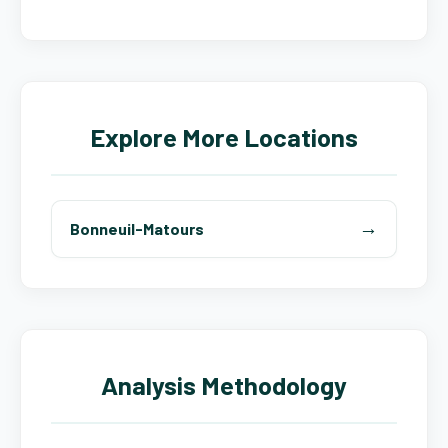
Explore More Locations
Bonneuil-Matours
Analysis Methodology