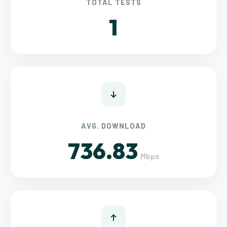
TOTAL TESTS
1
AVG. DOWNLOAD
736.83
Mbps