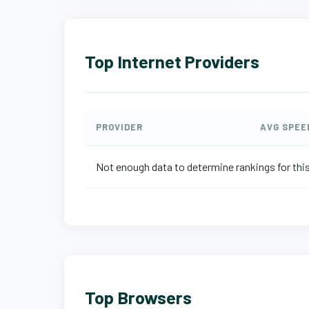
Top Internet Providers
PROVIDER
AVG SPEE
Not enough data to determine rankings for this
Top Browsers