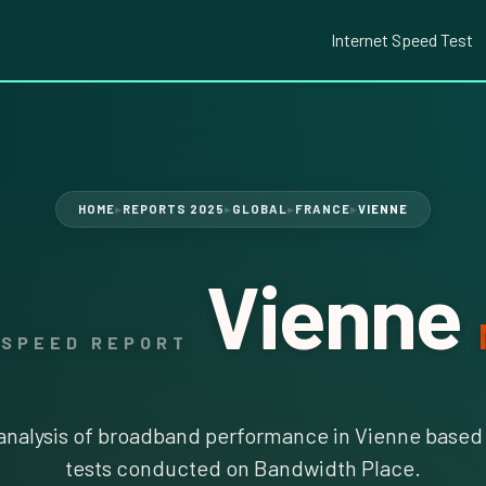
Internet Speed Test
HOME
REPORTS 2025
GLOBAL
FRANCE
VIENNE
▶
▶
▶
▶
Vienne
 SPEED REPORT
nalysis of broadband performance in Vienne based 
tests conducted on Bandwidth Place.