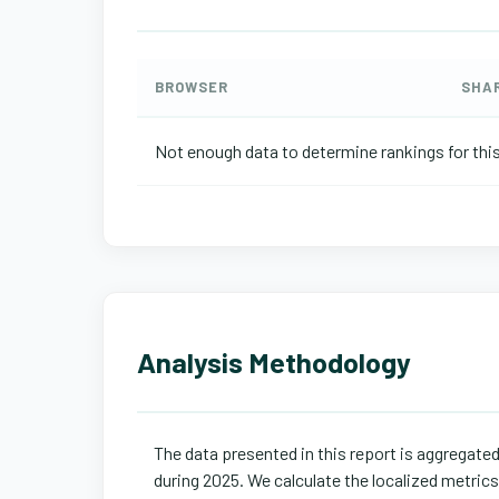
BROWSER
SHA
Not enough data to determine rankings for this
Analysis Methodology
The data presented in this report is aggregate
during 2025. We calculate the localized metric