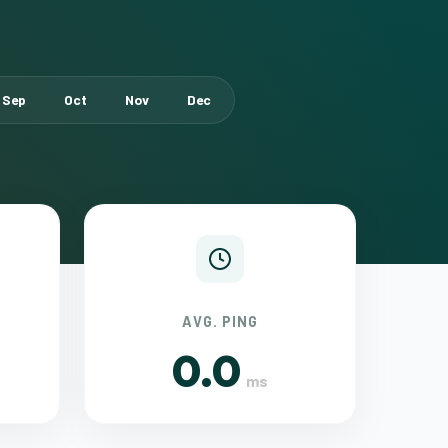
Sep
Oct
Nov
Dec
AVG. PING
0.0
ms