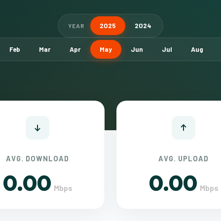
2025
2024
YEAR
Feb
Mar
Apr
May
Jun
Jul
Aug
AVG. DOWNLOAD
AVG. UPLOAD
0.00
0.00
Mbps
Mbps