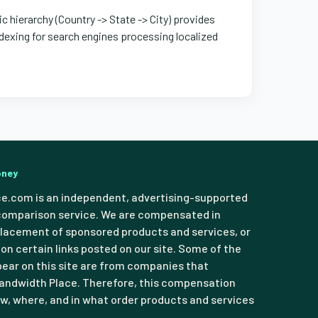
ic hierarchy (Country -> State -> City) provides
exing for search engines processing localized
oney
e.com is an independent, advertising-supported
comparison service. We are compensated in
lacement of sponsored products and services, or
 on certain links posted on our site. Some of the
pear on this site are from companies that
ndwidth Place. Therefore, this compensation
, where, and in what order products and services