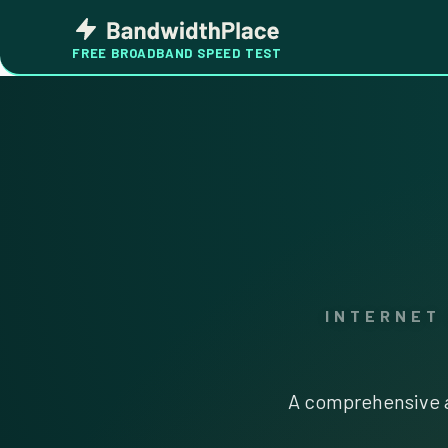
Skip
Bandwidth
to
Place
FREE BROADBAND SPEED TEST
content
INTERNET
A comprehensive a