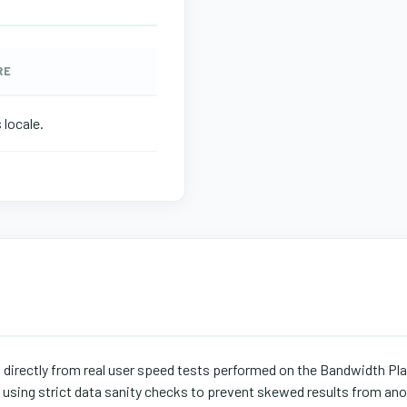
RE
 locale.
d directly from real user speed tests performed on the Bandwidth Pl
s using strict data sanity checks to prevent skewed results from ano