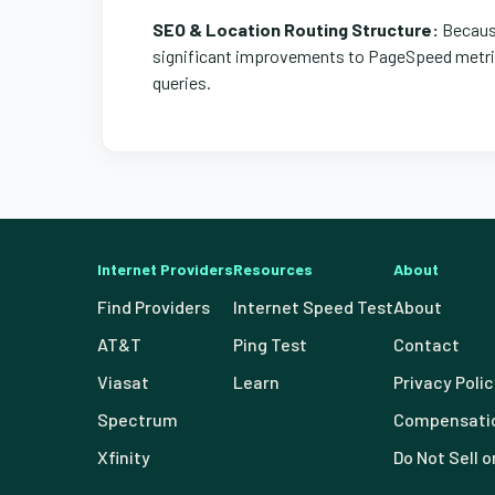
SEO & Location Routing Structure:
Because
significant improvements to PageSpeed metrics
queries.
Internet Providers
Resources
About
Find Providers
Internet Speed Test
About
AT&T
Ping Test
Contact
Viasat
Learn
Privacy Poli
Spectrum
Compensatio
Xfinity
Do Not Sell 