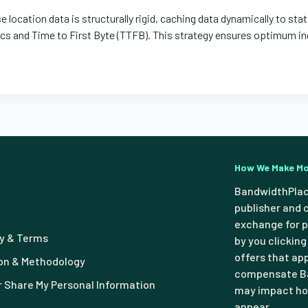
 location data is structurally rigid, caching data dynamically to stat
 and Time to First Byte (TTFB). This strategy ensures optimum ind
How We Make M
BandwidthPlac
publisher and 
exchange for p
cy & Terms
by you clicking
offers that ap
n & Methodology
compensate Ba
or Share My Personal Information
may impact how
appear.