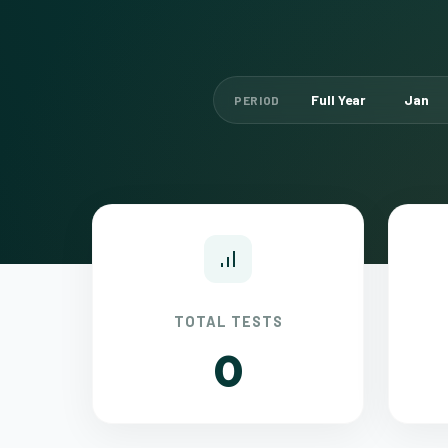
Full Year
Jan
PERIOD
TOTAL TESTS
0