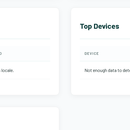
Top Devices
D
DEVICE
 locale.
Not enough data to dete