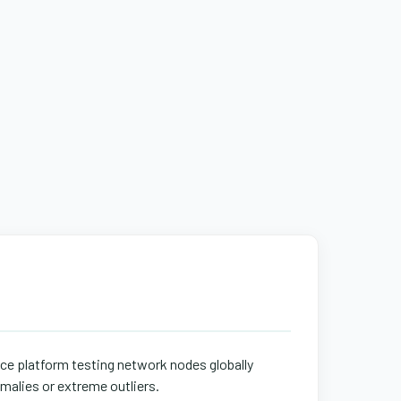
ace platform testing network nodes globally
malies or extreme outliers.