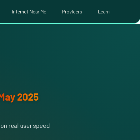
Internet Near Me
Providers
Learn
May 2025
on real user speed