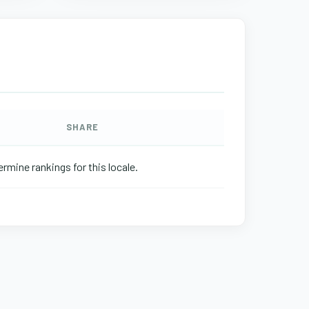
SHARE
rmine rankings for this locale.