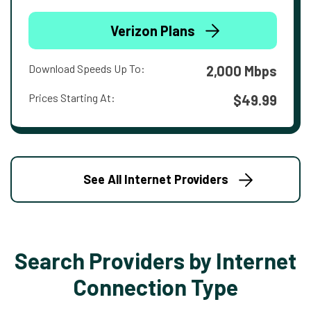
Verizon Plans
Download Speeds Up To:
2,000 Mbps
Prices Starting At:
$49.99
See All Internet Providers
Search Providers by Internet
Connection Type