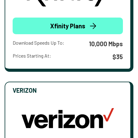
Xfinity Plans
Download Speeds Up To:
10,000 Mbps
Prices Starting At:
$35
VERIZON