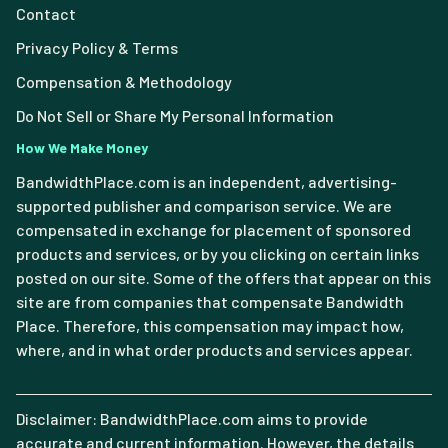
Contact
Privacy Policy & Terms
Compensation & Methodology
Do Not Sell or Share My Personal Information
How We Make Money
BandwidthPlace.com is an independent, advertising-
supported publisher and comparison service. We are
compensated in exchange for placement of sponsored
products and services, or by you clicking on certain links
posted on our site. Some of the offers that appear on this
site are from companies that compensate Bandwidth
Place. Therefore, this compensation may impact how,
where, and in what order products and services appear.
Disclaimer: BandwidthPlace.com aims to provide
accurate and current information. However, the details