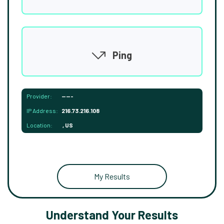
Ping
Provider:
-----
IP Address:
216.73.216.108
Location:
, US
My Results
Understand Your Results