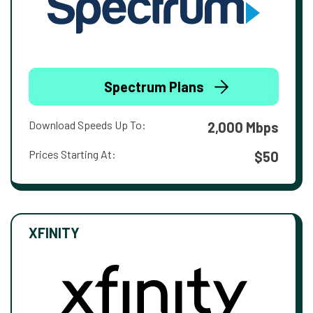
Spectrum Plans
Download Speeds Up To:
2,000 Mbps
Prices Starting At:
$50
XFINITY