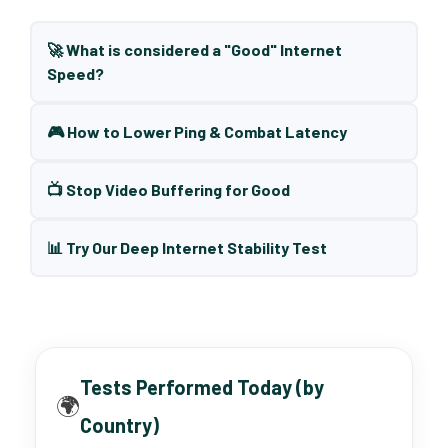
🚀 What is considered a "Good" Internet
Speed?
🎮 How to Lower Ping & Combat Latency
📺 Stop Video Buffering for Good
📊 Try Our Deep Internet Stability Test
Tests Performed Today (by
🌍
Country)