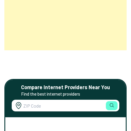
Compare Internet Providers Near You
Find the best internet providers