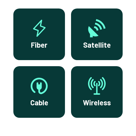
Fiber
Satellite
Cable
Wireless