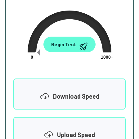
0.00
Begin Test
Mbps
0
1000+
Download Speed
Upload Speed