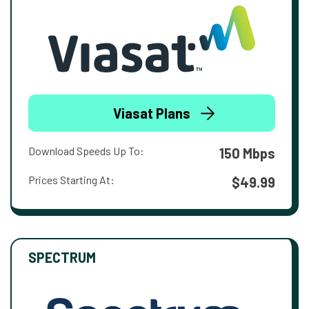
Viasat Plans
Download Speeds Up To:
150 Mbps
Prices Starting At:
$49.99
SPECTRUM