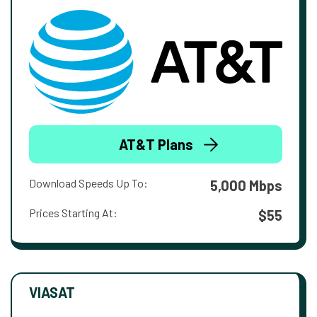
AT&T Plans
Download Speeds Up To:
5,000 Mbps
Prices Starting At:
$55
VIASAT