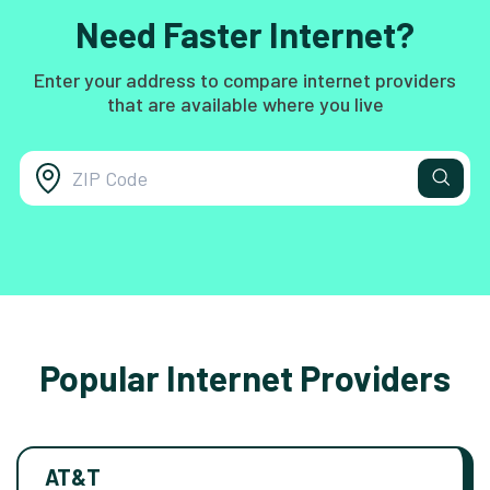
Need Faster Internet?
Enter your address to compare internet providers
that are available where you live
Popular Internet Providers
AT&T