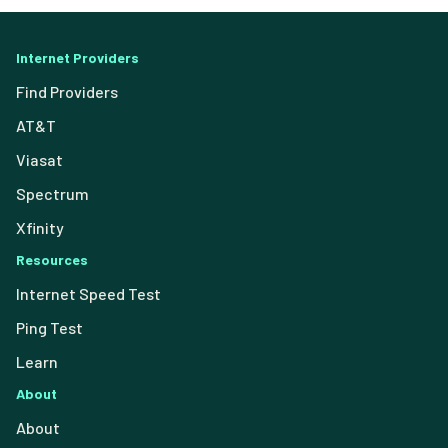
Internet Providers
Find Providers
AT&T
Viasat
Spectrum
Xfinity
Resources
Internet Speed Test
Ping Test
Learn
About
About